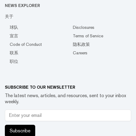
NEWS EXPLORER
关于
球队
Disclosures
宣言
Terms of Service
Code of Conduct
隐私政策
联系
Careers
职位
SUBSCRIBE TO OUR NEWSLETTER
The latest news, articles, and resources, sent to your inbox
weekly.
Subscribe