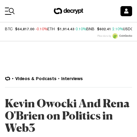
Coin Prices
$64,817.00
$1,914.43
$602.41
BTC
-0.10%
ETH
0.10%
BNB
2.10%
USDC
Price data by
Videos & Podcasts
Interviews
Kevin Owocki And Rena
O'Brien on Politics in
Web3