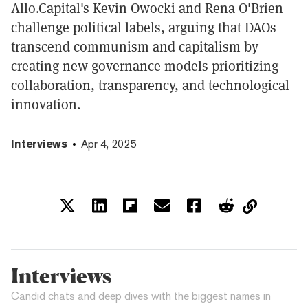
Allo.Capital's Kevin Owocki and Rena O'Brien
challenge political labels, arguing that DAOs
transcend communism and capitalism by
creating new governance models prioritizing
collaboration, transparency, and technological
innovation.
Interviews
Apr 4, 2025
Interviews
Candid chats and deep dives with the biggest names in