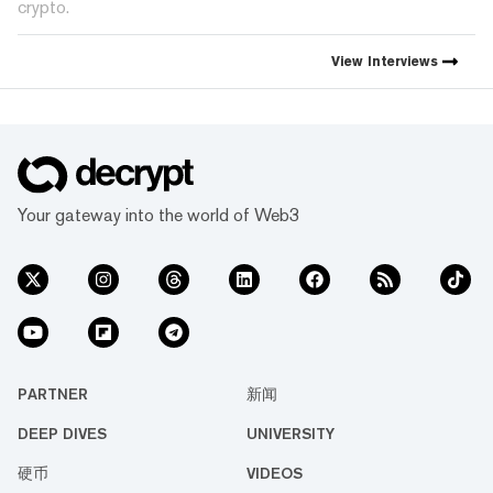
crypto.
View
Interviews
Your gateway into the world of Web3
PARTNER
新闻
DEEP DIVES
UNIVERSITY
硬币
VIDEOS