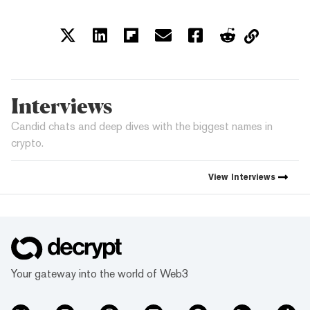
Interviews
Candid chats and deep dives with the biggest names in
crypto.
View
Interviews
Your gateway into the world of Web3