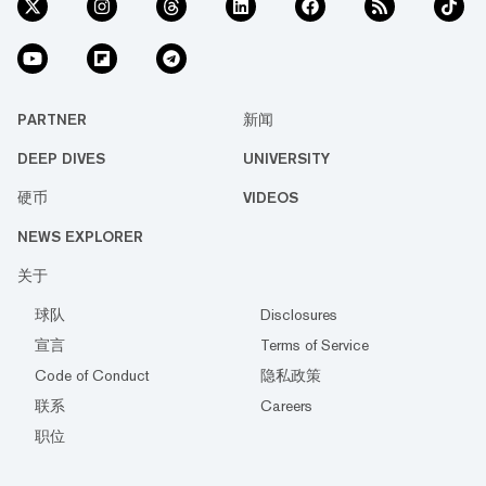
PARTNER
新闻
DEEP DIVES
UNIVERSITY
硬币
VIDEOS
NEWS EXPLORER
关于
球队
Disclosures
宣言
Terms of Service
Code of Conduct
隐私政策
联系
Careers
职位