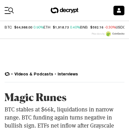
Coin Prices
$64,988.00
$1,918.73
$592.16
BTC
0.90%
ETH
0.40%
BNB
-0.30%
USDC
Price data by
Videos & Podcasts
Interviews
Magic Runes
BTC stables at $66k, liquidations in narrow
range. BTC funding again turns negative in
bullish sign. ETFs net inflow after Grayscale