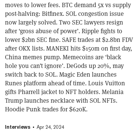
moves to lower fees. BTC demand 5x vs supply
post-halving: Bitfinex. SOL congestion issue
now largely solved. Two SEC lawyers resign
after ‘gross abuse of power’. Ripple fights to
lower $2bn SEC fine. SAFE trades at $2.8bn FDV
after OKX lists. MANEKI hits $150m on first day,
China memes pump. Memecoins are ‘black
hole you can’t ignore’. DeGods up 20%, may
switch back to SOL. Magic Eden launches
Runes platform ahead of time. Louis Vuitton
gifts Pharrell jacket to NFT holders. Melania
Trump launches necklace with SOL NFTs.
Hoodie Punk trades for $620K.
Interviews
Apr 24, 2024