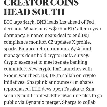
CREATOR COINS
HEAD SOUTH
BTC taps $117k, BNB leads L1s ahead of Fed
decision. Whale moves $116m BTC after 11-year
dormancy. Binance nears deal to end DoJ
compliance monitor. CZ updates X profile,
sparks Binance return rumours. 67% fund
managers don’t hold crypto: BofA survey.
Crypto execs set to meet senate banking
committee. New crypto PAC launches with
$100m war chest. US, UK to collab on crypto
initiatives. Sharplink announces 1m shares
repurchased. ETH devs open Fusaka to $2m
security audit contest. Ether Machine files to go
public via Dynamix merger. Sharps to collab