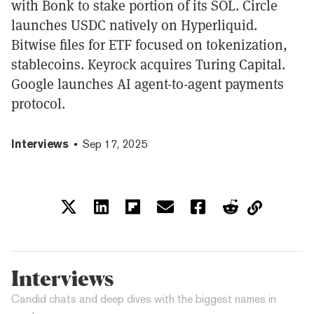
with Bonk to stake portion of its SOL. Circle
launches USDC natively on Hyperliquid.
Bitwise files for ETF focused on tokenization,
stablecoins. Keyrock acquires Turing Capital.
Google launches AI agent-to-agent payments
protocol.
Interviews
Sep 17, 2025
Interviews
Candid chats and deep dives with the biggest names in