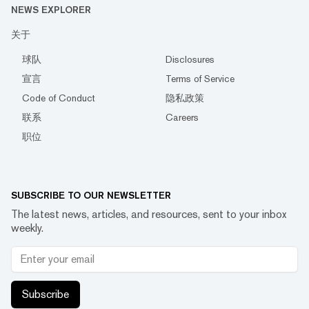
NEWS EXPLORER
关于
球队
Disclosures
宣言
Terms of Service
Code of Conduct
隐私政策
联系
Careers
职位
SUBSCRIBE TO OUR NEWSLETTER
The latest news, articles, and resources, sent to your inbox
weekly.
Subscribe