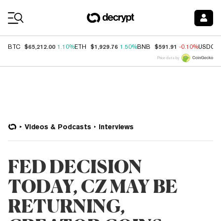
Coin Prices
$65,212.00
$1,929.76
$591.91
BTC
1.10%
ETH
1.50%
BNB
-0.10%
USDC
Price data by
Videos & Podcasts
Interviews
FED DECISION
TODAY, CZ MAY BE
RETURNING,