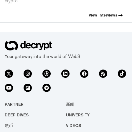
crypto.
View
Interviews
Your gateway into the world of Web3
PARTNER
新闻
DEEP DIVES
UNIVERSITY
硬币
VIDEOS