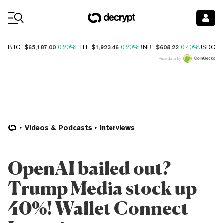
Coin Prices
$65,187.00
$1,923.46
$608.22
$
BTC
0.20%
ETH
0.20%
BNB
0.40%
USDC
Price data by
Videos & Podcasts
Interviews
OpenAI bailed out?
Trump Media stock up
40%! Wallet Connect