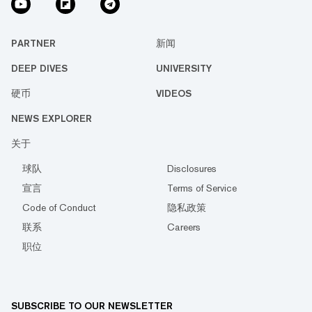
PARTNER
新闻
DEEP DIVES
UNIVERSITY
硬币
VIDEOS
NEWS EXPLORER
关于
球队
Disclosures
宣言
Terms of Service
Code of Conduct
隐私政策
联系
Careers
职位
SUBSCRIBE TO OUR NEWSLETTER