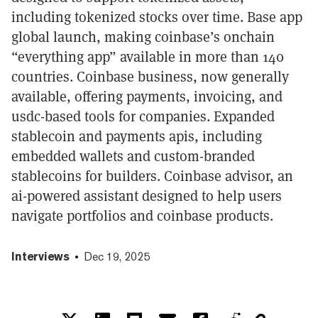
including tokenized stocks over time. Base app
global launch, making coinbase’s onchain
“everything app” available in more than 140
countries. Coinbase business, now generally
available, offering payments, invoicing, and
usdc-based tools for companies. Expanded
stablecoin and payments apis, including
embedded wallets and custom-branded
stablecoins for builders. Coinbase advisor, an
ai-powered assistant designed to help users
navigate portfolios and coinbase products.
Interviews
Dec 19, 2025