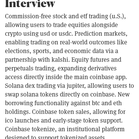
Interview
Commission-free stock and etf trading (u.S.),
allowing users to trade equities alongside
crypto using usd or usdc. Prediction markets,
enabling trading on real-world outcomes like
elections, sports, and economic data via a
partnership with kalshi. Equity futures and
perpetuals trading, expanding derivatives
access directly inside the main coinbase app.
Solana dex trading via jupiter, allowing users to
swap solana tokens directly on coinbase. New
borrowing functionality against btc and eth
holdings. Coinbase token sales, allowing for
ico launches and early-stage token support.
Coinbase tokenize, an institutional platform
designed to support tokenized assets,