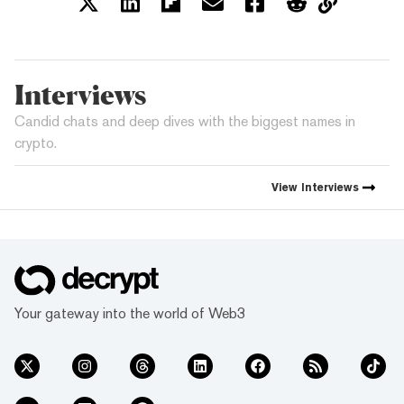
Interviews
Candid chats and deep dives with the biggest names in
crypto.
View
Interviews
Your gateway into the world of Web3