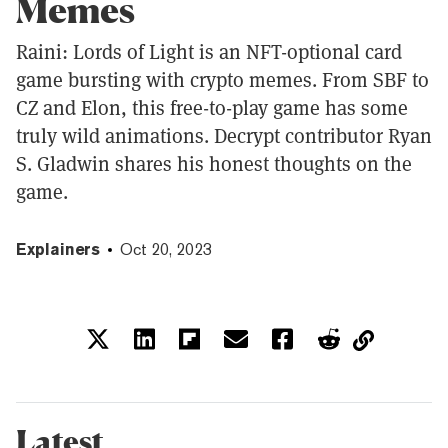
Memes
Raini: Lords of Light is an NFT-optional card
game bursting with crypto memes. From SBF to
CZ and Elon, this free-to-play game has some
truly wild animations. Decrypt contributor Ryan
S. Gladwin shares his honest thoughts on the
game.
Explainers
Oct 20, 2023
Latest