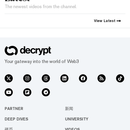
The newest videos from the channel.
View
Latest
Your gateway into the world of Web3
PARTNER
新闻
DEEP DIVES
UNIVERSITY
硬币
VIDEOS