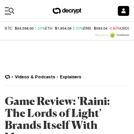
Coin Prices
$64,598.00
$1,904.09
$593.04
BTC
1.20%
ETH
2.30%
BNB
-0.80%
USDC
Price data by
Videos & Podcasts
Explainers
Game Review: 'Raini:
The Lords of Light'
Brands Itself With