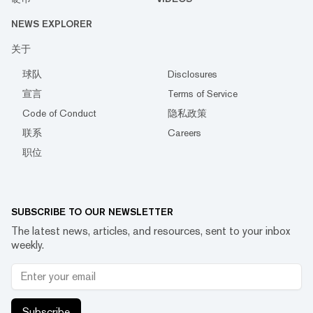
NEWS EXPLORER
关于
球队
Disclosures
宣言
Terms of Service
Code of Conduct
隐私政策
联系
Careers
职位
SUBSCRIBE TO OUR NEWSLETTER
The latest news, articles, and resources, sent to your inbox
weekly.
Subscribe