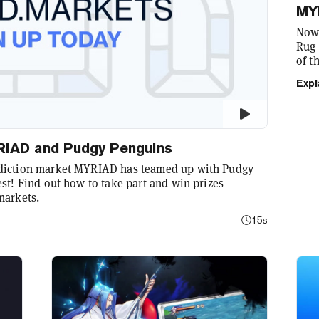
MY
Now 
Rug 
of t
with
Expl
myri
MYRIAD and Pudgy Penguins
ediction market MYRIAD has teamed up with Pudgy
st! Find out how to take part and win prizes
markets.
15s