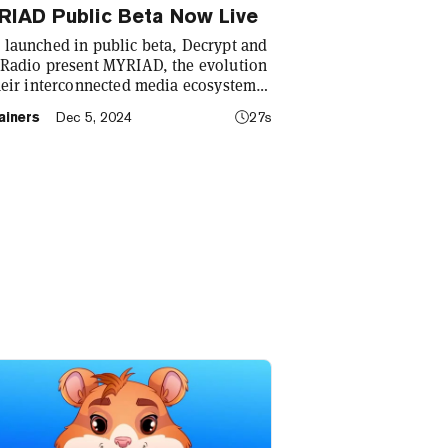
RIAD Public Beta Now Live
launched in public beta, Decrypt and
Radio present MYRIAD, the evolution
heir interconnected media ecosystem
 on-chain prediction markets. Visit
ainers
Dec 5, 2024
27s
ad.markets to get started!