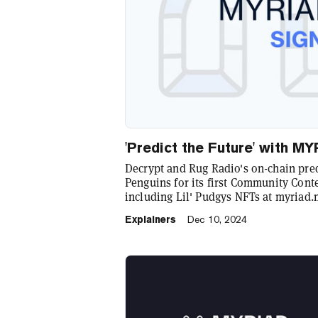
'Predict the Future' with 
Decrypt and Rug Radio's on-chain pr
Penguins for its first Community Conte
including Lil' Pudgys NFTs at myriad.
Explainers
Dec 10, 2024