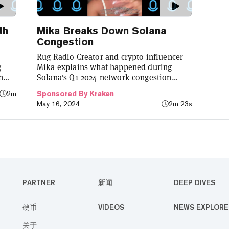
th
Mika Breaks Down Solana
Congestion
Rug Radio Creator and crypto influencer
g
Mika explains what happened during
h
Solana's Q1 2024 network congestion
ncy
through Kraken's Learn Center.
2m
Sponsored By Kraken
May 16, 2024
2m 23s
PARTNER
新闻
DEEP DIVES
硬币
VIDEOS
NEWS EXPLORE
关于