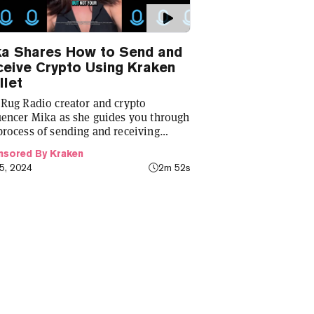
ka Shares How to Send and
eive Crypto Using Kraken
let
 Rug Radio creator and crypto
uencer Mika as she guides you through
process of sending and receiving
tocurrency using the Kraken wallet.
sored By Kraken
25, 2024
2m 52s