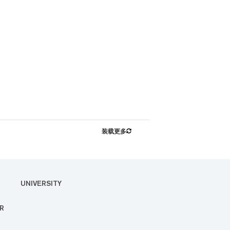
装载更多
UNIVERSITY
R