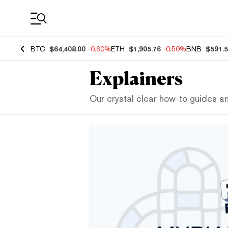
Coin Prices
BTC
$64,408.00
-0.60%
ETH
$1,905.76
-0.50%
BNB
$591.
Explainers
Our crystal clear how-to guides a