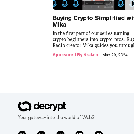
Buying Crypto Simplified wi
Mika
In the first part of our series turning
crypto beginners into crypto pros, Ru
Radio creator Mika guides you throug
the process of purchasing cryptocurre
Sponsored By Kraken
May 29, 2024
using crypto exchange Kraken.
Your gateway into the world of Web3