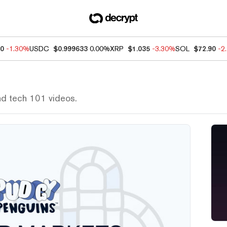
50
-1.30%
USDC
$0.999633
0.00%
XRP
$1.035
-3.30%
SOL
$72.90
-2
nd tech 101 videos.