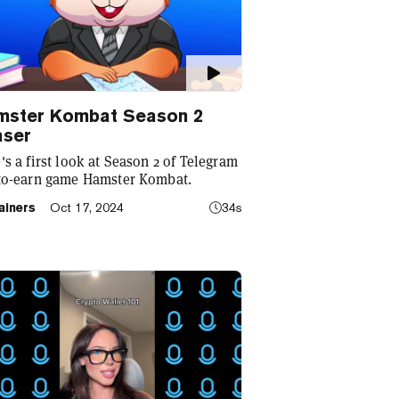
mster Kombat Season 2
aser
's a first look at Season 2 of Telegram
to-earn game Hamster Kombat.
ainers
Oct 17, 2024
34s