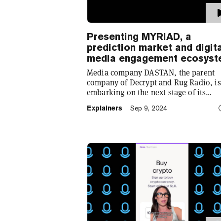
Presenting MYRIAD, a
prediction market and digit
media engagement ecosys
Media company DASTAN, the parent
company of Decrypt and Rug Radio, is
embarking on the next stage of its
evolution with the launch of MYRIAD,
Explainers
Sep 9, 2024
prediction market and engagement
ecosystem that aims to “transform the
digital media landscape.”