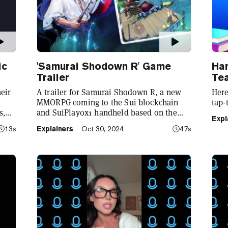
ic
'Samurai Shodown R' Game
Ha
Trailer
Te
eir
A trailer for Samurai Shodown R, a new
Here
MMORPG coming to the Sui blockchain
tap-
s,
and SuiPlay0x1 handheld based on the
Expl
r
classic SNK franchise.
13s
Explainers
Oct 30, 2024
47s