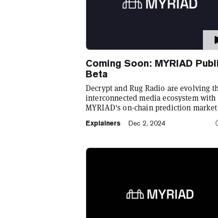
Coming Soon: MYRIAD Publ
Beta
Decrypt and Rug Radio are evolving th
interconnected media ecosystem with
MYRIAD's on-chain prediction market
launching soon in public beta. Registe
Explainers
Dec 2, 2024
now at myriad.markets!