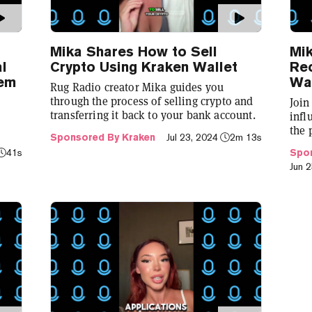
Mika Shares How to Sell
Mi
al
Crypto Using Kraken Wallet
Rec
tem
Wal
Rug Radio creator Mika guides you
through the process of selling crypto and
Join
transferring it back to your bank account.
infl
the 
Sponsored By Kraken
Jul 23, 2024
2m 13s
 a
cryp
41s
Spon
Jun 