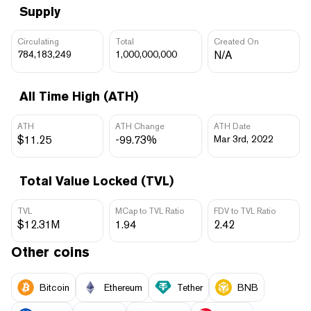
Supply
Circulating
Total
Created On
784,183,249
1,000,000,000
N/A
All Time High (ATH)
ATH
ATH Change
ATH Date
$11.25
-99.73%
Mar 3rd, 2022
Total Value Locked (TVL)
TVL
MCap to TVL Ratio
FDV to TVL Ratio
$12.31M
1.94
2.42
Other coins
Bitcoin
Ethereum
Tether
BNB