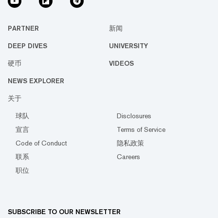
PARTNER
新闻
DEEP DIVES
UNIVERSITY
硬币
VIDEOS
NEWS EXPLORER
关于
球队
Disclosures
宣言
Terms of Service
Code of Conduct
隐私政策
联系
Careers
职位
SUBSCRIBE TO OUR NEWSLETTER