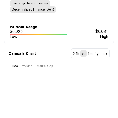
Exchange-based Tokens
Decentralized Finance (DeFi)
24-Hour Range
$
0.029
$
0.031
Low
High
Osmosis Chart
24h
7d
1m
1y
max
Price
Volume
Market Cap