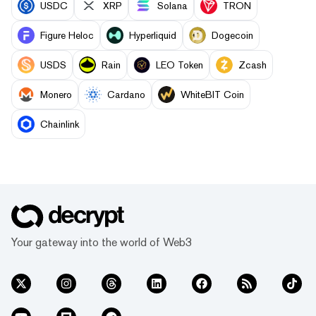
USDC
XRP
Solana
TRON
Figure Heloc
Hyperliquid
Dogecoin
USDS
Rain
LEO Token
Zcash
Monero
Cardano
WhiteBIT Coin
Chainlink
Your gateway into the world of Web3