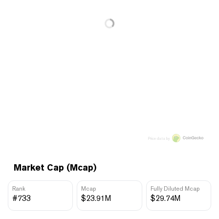
Price data by
Market Cap (Mcap)
Rank
Mcap
Fully Diluted Mcap
#733
$23.91M
$29.74M