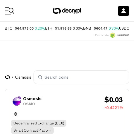
Coin Prices
$64,973.00
$1,916.86
$604.47
$
BTC
0.20%
ETH
0.00%
BNB
0.30%
USDC
Price data by
Osmosis
$
0.03
Osmosis
OSMO
-0.4221%
Decentralized Exchange (DEX)
Smart Contract Platform