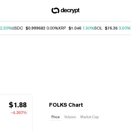
2.30%
USDC
$0.999682
0.00%
XRP
$1.046
1.90%
SOL
$76.35
3.60%
$
1.88
FOLKS Chart
-4.307%
Price
Volume
Market Cap