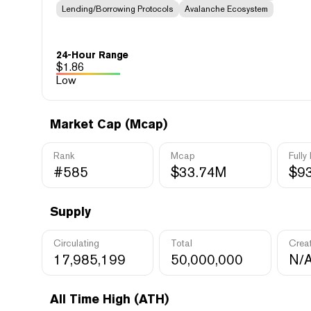
Lending/Borrowing Protocols
Avalanche Ecosystem
24-Hour Range
$
1.86
Low
Market Cap (Mcap)
Rank
Mcap
Fully
#585
$33.74M
$9
Supply
Circulating
Total
Crea
17,985,199
50,000,000
N/
All Time High (ATH)