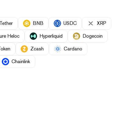
Tether
BNB
USDC
XRP
ure Heloc
Hyperliquid
Dogecoin
Token
Zcash
Cardano
Chainlink