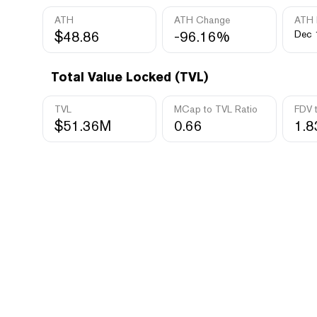
ATH
ATH Change
ATH 
$48.86
-96.16%
Dec 
Total Value Locked (TVL)
TVL
MCap to TVL Ratio
FDV 
$51.36M
0.66
1.8