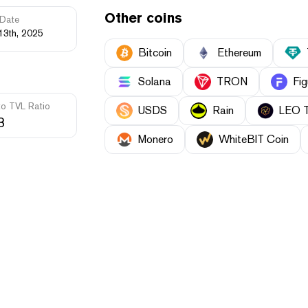
Other coins
Date
13th, 2025
Bitcoin
Ethereum
Solana
TRON
Fig
to TVL Ratio
USDS
Rain
LEO 
3
Monero
WhiteBIT Coin