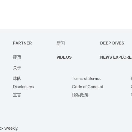
PARTNER
新闻
DEEP DIVES
硬币
VIDEOS
NEWS EXPLORE
关于
球队
Terms of Service
Disclosures
Code of Conduct
宣言
隐私政策
ox weekly.