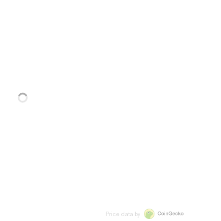
Price data by