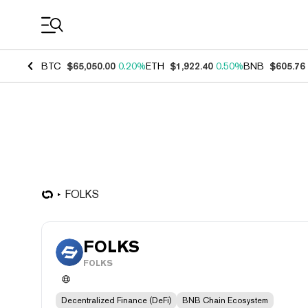
Coin Prices
BTC
$65,050.00
0.20%
ETH
$1,922.40
0.50%
BNB
$605.76
FOLKS
FOLKS
FOLKS
Decentralized Finance (DeFi)
BNB Chain Ecosystem