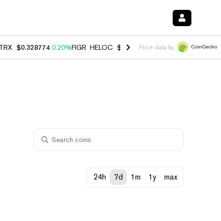
TRX
$0.328774
0.20%
FIGR_HELOC
$1.006
-2.70%
HYPE
$54.83
-1.
Price data by
24h
7d
1m
1y
max