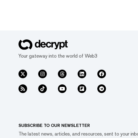
Your gateway into the world of Web3
SUBSCRIBE TO OUR NEWSLETTER
The latest news, articles, and resources, sent to your inb