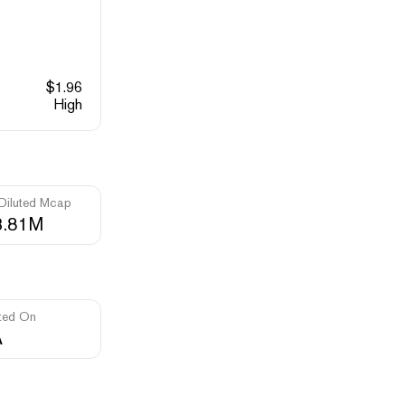
$
1.96
High
 Diluted Mcap
3.81M
ted On
A