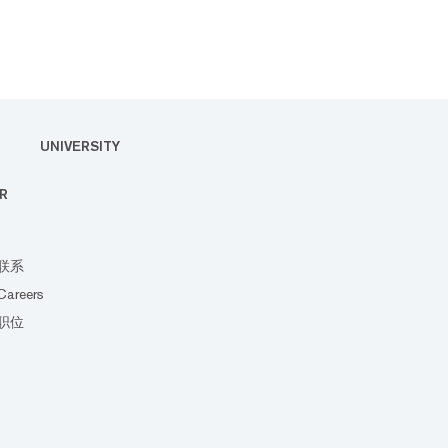
UNIVERSITY
R
联系
Careers
职位