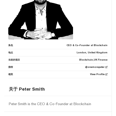
角色
CEO & Co-Founder at Blockchain
地点
London, United Kingdom
当前的项目
Blockchain,UK Finance
推特
@onemorepeter
领英
View Profile
关于 Peter Smith
Peter Smith is the CEO & Co-Founder at Blockchain