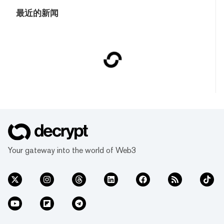
最近的新闻
Your gateway into the world of Web3