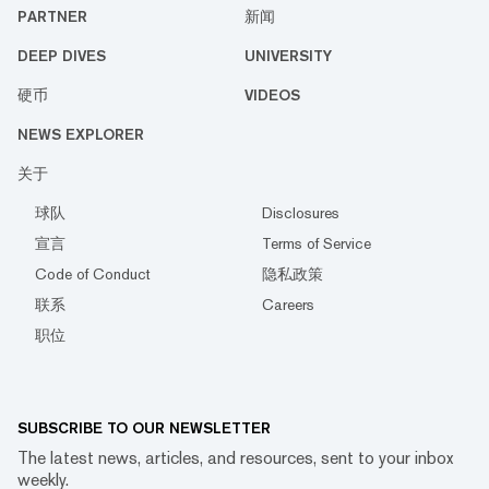
PARTNER
新闻
DEEP DIVES
UNIVERSITY
硬币
VIDEOS
NEWS EXPLORER
关于
球队
Disclosures
宣言
Terms of Service
Code of Conduct
隐私政策
联系
Careers
职位
SUBSCRIBE TO OUR NEWSLETTER
The latest news, articles, and resources, sent to your inbox
weekly.