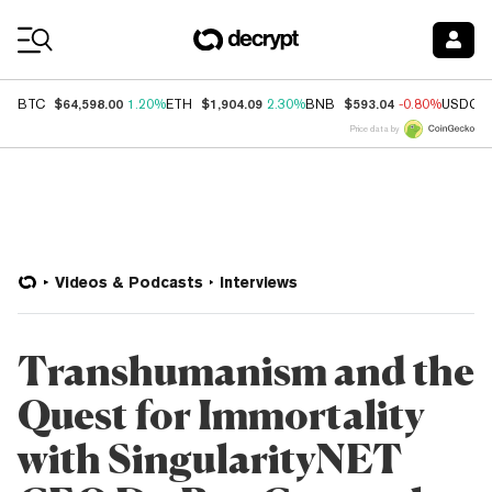
Coin Prices
$64,598.00
$1,904.09
$593.04
BTC
1.20%
ETH
2.30%
BNB
-0.80%
USDC
Price data by
Videos & Podcasts
Interviews
Transhumanism and the
Quest for Immortality
with SingularityNET