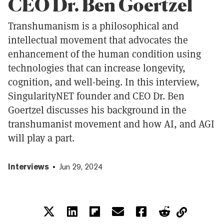
CEO Dr. Ben Goertzel
Transhumanism is a philosophical and
intellectual movement that advocates the
enhancement of the human condition using
technologies that can increase longevity,
cognition, and well-being. In this interview,
SingularityNET founder and CEO Dr. Ben
Goertzel discusses his background in the
transhumanist movement and how AI, and AGI
will play a part.
Interviews
Jun 29, 2024