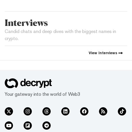
Interviews
Candid chats and deep dives with the biggest names in
crypto.
View
Interviews
Your gateway into the world of Web3