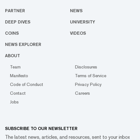
PARTNER
NEWS
DEEP DIVES
UNIVERSITY
COINS
VIDEOS
NEWS EXPLORER
ABOUT
Team
Disclosures
Manifesto
Terms of Service
Code of Conduct
Privacy Policy
Contact
Careers
Jobs
SUBSCRIBE TO OUR NEWSLETTER
The latest news, articles, and resources, sent to your inbox