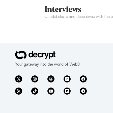
Interviews
Candid chats and deep dives with the b
Your gateway into the world of Web3