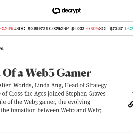
-0.20%
USDC
$0.999725
0.00%
XRP
$1.032
-0.60%
SOL
$73.87
1.6
ws
d Of a Web3 Gamer
lien Worlds, Linda Ang, Head of Strategy
 of Cross the Ages joined Stephen Graves
file of the Web3 gamer, the evolving
 the transition between Web2 and Web3