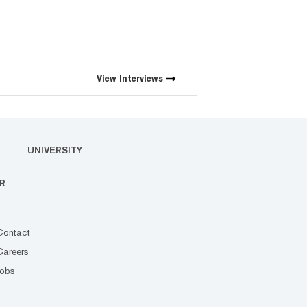
View
Interviews
UNIVERSITY
R
Contact
Careers
Jobs