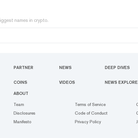
iggest names in crypto.
PARTNER
NEWS
DEEP DIVES
COINS
VIDEOS
NEWS EXPLORE
ABOUT
Team
Terms of Service
Disclosures
Code of Conduct
Manifesto
Privacy Policy