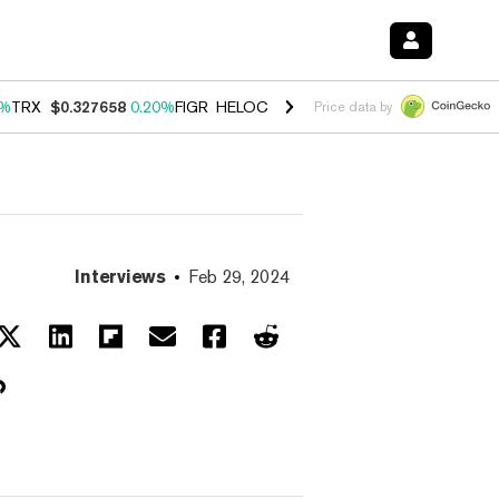
0%
TRX
$0.327658
0.20%
FIGR_HELOC
$1.023
-1.20%
HYPE
$54.18
-
Price data by
Interviews
Feb 29, 2024