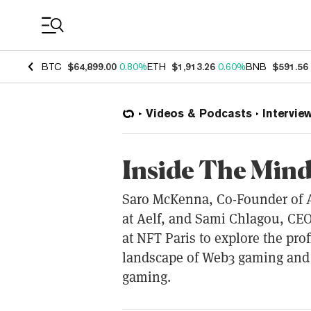
Coin Prices
BTC
$64,899.00
0.80%
ETH
$1,913.26
0.60%
BNB
$591.56
Videos & Podcasts
Intervie
Inside The Min
Saro McKenna, Co-Founder of A
at Aelf, and Sami Chlagou, CEO
at NFT Paris to explore the pro
landscape of Web3 gaming and
gaming.