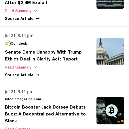
After $2.4M Exploit
Read Summary
Source
Article
Jul 21, 9:14 pm
Coindesk
Senate Dems Unhappy With Trump
Ethics Deal in Clarity Act: Report
Read Summary
Source
Article
Jul 21, 9:11 pm
bitcoinmagazine.com
Bitcoin Booster Jack Dorsey Debuts
Buzz: A Decentralized Alternative to
Slack
Read Summary