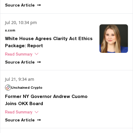
Source
Article
Jul 20, 10:34 pm
x.com
White House Agrees Clarity Act Ethics
Package: Report
Read Summary
Source
Article
Jul 21, 9:34 am
Unchained Crypto
Former NY Governor Andrew Cuomo
Joins OKX Board
Read Summary
Source
Article