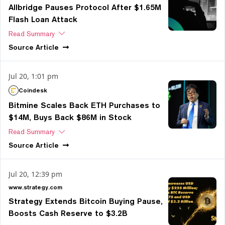
Allbridge Pauses Protocol After $1.65M
Flash Loan Attack
Read Summary
Source
Article
Jul 20, 1:01 pm
Coindesk
Bitmine Scales Back ETH Purchases to
$14M, Buys Back $86M in Stock
Read Summary
Source
Article
Jul 20, 12:39 pm
www.strategy.com
Strategy Extends Bitcoin Buying Pause,
Boosts Cash Reserve to $3.2B