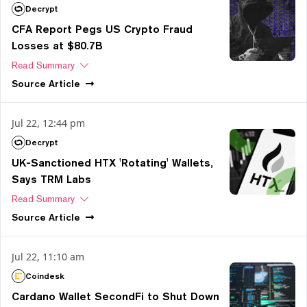
Decrypt
CFA Report Pegs US Crypto Fraud
Losses at $80.7B
Read Summary
Source
Article
Jul 22, 12:44 pm
Decrypt
UK-Sanctioned HTX 'Rotating' Wallets,
Says TRM Labs
Read Summary
Source
Article
Jul 22, 11:10 am
Coindesk
Cardano Wallet SecondFi to Shut Down