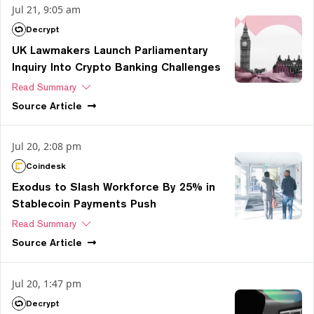
Jul 21, 9:05 am
Decrypt
UK Lawmakers Launch Parliamentary
Inquiry Into Crypto Banking Challenges
Read Summary
Source
Article
Jul 20, 2:08 pm
Coindesk
Exodus to Slash Workforce By 25% in
Stablecoin Payments Push
Read Summary
Source
Article
Jul 20, 1:47 pm
Decrypt