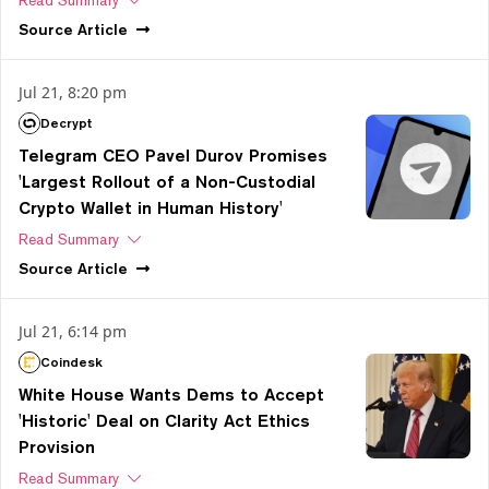
Source
Article
Jul 21, 8:20 pm
Decrypt
Telegram CEO Pavel Durov Promises
'Largest Rollout of a Non-Custodial
Crypto Wallet in Human History'
Read Summary
Source
Article
Jul 21, 6:14 pm
Coindesk
White House Wants Dems to Accept
'Historic' Deal on Clarity Act Ethics
Provision
Read Summary