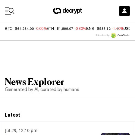
Coin Prices
$64,264.00
$1,899.07
$587.12
BTC
-0.60%
ETH
-0.30%
BNB
-1.40%
USDC
Price data by
News Explorer
Generated by AI, curated by humans
Latest
Jul 29, 12:10 pm