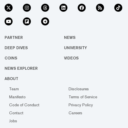
PARTNER
NEWS
DEEP DIVES
UNIVERSITY
COINS
VIDEOS
NEWS EXPLORER
ABOUT
Team
Disclosures
Manifesto
Terms of Service
Code of Conduct
Privacy Policy
Contact
Careers
Jobs