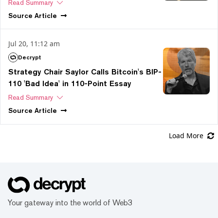
Read Summary
Source
Article
Jul 20, 11:12 am
Decrypt
Strategy Chair Saylor Calls Bitcoin's BIP-
110 'Bad Idea' in 110-Point Essay
Read Summary
Source
Article
Load More
Your gateway into the world of Web3