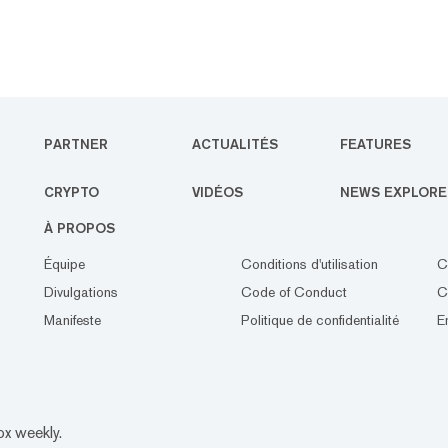
PARTNER
ACTUALITÉS
FEATURES
CRYPTO
VIDÉOS
NEWS EXPLORE
À PROPOS
Équipe
Conditions d'utilisation
C
Divulgations
Code of Conduct
C
Manifeste
Politique de confidentialité
E
ox weekly.