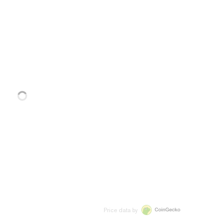
Price data by