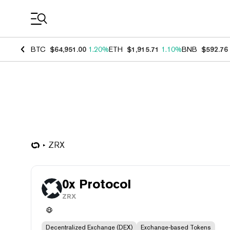
Coin Prices
BTC
$64,951.00
1.20%
ETH
$1,915.71
1.10%
BNB
$592.76
ZRX
0x Protocol
ZRX
Decentralized Exchange (DEX)
Exchange-based Tokens