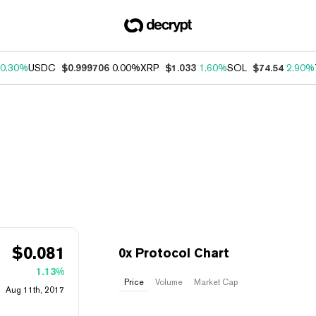
0.30%
USDC
$0.999706
0.00%
XRP
$1.033
1.60%
SOL
$74.54
2.90%
$
0.081
0x Protocol Chart
1.13%
Price
Volume
Market Cap
Aug 11th, 2017