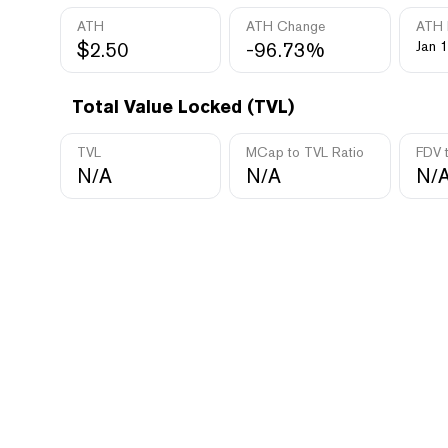
ATH
ATH Change
ATH 
$2.50
-96.73%
Jan 1
Total Value Locked (TVL)
TVL
MCap to TVL Ratio
FDV 
N/A
N/A
N/