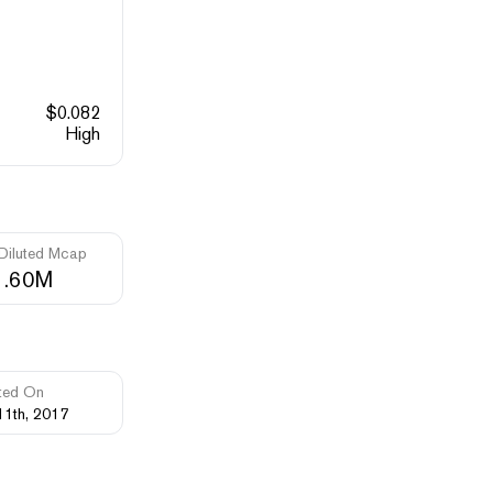
$
0.082
High
 Diluted Mcap
1.60M
ted On
11th, 2017