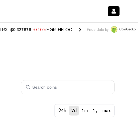
TRX
$0.327579
-0.10%
FIGR_HELOC
$1.023
-1.20%
HYPE
$54.42
-2
Price data by
24h
7d
1m
1y
max