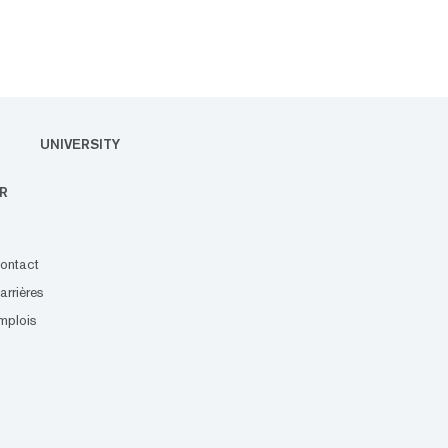
UNIVERSITY
R
ontact
arrières
mplois