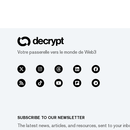
Votre passerelle vers le monde de Web3
SUBSCRIBE TO OUR NEWSLETTER
The latest news, articles, and resources, sent to your inb