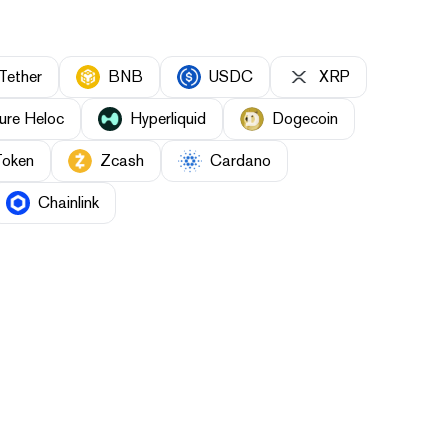
Tether
BNB
USDC
XRP
ure Heloc
Hyperliquid
Dogecoin
Token
Zcash
Cardano
Chainlink