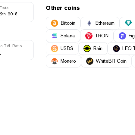
Other coins
Date
2th, 2018
Bitcoin
Ethereum
Solana
TRON
Fig
to TVL Ratio
USDS
Rain
LEO 
A
Monero
WhiteBIT Coin