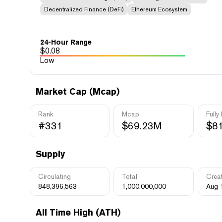
Decentralized Finance (DeFi)
Ethereum Ecosystem
24-Hour Range
$
0.08
Low
Market Cap (Mcap)
Rank
Mcap
Fully
#331
$69.23M
$8
Supply
Circulating
Total
Crea
848,396,563
1,000,000,000
Aug 
All Time High (ATH)