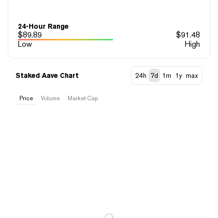
24-Hour Range
$
89.89
$
91.48
Low
High
Staked Aave Chart
24h
7d
1m
1y
max
Price
Volume
Market Cap