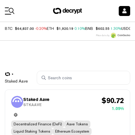
Coin Prices
$64,837.00
$1,920.19
$602.55
BTC
-0.20%
ETH
0.10%
BNB
1.30%
USDC
Price data by
Staked Aave
$
90.72
Staked Aave
STKAAVE
1.09%
Decentralized Finance (DeFi)
Aave Tokens
Liquid Staking Tokens
Ethereum Ecosystem