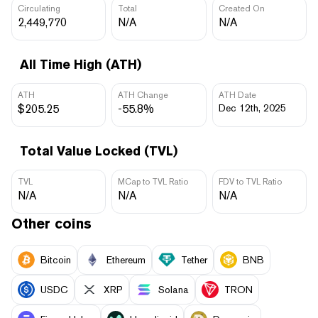
Circulating
Total
Created On
2,449,770
N/A
N/A
All Time High (ATH)
ATH
ATH Change
ATH Date
$205.25
-55.8%
Dec 12th, 2025
Total Value Locked (TVL)
TVL
MCap to TVL Ratio
FDV to TVL Ratio
N/A
N/A
N/A
Other coins
Bitcoin
Ethereum
Tether
BNB
USDC
XRP
Solana
TRON