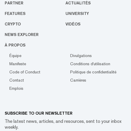
PARTNER
ACTUALITÉS
FEATURES
UNIVERSITY
CRYPTO
VIDÉOS
NEWS EXPLORER
À PROPOS
Équipe
Divulgations
Manifeste
Conditions d'utilisation
Code of Conduct
Politique de confidentialité
Contact
Carrières
Emplois
SUBSCRIBE TO OUR NEWSLETTER
The latest news, articles, and resources, sent to your inbox
weekly.