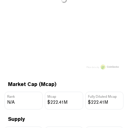
Price data by
Market Cap (Mcap)
Rank
Mcap
Fully Diluted Mcap
N/A
$222.41M
$222.41M
Supply