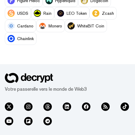
Figure Heloc
Hyperliquid
Dogecoin
USDS
Rain
LEO Token
Zcash
Cardano
Monero
WhiteBIT Coin
Chainlink
Votre passerelle vers le monde de Web3