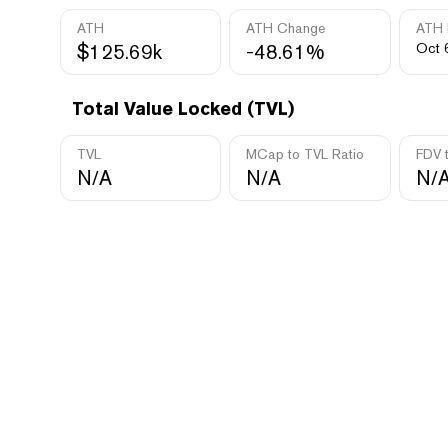
ATH
ATH Change
ATH 
$125.69k
-48.61%
Oct 
Total Value Locked (TVL)
TVL
MCap to TVL Ratio
FDV 
N/A
N/A
N/