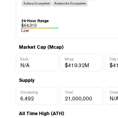
Solana Ecosystem
Avalanche Ecosystem
24-Hour Range
$
64,310
Low
Market Cap (Mcap)
Rank
Mcap
Fully
N/A
$419.32M
$4
Supply
Circulating
Total
Crea
6,492
21,000,000
N/
All Time High (ATH)