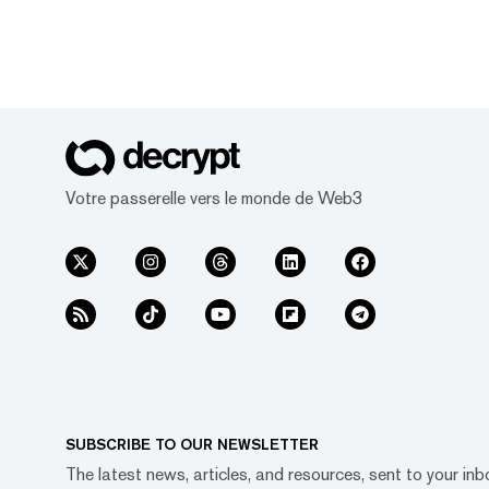
Votre passerelle vers le monde de Web3
SUBSCRIBE TO OUR NEWSLETTER
The latest news, articles, and resources, sent to your inb