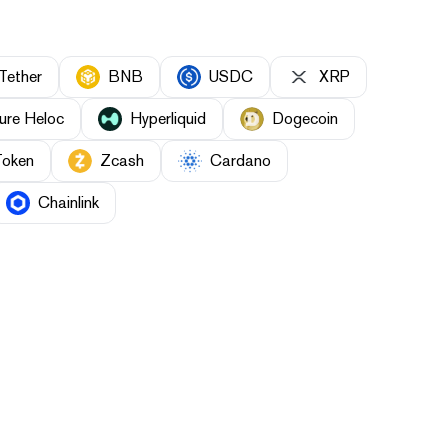
Tether
BNB
USDC
XRP
ure Heloc
Hyperliquid
Dogecoin
Token
Zcash
Cardano
Chainlink