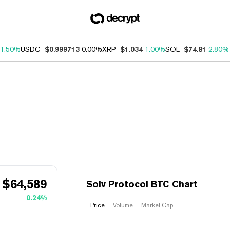
1.50%
USDC
$0.999713
0.00%
XRP
$1.034
1.00%
SOL
$74.81
2.80%
$
64,589
Solv Protocol BTC Chart
0.24%
Price
Volume
Market Cap