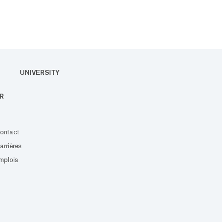
UNIVERSITY
R
ontact
arrières
mplois