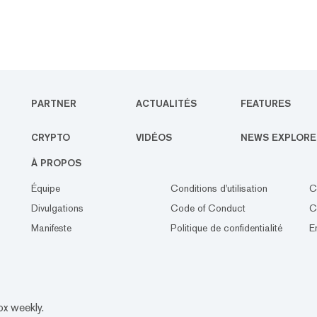
PARTNER
ACTUALITÉS
FEATURES
CRYPTO
VIDÉOS
NEWS EXPLORE
À PROPOS
Équipe
Conditions d'utilisation
C
Divulgations
Code of Conduct
C
Manifeste
Politique de confidentialité
E
ox weekly.