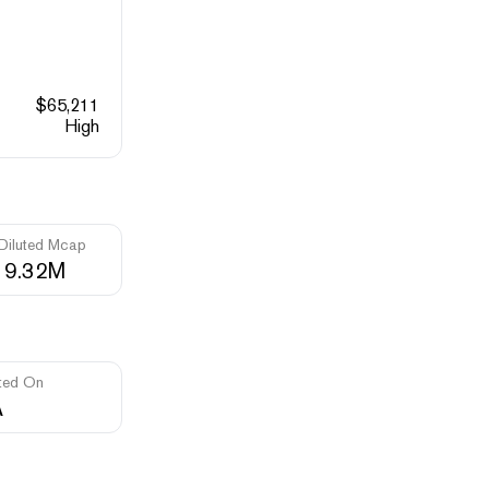
$
65,211
High
 Diluted Mcap
19.32M
ted On
A