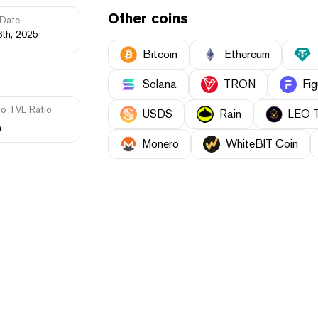
Other coins
Date
6th, 2025
Bitcoin
Ethereum
Solana
TRON
Fig
to TVL Ratio
USDS
Rain
LEO 
A
Monero
WhiteBIT Coin