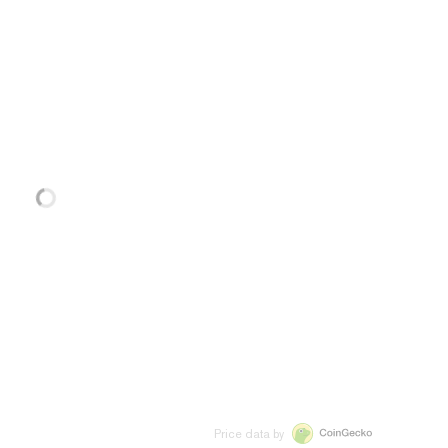
Price data by