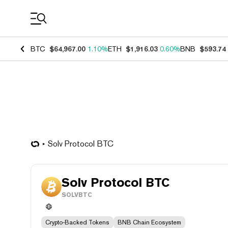
Coin Prices
BTC
$64,967.00
1.10%
ETH
$1,916.03
0.60%
BNB
$593.74
Solv Protocol BTC
Solv Protocol BTC
SOLVBTC
Crypto-Backed Tokens
BNB Chain Ecosystem