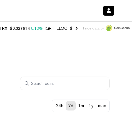
TRX
$0.327514
0.10%
FIGR_HELOC
$1.007
-2.70%
HYPE
$54.39
-2.
Price data by
24h
7d
1m
1y
max