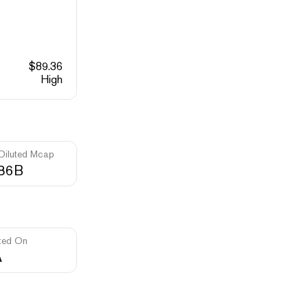
$
89.36
High
 Diluted Mcap
.86B
ted On
A