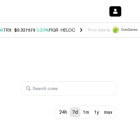
0%
TRX
$0.327575
0.20%
FIGR_HELOC
$1.035
1.40%
HYPE
$56.52
2.
Price data by
24h
7d
1m
1y
max