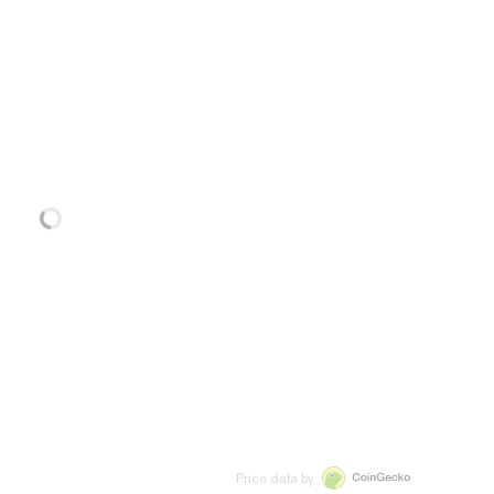
Price data by