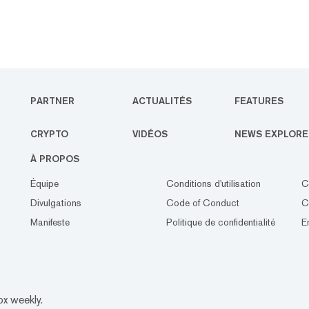
PARTNER
ACTUALITÉS
FEATURES
CRYPTO
VIDÉOS
NEWS EXPLORE
À PROPOS
Équipe
Conditions d'utilisation
C
Divulgations
Code of Conduct
C
Manifeste
Politique de confidentialité
E
ox weekly.