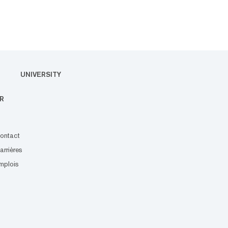
UNIVERSITY
R
ontact
arrières
mplois