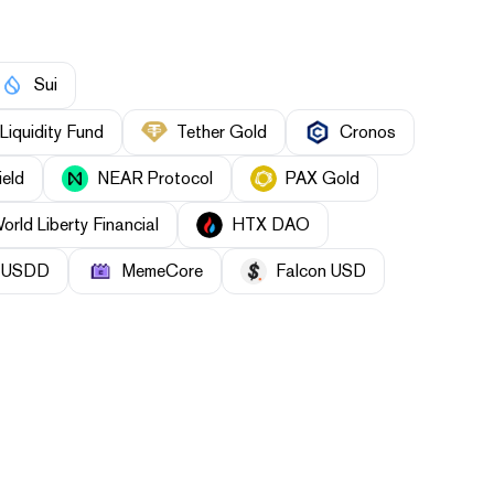
Sui
Liquidity Fund
Tether Gold
Cronos
ield
NEAR Protocol
PAX Gold
orld Liberty Financial
HTX DAO
USDD
MemeCore
Falcon USD