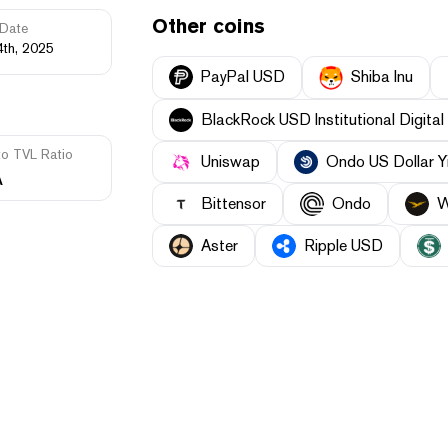
Other coins
Date
4th, 2025
PayPal USD
Shiba Inu
BlackRock USD Institutional Digital 
to TVL Ratio
Uniswap
Ondo US Dollar Y
A
Bittensor
Ondo
W
Aster
Ripple USD