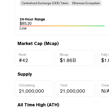
Centralized Exchange (CEX) Token
Ethereum Ecosystem
24-Hour Range
$
85.20
Low
Market Cap (Mcap)
Rank
Mcap
Fully
#42
$1.86B
$1
Supply
Circulating
Total
Crea
21,000,000
21,000,000
N/
All Time High (ATH)