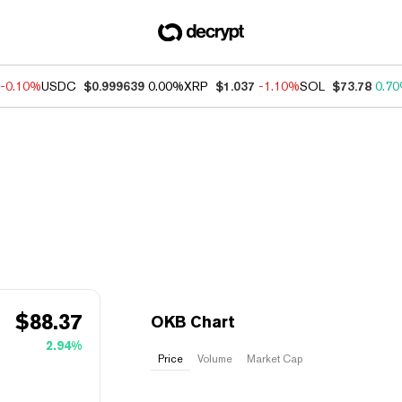
-0.10%
USDC
$0.999639
0.00%
XRP
$1.037
-1.10%
SOL
$73.78
0.7
$
88.37
OKB Chart
2.94%
Price
Volume
Market Cap