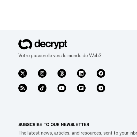
Votre passerelle vers le monde de Web3
SUBSCRIBE TO OUR NEWSLETTER
The latest news, articles, and resources, sent to your inb