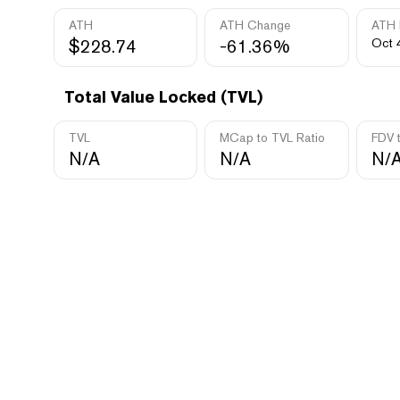
ATH
ATH Change
ATH 
$228.74
-61.36%
Oct 
Total Value Locked (TVL)
TVL
MCap to TVL Ratio
FDV 
N/A
N/A
N/