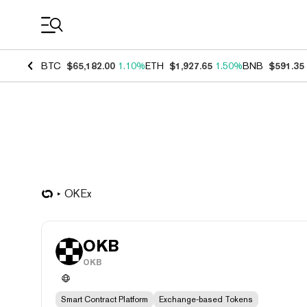
Coin Prices
BTC
$65,182.00
1.10%
ETH
$1,927.65
1.50%
BNB
$591.35
OKEx
OKB
OKB
Smart Contract Platform
Exchange-based Tokens