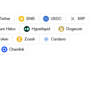
Tether
BNB
USDC
XRP
ure Heloc
Hyperliquid
Dogecoin
Token
Zcash
Cardano
Chainlink