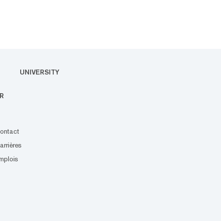
UNIVERSITY
R
ontact
arrières
mplois