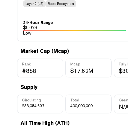
Layer 2 (L2)
Base Ecosystem
24-Hour Range
$
0.073
Low
Market Cap (Mcap)
Rank
Mcap
Fully
#858
$17.62M
$3
Supply
Circulating
Total
Crea
233,084,697
400,000,000
N/
All Time High (ATH)