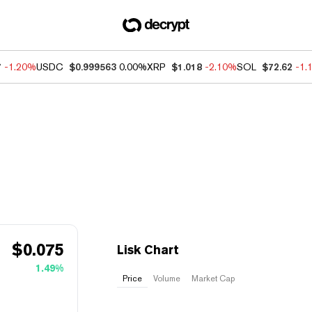
7
-1.20%
USDC
$0.999563
0.00%
XRP
$1.018
-2.10%
SOL
$72.62
-1.
$
0.075
Lisk Chart
1.49%
Price
Volume
Market Cap