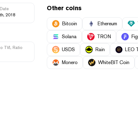
Other coins
Date
th, 2018
Bitcoin
Ethereum
Solana
TRON
Fig
to TVL Ratio
USDS
Rain
LEO 
Monero
WhiteBIT Coin