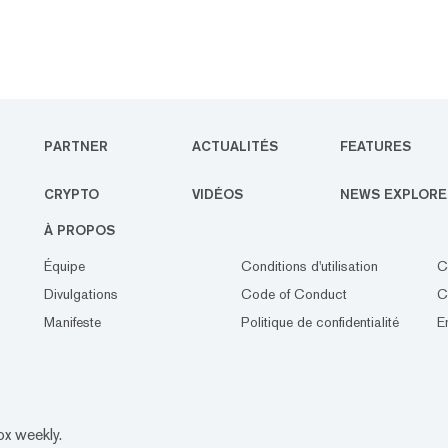
PARTNER
ACTUALITÉS
FEATURES
CRYPTO
VIDÉOS
NEWS EXPLORE
À PROPOS
Équipe
Conditions d'utilisation
C
Divulgations
Code of Conduct
C
Manifeste
Politique de confidentialité
E
ox weekly.