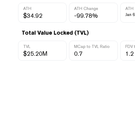
ATH
ATH Change
ATH 
$34.92
-99.78%
Jan 6
Total Value Locked (TVL)
TVL
MCap to TVL Ratio
FDV 
$25.20M
0.7
1.2