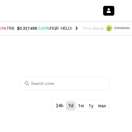
10%
TRX
$0.327498
0.20%
FIGR_HELOC
$1.035
0.20%
HYPE
$55.38
Price data by
24h
7d
1m
1y
max