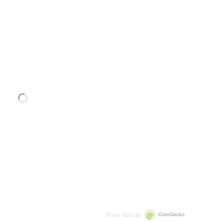
Price data by