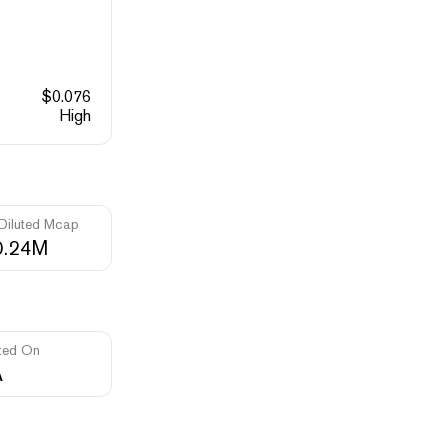
$
0.076
High
 Diluted Mcap
0.24M
ted On
A