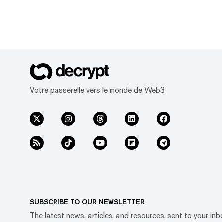
Votre passerelle vers le monde de Web3
SUBSCRIBE TO OUR NEWSLETTER
The latest news, articles, and resources, sent to your inb