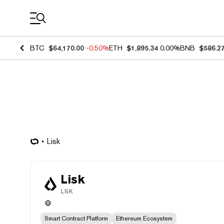
Coin Prices
BTC
$64,170.00
-0.50%
ETH
$1,895.34
0.00%
BNB
$586.2
Lisk
Lisk
LSK
Smart Contract Platform
Ethereum Ecosystem