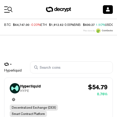
Coin Prices
$64,747.00
$1,912.62
$600.27
BTC
-0.20%
ETH
0.00%
BNB
1.50%
USDC
Price data by
Hyperliquid
$
54.79
Hyperliquid
HYPE
0.76%
Decentralized Exchange (DEX)
Smart Contract Platform