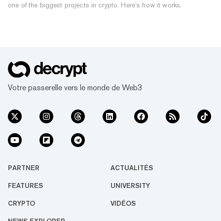
one of the biggest projects in crypto. Here’s how it works.
Votre passerelle vers le monde de Web3
PARTNER
ACTUALITÉS
FEATURES
UNIVERSITY
CRYPTO
VIDÉOS