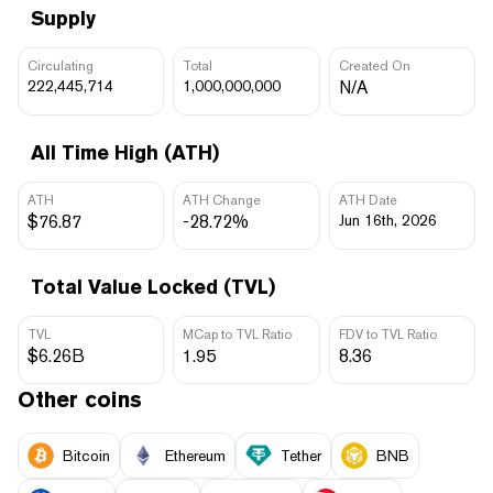
Supply
Circulating
Total
Created On
222,445,714
1,000,000,000
N/A
All Time High (ATH)
ATH
ATH Change
ATH Date
$76.87
-28.72%
Jun 16th, 2026
Total Value Locked (TVL)
TVL
MCap to TVL Ratio
FDV to TVL Ratio
$6.26B
1.95
8.36
Other coins
Bitcoin
Ethereum
Tether
BNB