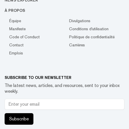
NEWS EXPLORER
À PROPOS
Équipe
Divulgations
Manifeste
Conditions d'utilisation
Code of Conduct
Politique de confidentialité
Contact
Carrières
Emplois
SUBSCRIBE TO OUR NEWSLETTER
The latest news, articles, and resources, sent to your inbox
weekly.
Subscribe