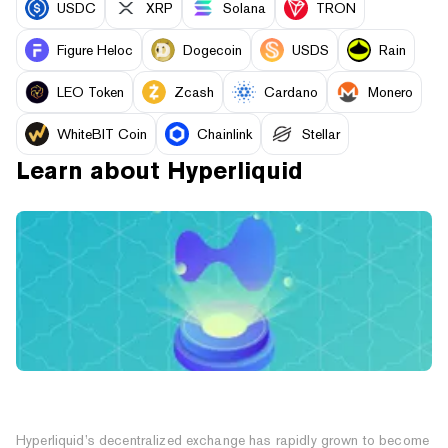
USDC
XRP
Solana
TRON
Figure Heloc
Dogecoin
USDS
Rain
LEO Token
Zcash
Cardano
Monero
WhiteBIT Coin
Chainlink
Stellar
Learn about
Hyperliquid
What Is Hyperliquid? The Decentralized Exchange
With Its Own Blockchain
Hyperliquid’s decentralized exchange has rapidly grown to become