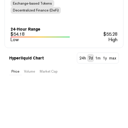
Exchange-based Tokens
Decentralized Finance (DeFi)
24-Hour Range
$
54.18
$
55.28
Low
High
Hyperliquid Chart
24h
7d
1m
1y
max
Price
Volume
Market Cap