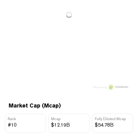
Price data by
Market Cap (Mcap)
Rank
Mcap
Fully Diluted Mcap
#10
$12.19B
$54.78B