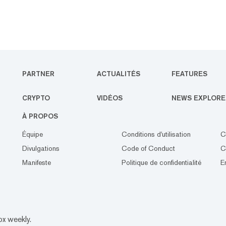
PARTNER
ACTUALITÉS
FEATURES
CRYPTO
VIDÉOS
NEWS EXPLORE
À PROPOS
Équipe
Conditions d'utilisation
C
Divulgations
Code of Conduct
C
Manifeste
Politique de confidentialité
E
ox weekly.