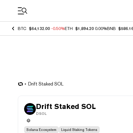
Coin Prices
BTC
$64,132.00
-0.50%
ETH
$1,894.20
0.00%
BNB
$586.1
Drift Staked SOL
Drift Staked SOL
DSOL
Solana Ecosystem
Liquid Staking Tokens