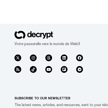
Votre passerelle vers le monde de Web3
SUBSCRIBE TO OUR NEWSLETTER
The latest news, articles, and resources, sent to your inb