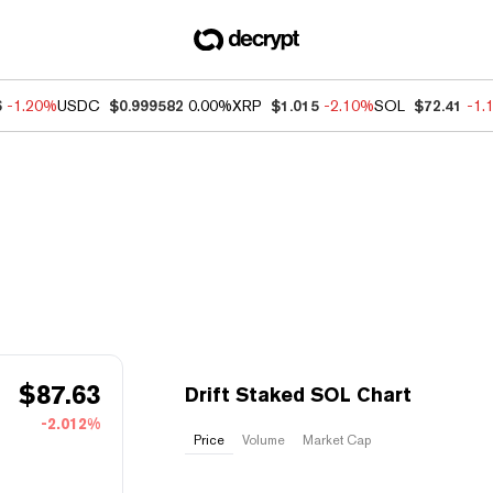
6
-1.20%
USDC
$0.999582
0.00%
XRP
$1.015
-2.10%
SOL
$72.41
-1.
$
87.63
Drift Staked SOL Chart
-2.012%
Price
Volume
Market Cap