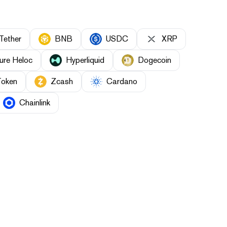
Tether
BNB
USDC
XRP
ure Heloc
Hyperliquid
Dogecoin
Token
Zcash
Cardano
Chainlink