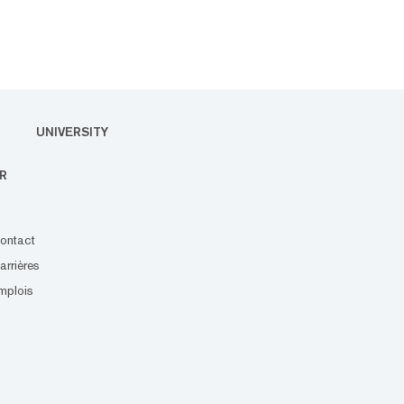
UNIVERSITY
R
ontact
arrières
mplois