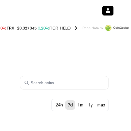
10%
TRX
$0.327345
0.20%
FIGR_HELOC
$1.035
0.20%
HYPE
$55.11
Price data by
24h
7d
1m
1y
max