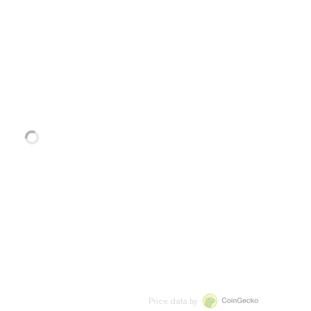
Price data by