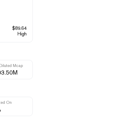
$
89.64
High
 Diluted Mcap
03.50M
ted On
A