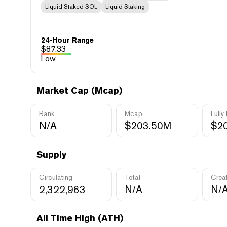
Liquid Staked SOL
Liquid Staking
24-Hour Range
$
87.33
Low
Market Cap (Mcap)
Rank
Mcap
Fully
N/A
$203.50M
$2
Supply
Circulating
Total
Crea
2,322,963
N/A
N/
All Time High (ATH)