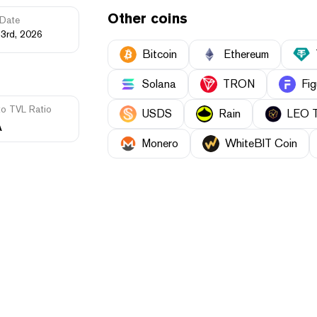
Other coins
Date
23rd, 2026
Bitcoin
Ethereum
Solana
TRON
Fig
to TVL Ratio
USDS
Rain
LEO 
A
Monero
WhiteBIT Coin