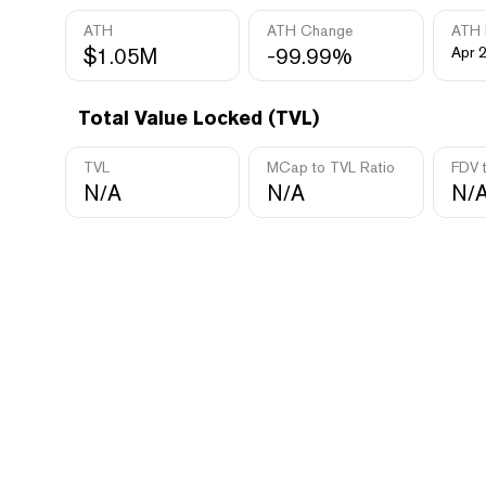
ATH
ATH Change
ATH 
$1.05M
-99.99%
Apr 
Total Value Locked (TVL)
TVL
MCap to TVL Ratio
FDV 
N/A
N/A
N/