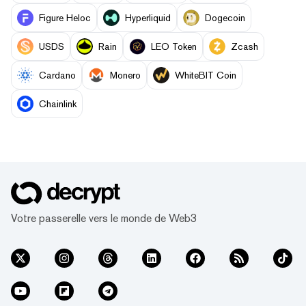
Figure Heloc
Hyperliquid
Dogecoin
USDS
Rain
LEO Token
Zcash
Cardano
Monero
WhiteBIT Coin
Chainlink
Votre passerelle vers le monde de Web3