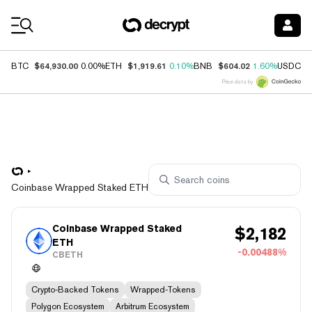
Coin Prices
$64,930.00
$1,919.61
$604.02
$
BTC
0.00%
ETH
0.10%
BNB
1.60%
USDC
Price data by
Coinbase Wrapped Staked ETH
Coinbase Wrapped Staked
$
2,182
ETH
-0.00488%
CBETH
Crypto-Backed Tokens
Wrapped-Tokens
Polygon Ecosystem
Arbitrum Ecosystem