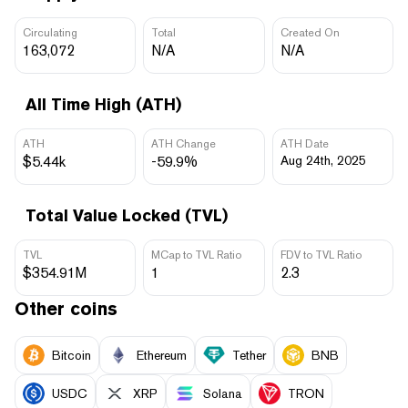
Circulating
Total
Created On
163,072
N/A
N/A
All Time High (ATH)
ATH
ATH Change
ATH Date
$5.44k
-59.9%
Aug 24th, 2025
Total Value Locked (TVL)
TVL
MCap to TVL Ratio
FDV to TVL Ratio
$354.91M
1
2.3
Other coins
Bitcoin
Ethereum
Tether
BNB
USDC
XRP
Solana
TRON