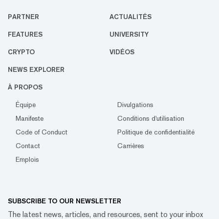
PARTNER
ACTUALITÉS
FEATURES
UNIVERSITY
CRYPTO
VIDÉOS
NEWS EXPLORER
À PROPOS
Équipe
Divulgations
Manifeste
Conditions d'utilisation
Code of Conduct
Politique de confidentialité
Contact
Carrières
Emplois
SUBSCRIBE TO OUR NEWSLETTER
The latest news, articles, and resources, sent to your inbox