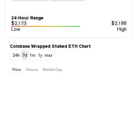
24-Hour Range
$
2,173
$
2,188
Low
High
Coinbase Wrapped Staked ETH Chart
24h
7d
1m
1y
max
Price
Volume
Market Cap