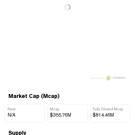
Price data by
Market Cap (Mcap)
Rank
Mcap
Fully Diluted Mcap
N/A
$355.76M
$814.46M
Supply