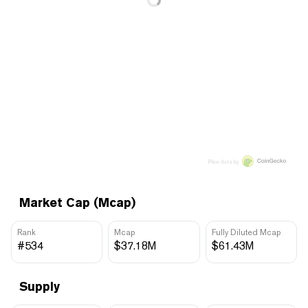
Price data by
Market Cap (Mcap)
Rank
Mcap
Fully Diluted Mcap
#534
$37.18M
$61.43M
Supply