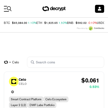
Coin Prices
$65,084.00
$1,925.65
$592.02
BTC
1.10%
ETH
1.50%
BNB
-0.10%
USDC
Price data by
Celo
$
0.061
Celo
CELO
0.93%
Smart Contract Platform
Celo Ecosystem
Layer 2 (L2)
DWF Labs Portfolio