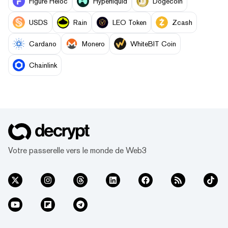
Figure Heloc
Hyperliquid
Dogecoin
USDS
Rain
LEO Token
Zcash
Cardano
Monero
WhiteBIT Coin
Chainlink
Votre passerelle vers le monde de Web3