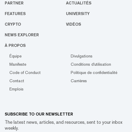
PARTNER
ACTUALITÉS
FEATURES
UNIVERSITY
CRYPTO
VIDÉOS
NEWS EXPLORER
À PROPOS
Équipe
Divulgations
Manifeste
Conditions d'utilisation
Code of Conduct
Politique de confidentialité
Contact
Carrières
Emplois
SUBSCRIBE TO OUR NEWSLETTER
The latest news, articles, and resources, sent to your inbox
weekly.