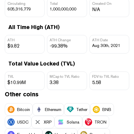
Circulating
Total
Created On
605,316,779
1,000,000,000
N/A
All Time High (ATH)
ATH
ATH Change
ATH Date
$9.82
-99.38%
Aug 30th, 2021
Total Value Locked (TVL)
TVL
MCap to TVL Ratio
FDV to TVL Ratio
$10.99M
3.38
5.58
Other coins
Bitcoin
Ethereum
Tether
BNB
USDC
XRP
Solana
TRON