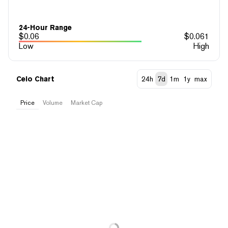
24-Hour Range
$
0.06
$
0.061
Low
High
Celo Chart
24h
7d
1m
1y
max
Price
Volume
Market Cap