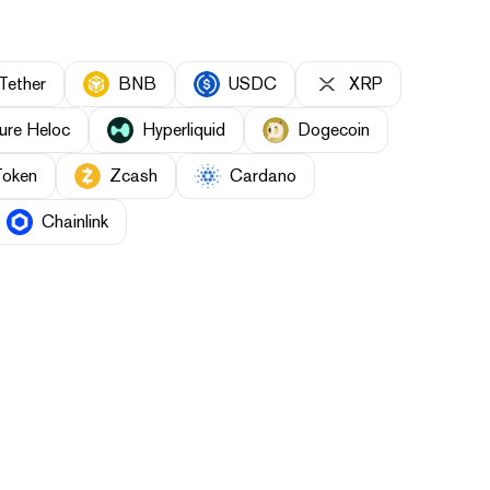
Tether
BNB
USDC
XRP
ure Heloc
Hyperliquid
Dogecoin
Token
Zcash
Cardano
Chainlink