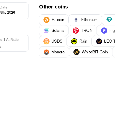
Other coins
Date
19th, 2026
Bitcoin
Ethereum
Solana
TRON
Fig
to TVL Ratio
USDS
Rain
LEO 
A
Monero
WhiteBIT Coin