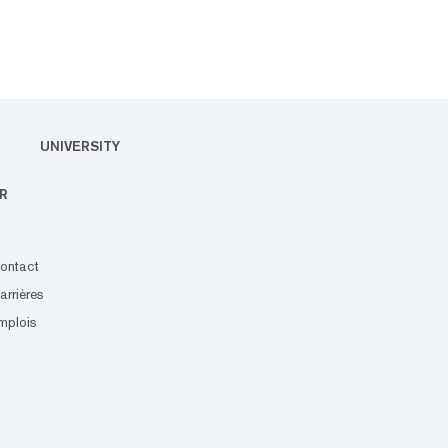
UNIVERSITY
R
ontact
arrières
mplois