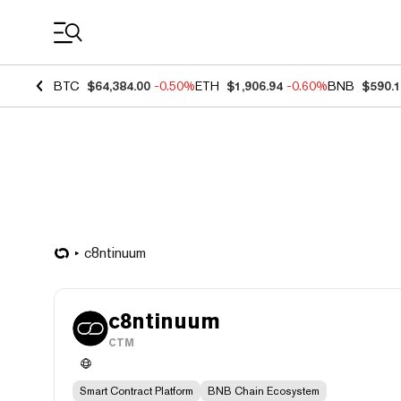
Coin Prices
BTC
$64,384.00
-0.50%
ETH
$1,906.94
-0.60%
BNB
$590.
c8ntinuum
c8ntinuum
CTM
Smart Contract Platform
BNB Chain Ecosystem