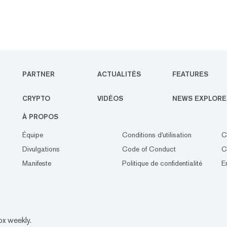
PARTNER
ACTUALITÉS
FEATURES
CRYPTO
VIDÉOS
NEWS EXPLORE
À PROPOS
Équipe
Conditions d'utilisation
C
Divulgations
Code of Conduct
C
Manifeste
Politique de confidentialité
E
ox weekly.