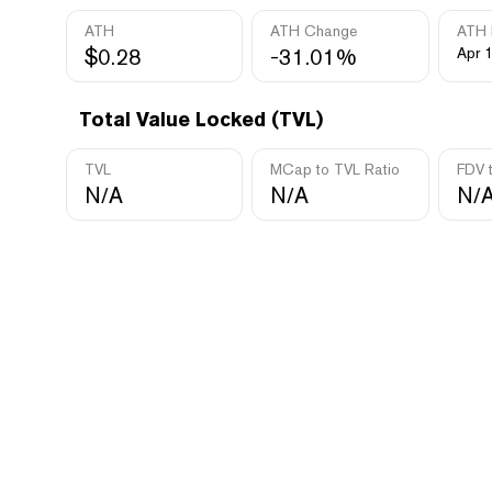
ATH
ATH Change
ATH 
$0.28
-31.01%
Apr 
Total Value Locked (TVL)
TVL
MCap to TVL Ratio
FDV 
N/A
N/A
N/