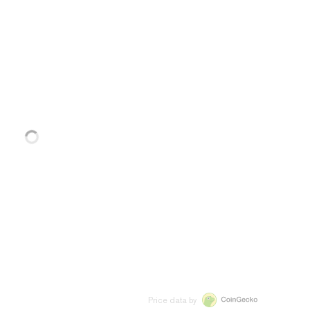
Price data by