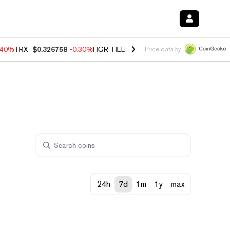
.40%
TRX
$0.326758
-0.30%
FIGR_HELOC
$1.02
-2.00%
HYPE
$56.06
Price data by
24h
7d
1m
1y
max