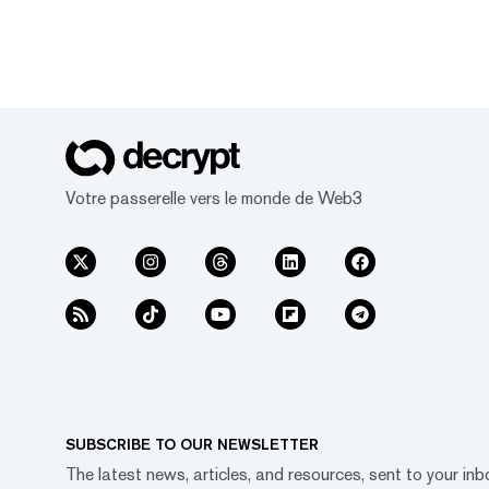
Votre passerelle vers le monde de Web3
SUBSCRIBE TO OUR NEWSLETTER
The latest news, articles, and resources, sent to your inb