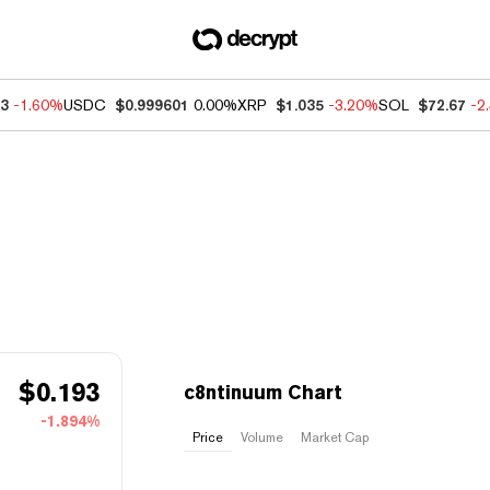
13
-1.60%
USDC
$0.999601
0.00%
XRP
$1.035
-3.20%
SOL
$72.67
-2
$
0.193
c8ntinuum Chart
-1.894%
Price
Volume
Market Cap