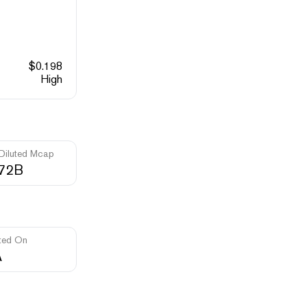
$
0.198
High
 Diluted Mcap
.72B
ted On
A