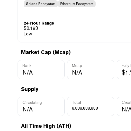
Solana Ecosystem
Ethereum Ecosystem
24-Hour Range
$
0.193
Low
Market Cap (Mcap)
Rank
Mcap
Fully
N/A
N/A
$1
Supply
Circulating
Total
Crea
N/A
8,888,888,888
N/
All Time High (ATH)