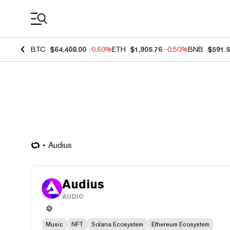
Coin Prices
BTC
$64,408.00
-0.60%
ETH
$1,905.76
-0.50%
BNB
$591.
Audius
Audius
AUDIO
Music
NFT
Solana Ecosystem
Ethereum Ecosystem