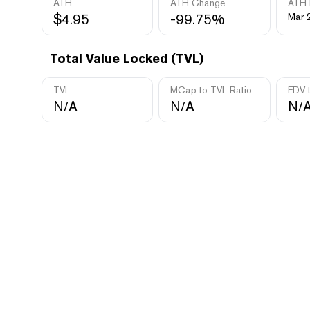
ATH
ATH Change
ATH 
$4.95
-99.75%
Mar 
Total Value Locked (TVL)
TVL
MCap to TVL Ratio
FDV 
N/A
N/A
N/