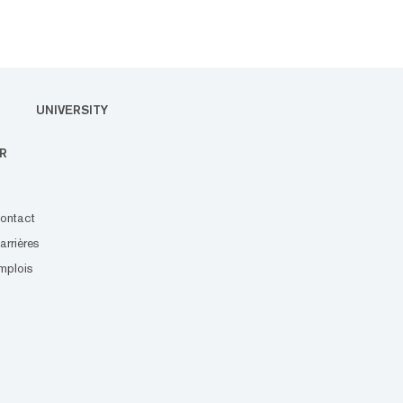
UNIVERSITY
R
ontact
arrières
mplois