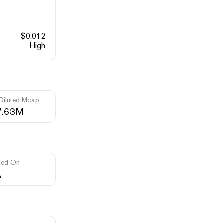
$
0.012
High
 Diluted Mcap
7.63M
ted On
A