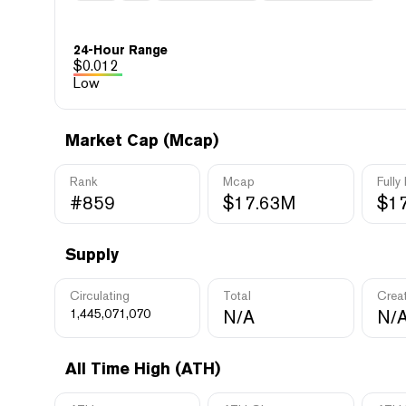
24-Hour Range
$
0.012
Low
Market Cap (Mcap)
Rank
Mcap
Fully
#859
$17.63M
$1
Supply
Circulating
Total
Crea
1,445,071,070
N/A
N/
All Time High (ATH)