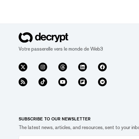
Votre passerelle vers le monde de Web3
SUBSCRIBE TO OUR NEWSLETTER
The latest news, articles, and resources, sent to your inb