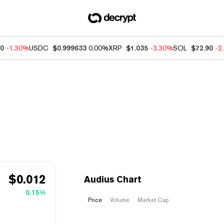
50
-1.30%
USDC
$0.999633
0.00%
XRP
$1.035
-3.30%
SOL
$72.90
-2
$
0.012
Audius Chart
0.15%
Price
Volume
Market Cap