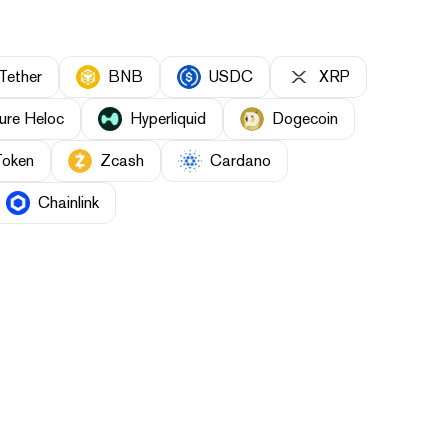
Tether
BNB
USDC
XRP
ure Heloc
Hyperliquid
Dogecoin
Token
Zcash
Cardano
Chainlink