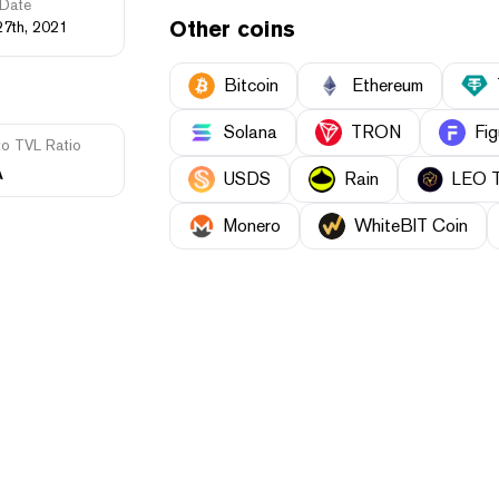
Date
Other coins
27th, 2021
Bitcoin
Ethereum
Solana
TRON
Fig
to TVL Ratio
A
USDS
Rain
LEO 
Monero
WhiteBIT Coin