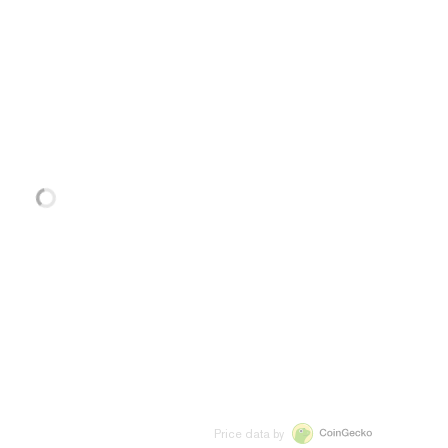
Price data by