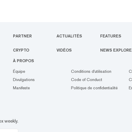
PARTNER
ACTUALITÉS
FEATURES
CRYPTO
VIDÉOS
NEWS EXPLORE
À PROPOS
Équipe
Conditions d'utilisation
C
Divulgations
Code of Conduct
C
Manifeste
Politique de confidentialité
E
ox weekly.