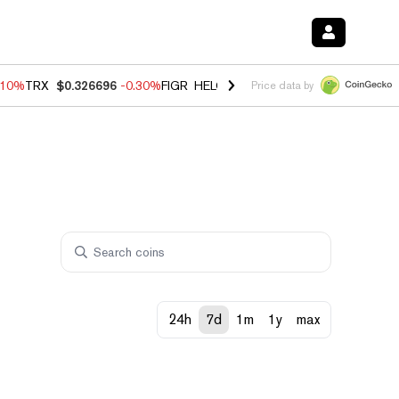
.10%
TRX
$0.326696
-0.30%
FIGR_HELOC
$1.02
-0.80%
HYPE
$55.93
Price data by
24h
7d
1m
1y
max