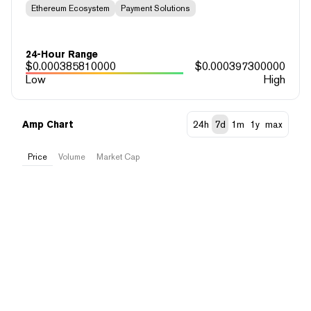
Ethereum Ecosystem
Payment Solutions
24-Hour Range
$
0.000385810000
$
0.000397300000
Low
High
Amp Chart
24h
7d
1m
1y
max
Price
Volume
Market Cap