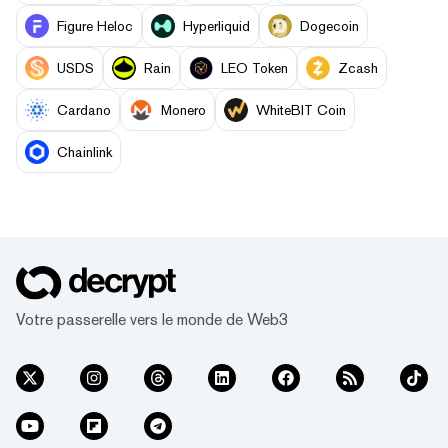
Figure Heloc
Hyperliquid
Dogecoin
USDS
Rain
LEO Token
Zcash
Cardano
Monero
WhiteBIT Coin
Chainlink
Votre passerelle vers le monde de Web3