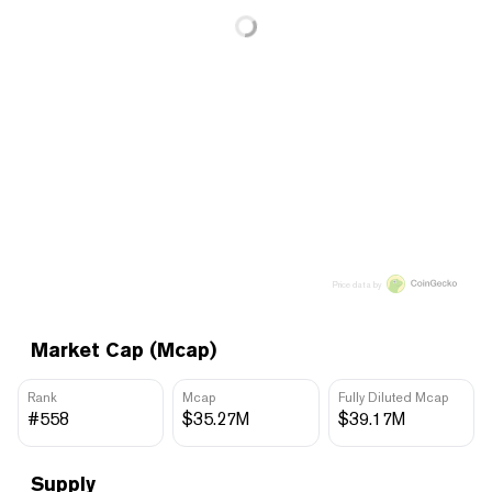
Price data by
Market Cap (Mcap)
Rank
Mcap
Fully Diluted Mcap
#558
$35.27M
$39.17M
Supply