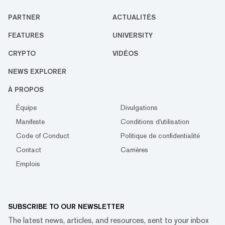
PARTNER
ACTUALITÉS
FEATURES
UNIVERSITY
CRYPTO
VIDÉOS
NEWS EXPLORER
À PROPOS
Équipe
Divulgations
Manifeste
Conditions d'utilisation
Code of Conduct
Politique de confidentialité
Contact
Carrières
Emplois
SUBSCRIBE TO OUR NEWSLETTER
The latest news, articles, and resources, sent to your inbox