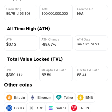
Circulating
Total
Created On
89,781,193,103
100,000,000,000
N/A
All Time High (ATH)
ATH
ATH Change
ATH Date
$0.12
-99.67%
Jun 16th, 2021
Total Value Locked (TVL)
TVL
MCap to TVL Ratio
FDV to TVL Ratio
$669.11k
52.59
58.41
Other coins
Bitcoin
Ethereum
Tether
BNB
USDC
XRP
Solana
TRON