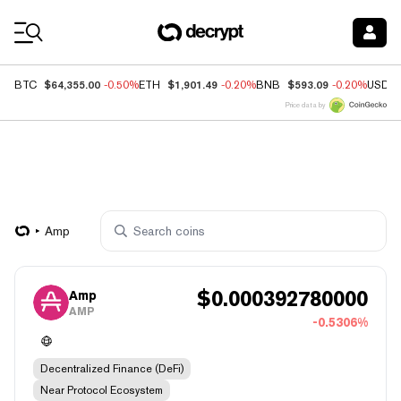
Coin Prices
$64,355.00
$1,901.49
$593.09
BTC
-0.50%
ETH
-0.20%
BNB
-0.20%
USDC
Price data by
Amp
$
0.000392780000
Amp
AMP
-0.5306%
Decentralized Finance (DeFi)
Near Protocol Ecosystem