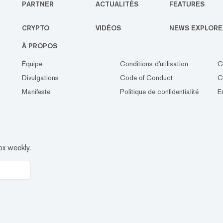
PARTNER
ACTUALITÉS
FEATURES
CRYPTO
VIDÉOS
NEWS EXPLORE
À PROPOS
Équipe
Conditions d'utilisation
C
Divulgations
Code of Conduct
C
Manifeste
Politique de confidentialité
E
ox weekly.