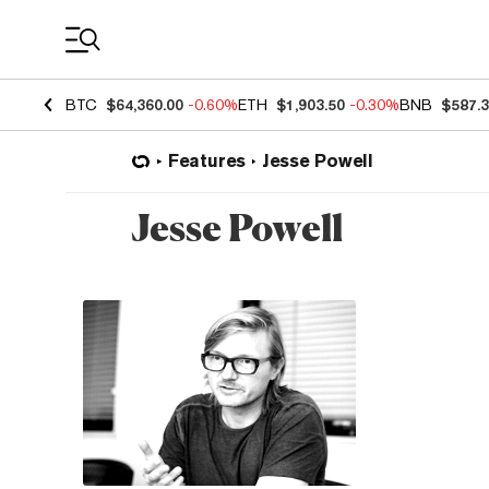
Coin Prices
BTC
$64,360.00
-0.60%
ETH
$1,903.50
-0.30%
BNB
$587.
Features
Jesse Powell
Jesse Powell