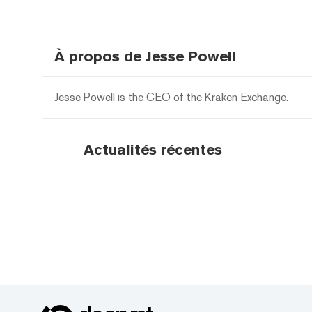
À propos de Jesse Powell
Jesse Powell is the CEO of the Kraken Exchange.
Actualités récentes