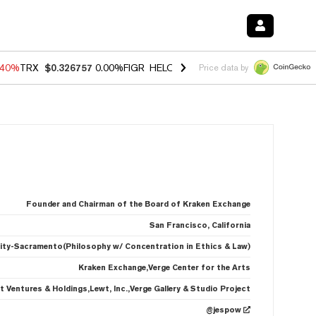
.40%
TRX
$0.326757
0.00%
FIGR_HELOC
$1.035
0.20%
HYPE
$55.60
Price data by
Founder and Chairman of the Board of Kraken Exchange
San Francisco, California
rsity-Sacramento(Philosophy w/ Concentration in Ethics & Law)
Kraken Exchange,Verge Center for the Arts
t Ventures & Holdings,Lewt, Inc.,Verge Gallery & Studio Project
@jespow