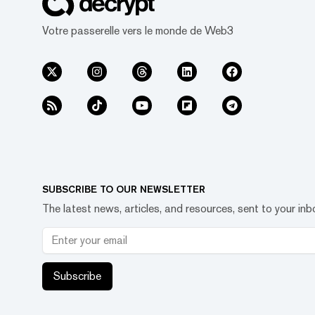
Votre passerelle vers le monde de Web3
SUBSCRIBE TO OUR NEWSLETTER
The latest news, articles, and resources, sent to your inb
Subscribe