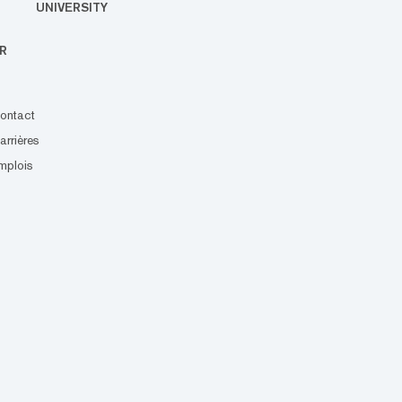
UNIVERSITY
R
ontact
arrières
mplois