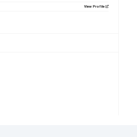
View Profile