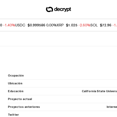
30
-1.40%
USDC
$0.999586
0.00%
XRP
$1.025
-2.60%
SOL
$72.96
-1
Ocupación
Ubicación
Educación
California State Unive
Proyecto actual
Proyectos anteriores
Interne
Twitter