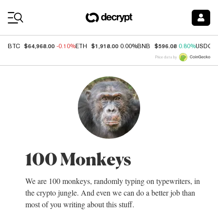
Coin Prices
$64,968.00
$1,918.00
$596.08
BTC
-0.10%
ETH
0.00%
BNB
0.80%
USDC
Price data by
100 Monkeys
We are 100 monkeys, randomly typing on typewriters, in
the crypto jungle. And even we can do a better job than
most of you writing about this stuff.