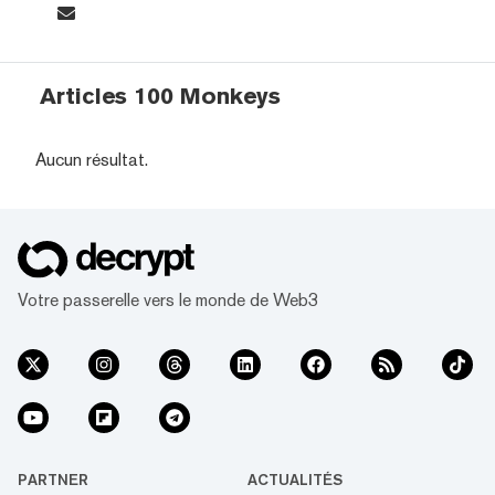
Articles 100 Monkeys
Aucun résultat.
Votre passerelle vers le monde de Web3
PARTNER
ACTUALITÉS