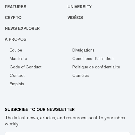
FEATURES
UNIVERSITY
CRYPTO
VIDÉOS
NEWS EXPLORER
À PROPOS
Équipe
Divulgations
Manifeste
Conditions d'utilisation
Code of Conduct
Politique de confidentialité
Contact
Carrières
Emplois
SUBSCRIBE TO OUR NEWSLETTER
The latest news, articles, and resources, sent to your inbox
weekly.