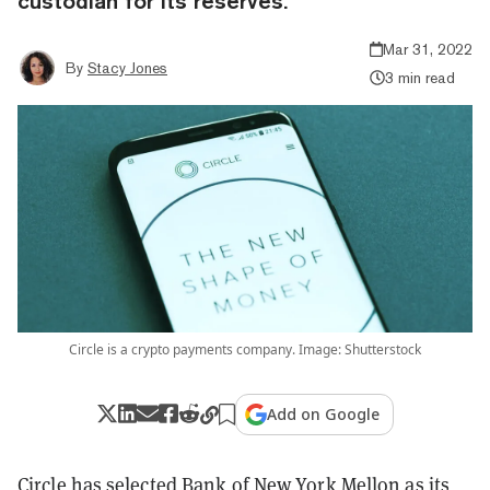
custodian for its reserves.
Mar 31, 2022
By
Stacy Jones
3 min read
Circle is a crypto payments company. Image: Shutterstock
Add on Google
Circle has selected Bank of New York Mellon as its