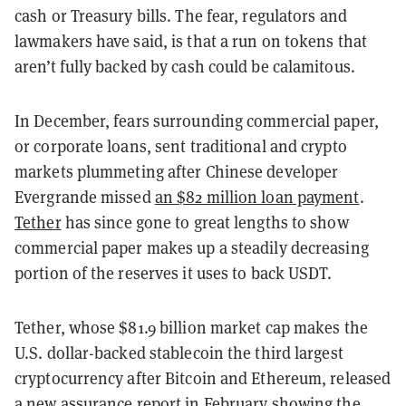
cash or Treasury bills. The fear, regulators and
lawmakers have said, is that a run on tokens that
aren’t fully backed by cash could be calamitous.
In December, fears surrounding commercial paper,
or corporate loans, sent traditional and crypto
markets plummeting after Chinese developer
Evergrande missed
an $82 million loan payment
.
Tether
has since gone to great lengths to show
commercial paper makes up a steadily decreasing
portion of the reserves it uses to back USDT.
Tether, whose $81.9 billion market cap makes the
U.S. dollar-backed stablecoin the third largest
cryptocurrency after Bitcoin and Ethereum, released
a new
assurance report in February
showing the