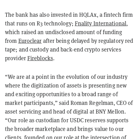
The bank has also invested in HQLAx, a fintech firm
that runs on R3 technology;
Fnality International
,
which raised an undisclosed amount of funding
from
Euroclear
after being delayed by regulatory red
tape; and custody and back-end crypto services
provider
Fireblocks
.
“We are at a point in the evolution of our industry
where the digitization of assets is presenting new
and exciting opportunities to a broad range of
market participants,” said Roman Regelman, CEO of
asset servicing and head of digital at BNY Mellon.
“Our role as custodian for USDC reserves supports
the broader marketplace and brings value to our
clients, founded on our role at the intersection of