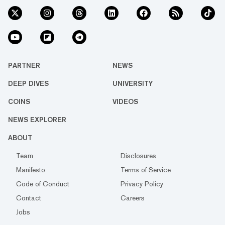
PARTNER
NEWS
DEEP DIVES
UNIVERSITY
COINS
VIDEOS
NEWS EXPLORER
ABOUT
Team
Disclosures
Manifesto
Terms of Service
Code of Conduct
Privacy Policy
Contact
Careers
Jobs