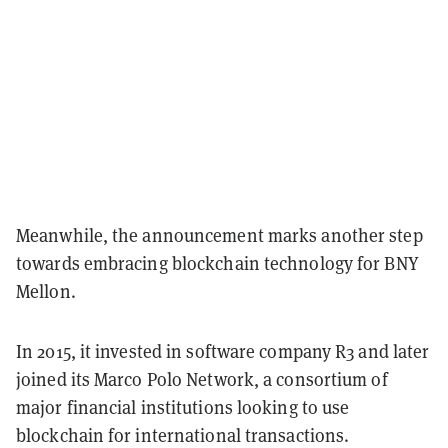
Meanwhile, the announcement marks another step
towards embracing blockchain technology for BNY
Mellon.
In 2015, it invested in software company R3 and later
joined its Marco Polo Network, a consortium of
major financial institutions looking to use
blockchain for international transactions.