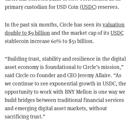
primary custodian for USD Coin (
USDC
) reserves.
In the past six months, Circle has seen its
valuation
double to $9 billion
and the market cap of its
USDC
stablecoin increase 60% to $51 billion.
“Building trust, stability and resilience in the digital
asset economy is foundational to Circle’s mission,”
said Circle co-founder and CEO Jeremy Allaire. “As
we continue to see exponential growth in USDC, the
opportunity to work with BNY Mellon is one way we
build bridges between traditional financial services
and emerging digital asset markets, without
sacrificing trust.”