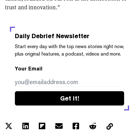
trust and innovation.”
Daily Debrief
Newsletter
Start every day with the top news stories right now,
plus original features, a podcast, videos and more.
Your Email
Get it!