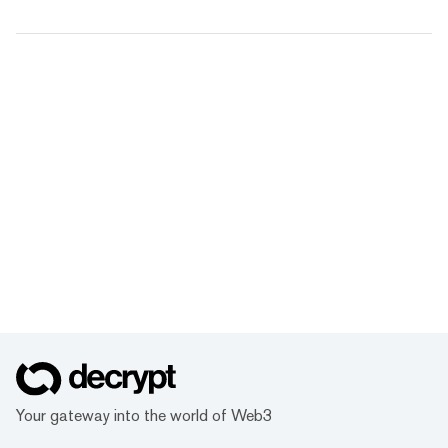
Your gateway into the world of Web3