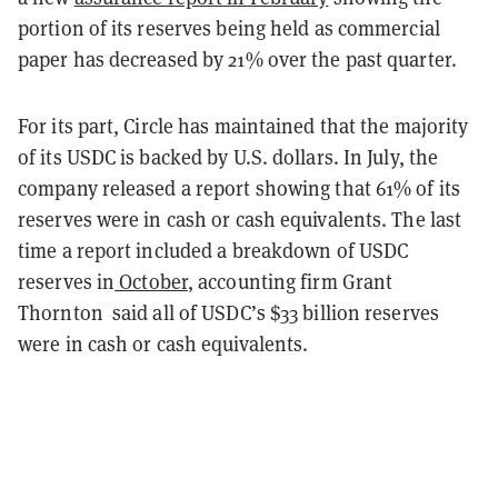
portion of its reserves being held as commercial
paper has decreased by 21% over the past quarter.
For its part, Circle has maintained that the majority
of its USDC is backed by U.S. dollars. In July, the
company released a report showing that 61% of its
reserves were in cash or cash equivalents. The last
time a report included a breakdown of USDC
reserves in
October
, accounting firm Grant
Thornton said all of USDC’s $33 billion reserves
were in cash or cash equivalents.