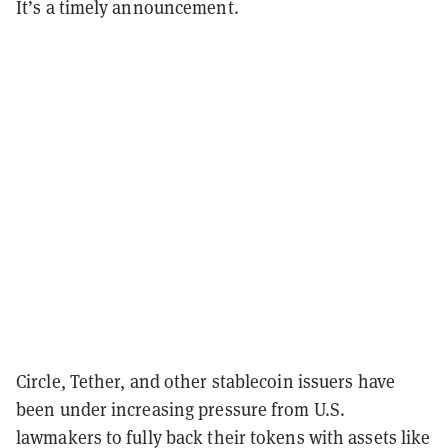
It’s a timely announcement.
Circle, Tether, and other stablecoin issuers have
been under increasing pressure from U.S.
lawmakers to fully back their tokens with assets like