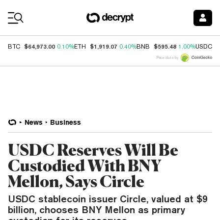
Coin Prices
$64,973.00
$1,919.07
$595.48
$
BTC
0.10%
ETH
0.40%
BNB
1.00%
USDC
Price data by
News
Business
USDC Reserves Will Be
Custodied With BNY
Mellon, Says Circle
USDC stablecoin issuer Circle, valued at $9
billion, chooses BNY Mellon as primary