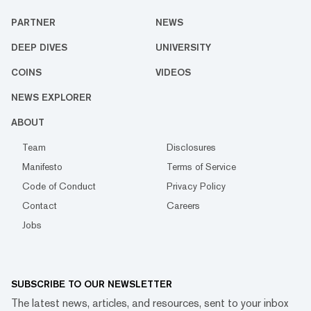
PARTNER
NEWS
DEEP DIVES
UNIVERSITY
COINS
VIDEOS
NEWS EXPLORER
ABOUT
Team
Disclosures
Manifesto
Terms of Service
Code of Conduct
Privacy Policy
Contact
Careers
Jobs
SUBSCRIBE TO OUR NEWSLETTER
The latest news, articles, and resources, sent to your inbox