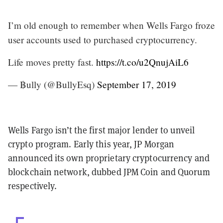
I’m old enough to remember when Wells Fargo froze
user accounts used to purchased cryptocurrency.
Life moves pretty fast.
https://t.co/u2QnujAiL6
— ฿ully (@BullyEsq)
September 17, 2019
Wells Fargo isn’t the first major lender to unveil
crypto program. Early this year, JP Morgan
announced its own proprietary cryptocurrency and
blockchain network, dubbed JPM Coin and Quorum
respectively.