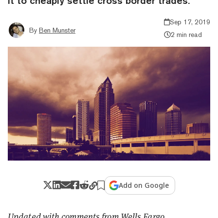
it to cheaply settle cross border trades.
Sep 17, 2019
By
Ben Munster
2 min read
Add on Google
Updated with comments from Wells Fargo.