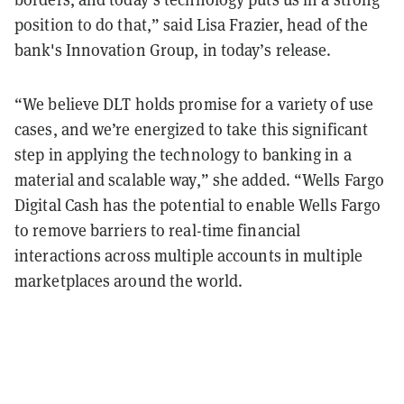
position to do that,” said Lisa Frazier, head of the
bank's Innovation Group, in today’s release.
“We believe DLT holds promise for a variety of use
cases, and we’re energized to take this significant
step in applying the technology to banking in a
material and scalable way,” she added. “Wells Fargo
Digital Cash has the potential to enable Wells Fargo
to remove barriers to real-time financial
interactions across multiple accounts in multiple
marketplaces around the world.