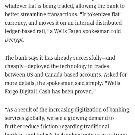
whatever fiat is being traded, allowing the bank to
better streamline transactions. "It tokenizes fiat
currency, and moves it on an internal distributed
ledger-based rail," a Wells Fargo spokesman told
Decrypt.
The bank says it has already successfully—and
cheaply—deployed the technology in trades
between US and Canada-based accounts. Asked for
more details, the spokesman said simply: "
Wells
Fargo Digital i Cash has been proven."
“As a result of the increasing digitization of banking
services globally, we see a growing demand to
further reduce friction regarding traditional
borders, and today’s technology puts us in a strong