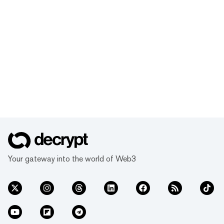
Your gateway into the world of Web3