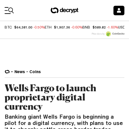
Coin Prices
$64,381.00
$1,907.36
$589.82
BTC
-0.50%
ETH
-0.60%
BNB
-1.60%
USDC
Price data by
News
Coins
Wells Fargo to launch
proprietary digital
currency
Banking giant Wells Fargo is beginning a
pilot for a digital currency, with plans to use