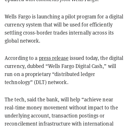
Wells Fargo is launching a pilot program for a digital
currency system that will be used for efficiently
settling cross-border trades internally across its
global network.
According to a
press release
issued today, the digital
currency, dubbed “Wells Fargo Digital Cash,” will
run on a proprietary “distributed ledger
technology” (DLT) network.
The tech, said the bank, will help “achieve near
real-time money movement without impact to the
underlying account, transaction postings or
reconcilement infrastructure with international