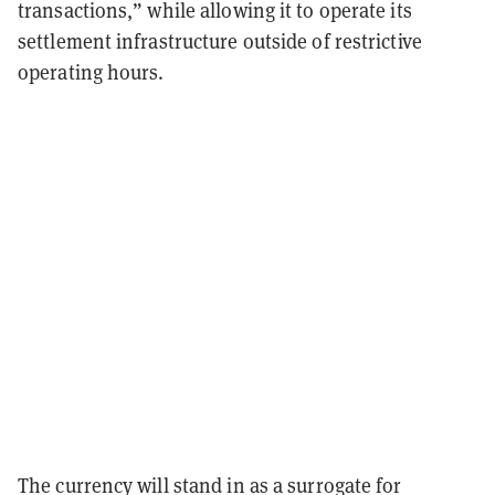
transactions,” while allowing it to operate its
settlement infrastructure outside of restrictive
operating hours.
The currency will stand in as a surrogate for