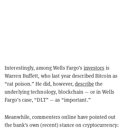
Interestingly, among Wells Fargo’s
investors
is
Warren Buffett, who last year described Bitcoin as
“rat poison.” He did, however,
describe
the
underlying technology, blockchain — or in Wells
Fargo’s case, “DLT” — as “important.”
Meanwhile, commenters online have pointed out
the bank's own (recent) stance on cryptocurrency: