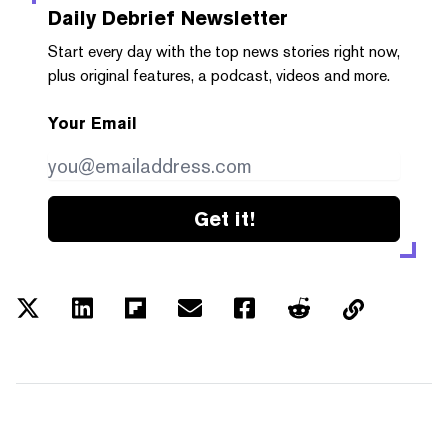
Daily Debrief
Newsletter
Start every day with the top news stories right now,
plus original features, a podcast, videos and more.
Your Email
Get it!