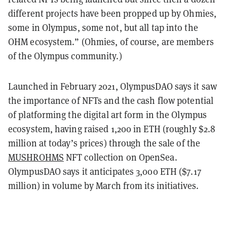
different projects have been propped up by Ohmies,
some in Olympus, some not, but all tap into the
OHM ecosystem.” (Ohmies, of course, are members
of the Olympus community.)
Launched in February 2021, OlympusDAO says it saw
the importance of NFTs and the cash flow potential
of platforming the digital art form in the Olympus
ecosystem, having raised 1,200 in ETH (roughly $2.8
million at today’s prices) through the sale of the
MUSHROHMS
NFT collection on OpenSea.
OlympusDAO says it anticipates 3,000 ETH ($7.17
million) in volume by March from its initiatives.