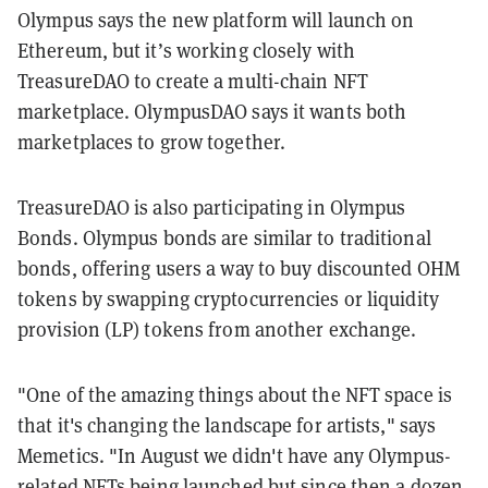
Olympus says the new platform will launch on
Ethereum, but it’s working closely with
TreasureDAO to create a multi-chain NFT
marketplace. OlympusDAO says it wants both
marketplaces to grow together.
TreasureDAO is also participating in Olympus
Bonds. Olympus bonds are similar to traditional
bonds, offering users a way to buy discounted OHM
tokens by swapping cryptocurrencies or liquidity
provision (LP) tokens from another exchange.
"One of the amazing things about the NFT space is
that it's changing the landscape for artists," says
Memetics. "In August we didn't have any Olympus-
related NFTs being launched but since then a dozen