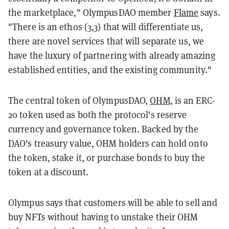
the marketplace," OlympusDAO member
Flame
says
.
"There is an ethos (3,3) that will differentiate us,
there are novel services that will separate us, we
have the luxury of partnering with already amazing
established entities, and the existing community."
The central token of OlympusDAO,
OHM
, is an ERC-
20 token used as both the protocol's reserve
currency and governance token. Backed by the
DAO's treasury value, OHM holders can hold onto
the token, stake it, or purchase bonds to buy the
token at a discount.
Olympus says that customers will be able to sell and
buy NFTs without having to unstake their OHM