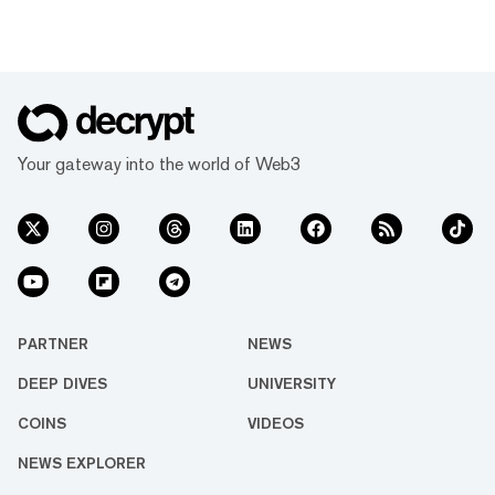
Your gateway into the world of Web3
PARTNER
NEWS
DEEP DIVES
UNIVERSITY
COINS
VIDEOS
NEWS EXPLORER