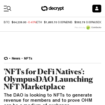
Coin Prices
$64,239.00
$1,895.70
$592.79
BTC
-0.40%
ETH
0.00%
BNB
0.00%
USDC
Price data by
News
NFTs
'NFTs for DeFi Natives':
OlympusDAO Launching
NFT Marketplace
The DAO is looking to NFTs to generate
revenue for members and to prove OHM