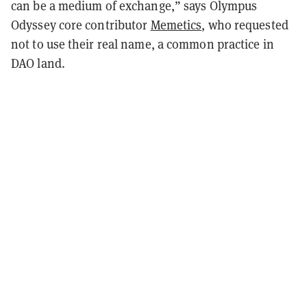
can be a medium of exchange,” says Olympus
Odyssey core contributor
Memetics
, who requested
not to use their real name, a common practice in
DAO land.