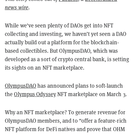
news wire
.
While we've seen plenty of DAOs get into NFT
collecting and investing, we haven’t yet seen a DAO
actually build out a platform for the blockchain-
based collectibles. But OlympusDAO, which was
developed as a sort of crypto central bank, is setting
its sights on an NFT marketplace.
OlympusDAO
has announced plans to soft-launch
the
Olympus Odyssey
NFT marketplace on March 3.
Why an NFT marketplace? To generate revenue for
OlympusDAO members, and to “offer a feature-rich
NFT platform for DeFi natives and prove that OHM