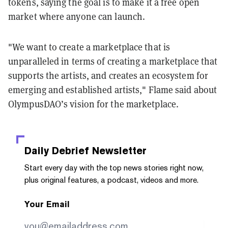
tokens, saying the goal is to make it a free open
market where anyone can launch.
"We want to create a marketplace that is
unparalleled in terms of creating a marketplace that
supports the artists, and creates an ecosystem for
emerging and established artists," Flame said about
OlympusDAO’s vision for the marketplace.
Daily Debrief
Newsletter
Start every day with the top news stories right now,
plus original features, a podcast, videos and more.
Your Email