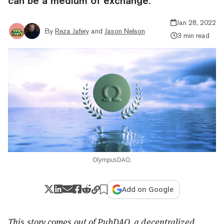
can be a medium of exchange.
Jan 28, 2022
By
Reza Jafery
and
Jason Nelson
3 min read
OlympusDAO.
Add on Google
This story comes out of
PubDAO
, a
decentralized