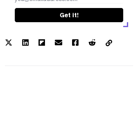
Get it!