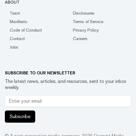
ABOUT
Team
Disclosures
Manifesto
Terms of Service
Code of Conduct
Privacy Policy
Contact
Careers
Jobs
SUBSCRIBE TO OUR NEWSLETTER
The latest news, articles, and resources, sent to your inbox
weekly.
Subscribe
© A next-generation media company.
2026
Decrypt Media,