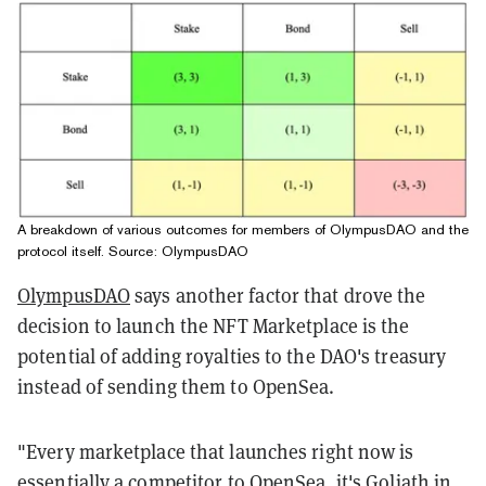
A breakdown of various outcomes for members of OlympusDAO and the
protocol itself. Source:
OlympusDAO
OlympusDAO
says another factor that drove the
decision to launch the NFT Marketplace is the
potential of adding royalties to the DAO's treasury
instead of sending them to OpenSea.
"Every marketplace that launches right now is
essentially a competitor to OpenSea, it's Goliath in