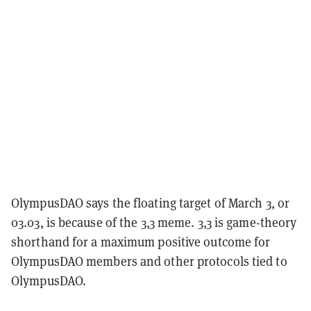
OlympusDAO says the floating target of March 3, or
03.03, is because of the 3,3 meme. 3,3 is game-theory
shorthand for a maximum positive outcome for
OlympusDAO members and other protocols tied to
OlympusDAO.