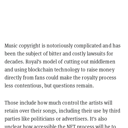
Music copyright is notoriously complicated and has
been the subject of bitter and costly lawsuits for
decades. Royal's model of cutting out middlemen
and using blockchain technology to raise money
directly from fans could make the royalty process
less contentious, but questions remain.
Those include how much control the artists will
retain over their songs, including their use by third
parties like politicians or advertisers. It's also
unclear how accessible the NFT process will be to