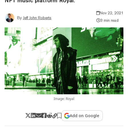
NFT music platform Royal.
Nov 22, 2021
By
Jeff John Roberts
3 min read
Image: Royal
Add on Google