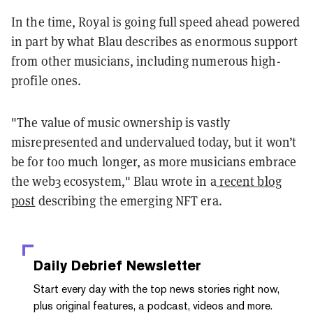
In the time, Royal is going full speed ahead powered
in part by what Blau describes as enormous support
from other musicians, including numerous high-
profile ones.
"The value of music ownership is vastly
misrepresented and undervalued today, but it won’t
be for too much longer, as more musicians embrace
the web3 ecosystem," Blau wrote in a
recent blog
post
describing the emerging NFT era.
Daily Debrief
Newsletter
Start every day with the top news stories right now,
plus original features, a podcast, videos and more.