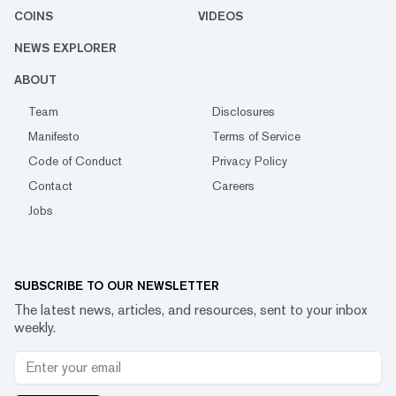
COINS
VIDEOS
NEWS EXPLORER
ABOUT
Team
Disclosures
Manifesto
Terms of Service
Code of Conduct
Privacy Policy
Contact
Careers
Jobs
SUBSCRIBE TO OUR NEWSLETTER
The latest news, articles, and resources, sent to your inbox
weekly.