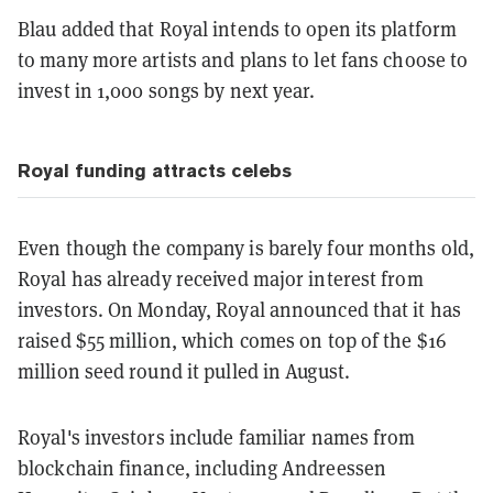
Blau added that Royal intends to open its platform
to many more artists and plans to let fans choose to
invest in 1,000 songs by next year.
Royal funding attracts celebs
Even though the company is barely four months old,
Royal has already received major interest from
investors. On Monday, Royal announced that it has
raised $55 million, which comes on top of the $16
million seed round it pulled in August.
Royal's investors include familiar names from
blockchain finance, including Andreessen