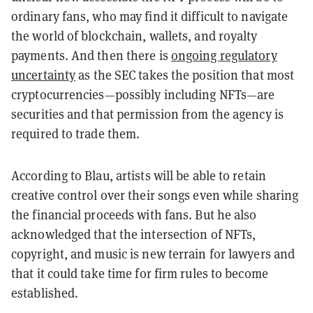
ordinary fans, who may find it difficult to navigate
the world of blockchain, wallets, and royalty
payments. And then there is
ongoing regulatory
uncertainty
as the SEC takes the position that most
cryptocurrencies—possibly including NFTs—are
securities and that permission from the agency is
required to trade them.
According to Blau, artists will be able to retain
creative control over their songs even while sharing
the financial proceeds with fans. But he also
acknowledged that the intersection of NFTs,
copyright, and music is new terrain for lawyers and
that it could take time for firm rules to become
established.