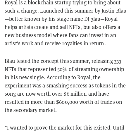
Royal is a
blockchain startup
trying to
bring about
such a change. Launched this summer by Justin Blau
—better known by his stage name DJ 3lau—Royal
helps artists create and sell NFTs, but also offers a
new business model where fans can invest in an
artist's work and receive royalties in return.
Blau tested the concept this summer, releasing 333
NFTs that represented 50% of streaming ownership
in his new single. According to Royal, the
experiment was a smashing success as tokens in the
song are now worth over $6 million and have
resulted in more than $600,000 worth of trades on
the secondary market.
"I wanted to prove the market for this existed. Until