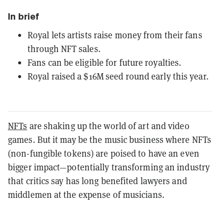
In brief
Royal lets artists raise money from their fans
through NFT sales.
Fans can be eligible for future royalties.
Royal raised a $16M seed round early this year.
NFTs
are shaking up the world of art and video
games. But it may be the music business where NFTs
(non-fungible tokens) are poised to have an even
bigger impact—potentially transforming an industry
that critics say has long benefited lawyers and
middlemen at the expense of musicians.