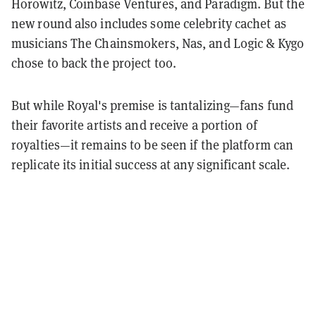
Horowitz, Coinbase Ventures, and Paradigm. But the
new round also includes some celebrity cachet as
musicians The Chainsmokers, Nas, and Logic & Kygo
chose to back the project too.
But while Royal's premise is tantalizing—fans fund
their favorite artists and receive a portion of
royalties—it remains to be seen if the platform can
replicate its initial success at any significant scale.