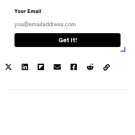
Your Email
Get it!