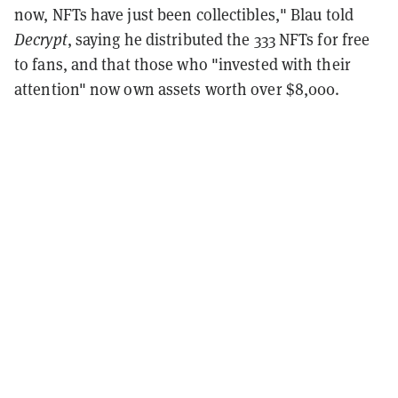
now, NFTs have just been collectibles," Blau told
Decrypt
, saying he distributed the 333 NFTs for free
to fans, and that those who "invested with their
attention" now own assets worth over $8,000.