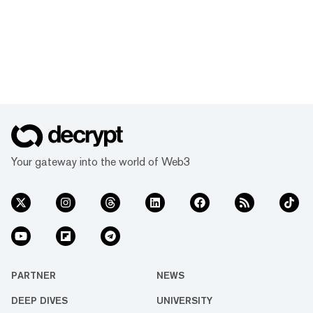
Your gateway into the world of Web3
PARTNER
NEWS
DEEP DIVES
UNIVERSITY