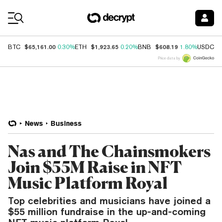
Coin Prices
$65,161.00
$1,923.65
$608.19
$
BTC
0.30%
ETH
0.20%
BNB
1.80%
USDC
Price data by
News
Business
Nas and The Chainsmokers
Join $55M Raise in NFT
Music Platform Royal
Top celebrities and musicians have joined a
$55 million fundraise in the up-and-coming