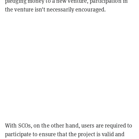
pledging money to a new venture, participation in
the venture isn’t necessarily encouraged.
With SCOs, on the other hand, users are required to
participate to ensure that the project is valid and