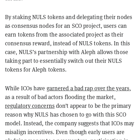
By staking NULS tokens and delegating their nodes
as consensus nodes for an SCO project, users can
earn tokens from the associated project as their
consensus reward, instead of NULS tokens. In this
case, NULS’s partnership with Aleph allows those
taking part to essentially switch out their NULS
tokens for Aleph tokens.
While ICOs have
garnered a bad rap over the years
,
as a result of bad actors flooding the market,
regulatory concerns
don’t appear to be the primary
reason why NULS has chosen to go with this SCO
model. Instead, the company suggests that ICOs may
misalign incentives. Even though early users are