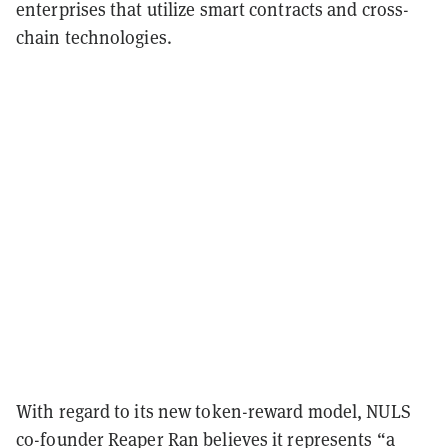
enterprises that utilize smart contracts and cross-
chain technologies.
With regard to its new token-reward model, NULS
co-founder Reaper Ran believes it represents “a