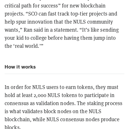
critical path for success” for new blockchain
projects. “SCO can fast track top-tier projects and
help spur innovation that the NULS community
wants,” Ran said in a statement. “It’s like sending
your kid to college before having them jump into
the ‘real world.’”
How it works
In order for NULS users to earn tokens, they must
hold at least 2,000 NULS tokens to participate in
consensus as validation nodes. The staking process
is what validates block nodes on the NULS
blockchain, while NULS consensus nodes produce
blocks.