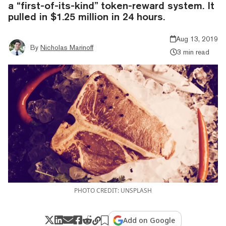
a “first-of-its-kind” token-reward system. It
pulled in $1.25 million in 24 hours.
Aug 13, 2019
By
Nicholas Marinoff
3 min read
PHOTO CREDIT: UNSPLASH
Add on Google