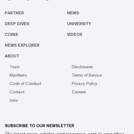
PARTNER
NEWS
DEEP DIVES
UNIVERSITY
COINS
VIDEOS
NEWS EXPLORER
ABOUT
Team
Disclosures
Manifesto
Terms of Service
Code of Conduct
Privacy Policy
Contact
Careers
Jobs
SUBSCRIBE TO OUR NEWSLETTER
The latest news, articles, and resources, sent to your inbox