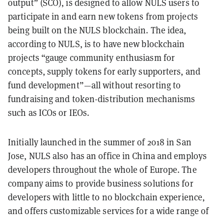
output” (SCO), is designed to allow NULS users to
participate in and earn new tokens from projects
being built on the NULS blockchain. The idea,
according to NULS, is to have
new blockchain
projects “gauge community enthusiasm for
concepts, supply tokens for early supporters, and
fund development”
—all without resorting to
fundraising and token-distribution mechanisms
such as ICOs or IEOs.
Initially launched in the summer of 2018 in San
Jose, NULS also has an office in China and employs
developers throughout the whole of Europe. The
company aims to provide business solutions for
developers with little to no blockchain experience,
and offers customizable services for a wide range of