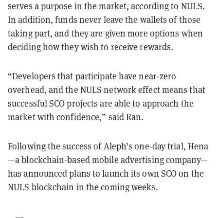
serves a purpose in the market, according to NULS.
In addition, funds never leave the wallets of those
taking part, and they are given more options when
deciding how they wish to receive rewards.
“Developers that participate have near-zero
overhead, and the NULS network effect means that
successful SCO projects are able to approach the
market with confidence,” said Ran.
Following the success of Aleph’s one-day trial, Hena
—a blockchain-based mobile advertising company—
has announced plans to launch its own SCO on the
NULS blockchain in the coming weeks.