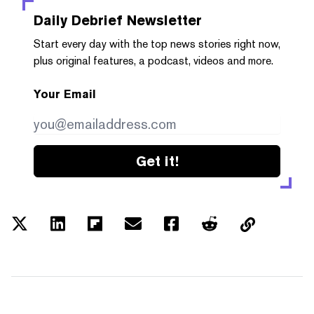
Daily Debrief
Newsletter
Start every day with the top news stories right now,
plus original features, a podcast, videos and more.
Your Email
Get it!