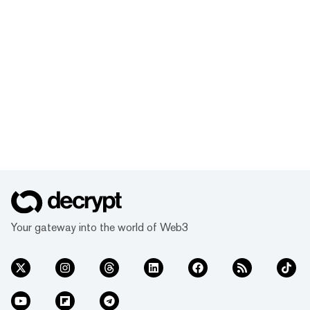
Your gateway into the world of Web3