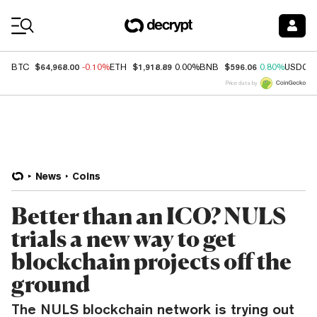
Coin Prices
$64,968.00
$1,918.89
$596.06
BTC
-0.10%
ETH
0.00%
BNB
0.80%
USDC
Price data by
News
Coins
Better than an ICO? NULS
trials a new way to get
blockchain projects off the
ground
The NULS blockchain network is trying out