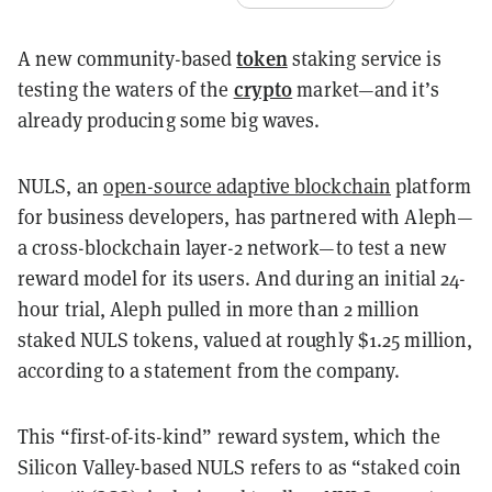
token
A new community-based
staking service is
crypto
testing the waters of the
market—and it’s
already producing some big waves.
NULS, an
open-source adaptive blockchain
platform
for business developers, has partnered with Aleph—
a cross-blockchain layer-2 network—to test a new
reward model for its users. And during an initial 24-
hour trial, Aleph pulled in more than 2 million
staked NULS tokens, valued at roughly $1.25 million,
according to a statement from the company.
This “first-of-its-kind” reward system, which the
Silicon Valley-based NULS refers to as “staked coin