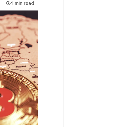
4 min read