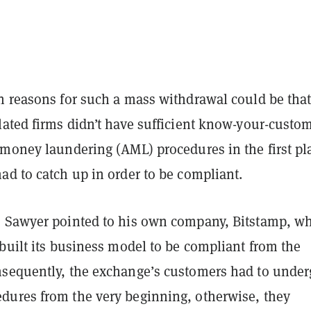
n reasons for such a mass withdrawal could be tha
lated firms didn’t have sufficient know-your-custo
-money laundering (AML) procedures in the first pl
ad to catch up in order to be compliant.
 Sawyer pointed to his own company, Bitstamp, w
built its business model to be compliant from the
sequently, the exchange’s customers had to under
ures from the very beginning, otherwise, they