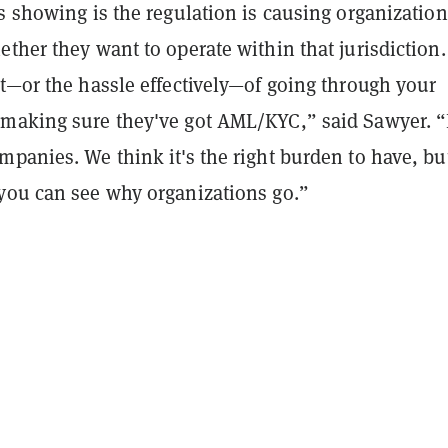
s showing is the regulation is causing organization
ther they want to operate within that jurisdiction.
t—or the hassle effectively—of going through your
making sure they've got AML/KYC,” said Sawyer. “I
panies. We think it's the right burden to have, but 
you can see why organizations go.”