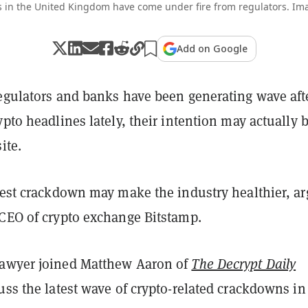
 in the United Kingdom have come under fire from regulators. Ima
Add on Google
regulators and banks have been generating wave aft
ypto headlines lately, their intention may actually 
ite.
atest crackdown may make the industry healthier, a
 CEO of crypto exchange Bitstamp.
Sawyer joined Matthew Aaron of
The Decrypt Daily
uss the latest wave of crypto-related crackdowns in