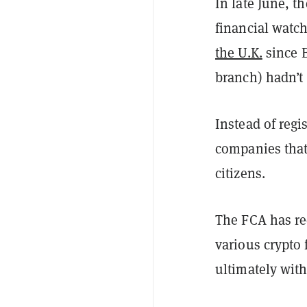
In late June, t
financial watc
the U.K.
since B
branch) hadn’t 
Instead of regi
companies that 
citizens.
The FCA has re
various crypto 
ultimately with