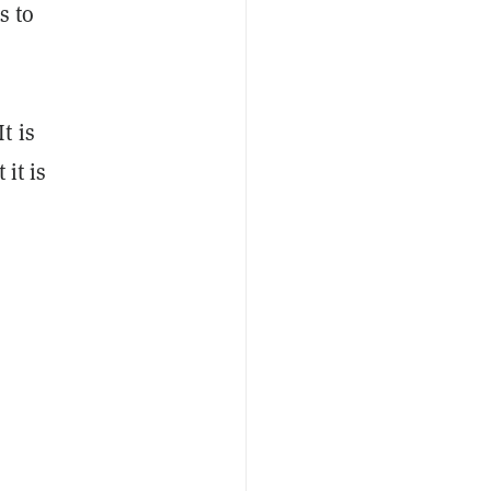
s to
t is
it is