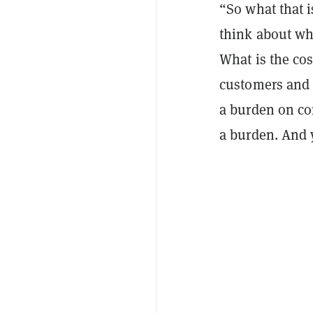
“So what that i
think about whe
What is the cos
customers and 
a burden on com
a burden. And 