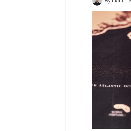
By
Liam J. 