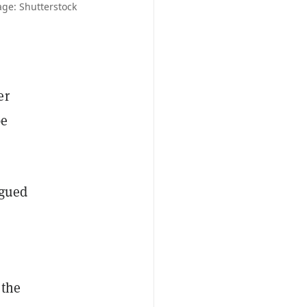
ge: Shutterstock
er
be
rgued
 the