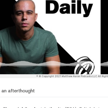
 an afterthought