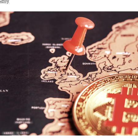
Kelly