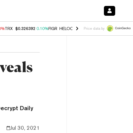
90%
TRX
$0.326392
0.10%
FIGR_HELOC
$1.033
3.00%
HYPE
$56.35
-
Price data by
veals
ecrypt Daily
Jul 30, 2021