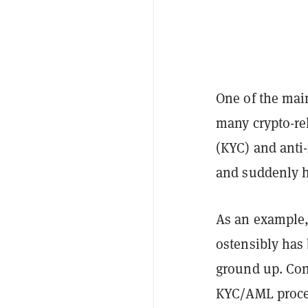
One of the mai
many crypto-re
(KYC) and anti
and suddenly h
As an example,
ostensibly has 
ground up. Con
KYC/AML proced