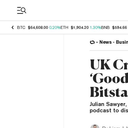
Coin Prices
BTC
$64,608.00
0.20%
ETH
$1,904.20
1.30%
BNB
$594.66
News
Busi
UK Cr
‘Good
Bits
Julian Sawyer
podcast to dis