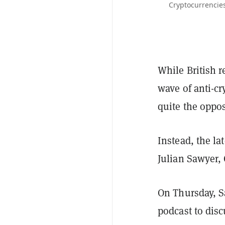
Cryptocurrencies
While British 
wave of anti-cr
quite the oppos
Instead, the l
Julian Sawyer,
On Thursday, 
podcast to disc