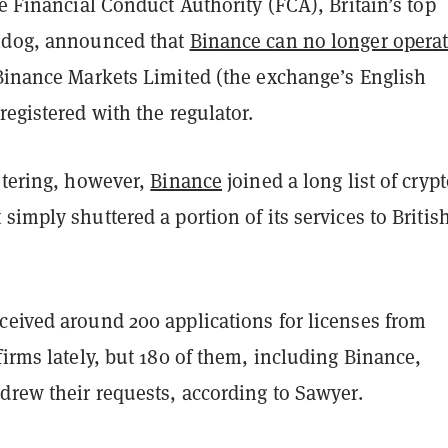
he Financial Conduct Authority (FCA), Britain’s top
hdog, announced that
Binance can no longer operat
inance Markets Limited (the exchange’s English
registered with the regulator.
stering, however,
Binance
joined a long list of cryp
simply shuttered a portion of its services to Britis
ceived around 200 applications for licenses from
firms lately, but 180 of them, including Binance,
drew their requests, according to Sawyer.