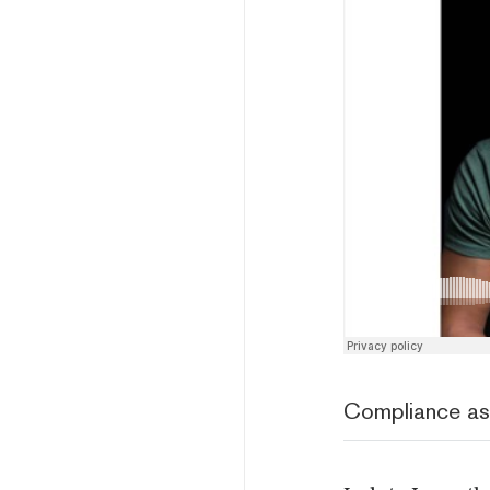
Compliance as