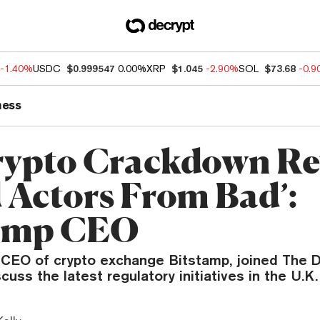
-1.40%
USDC
$0.999547
0.00%
XRP
$1.045
-2.90%
SOL
$73.68
-0.
ness
ypto Crackdown Re
 Actors From Bad’:
tamp CEO
, CEO of crypto exchange Bitstamp, joined The D
cuss the latest regulatory initiatives in the U.K.