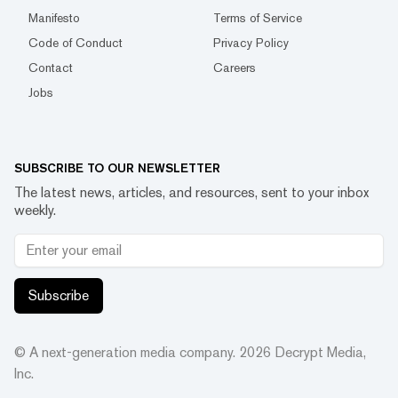
Manifesto
Terms of Service
Code of Conduct
Privacy Policy
Contact
Careers
Jobs
SUBSCRIBE TO OUR NEWSLETTER
The latest news, articles, and resources, sent to your inbox
weekly.
Subscribe
© A next-generation media company.
2026
Decrypt Media,
Inc.