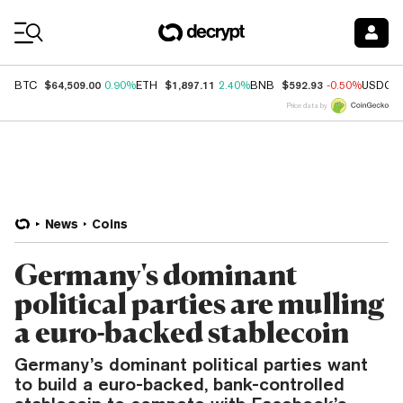
Coin Prices
$64,509.00
$1,897.11
$592.93
BTC
0.90%
ETH
2.40%
BNB
-0.50%
USDC
Price data by
News
Coins
Germany's dominant
political parties are mulling
a euro-backed stablecoin
Germany’s dominant political parties want
to build a euro-backed, bank-controlled