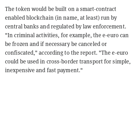
The token would be built on a smart-contract
enabled blockchain (in name, at least) run by
central banks and regulated by law enforcement.
"In criminal activities, for example, the e-euro can
be frozen and if necessary be canceled or
confiscated," according to the report. "The e-euro
could be used in cross-border transport for simple,
inexpensive and fast payment."