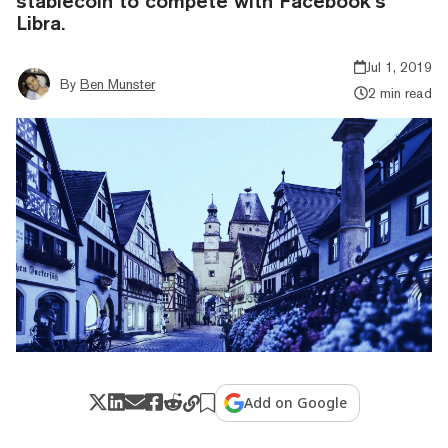
stablecoin to compete with Facebook’s
Libra.
Jul 1, 2019
By
Ben Munster
2 min read
Add on Google