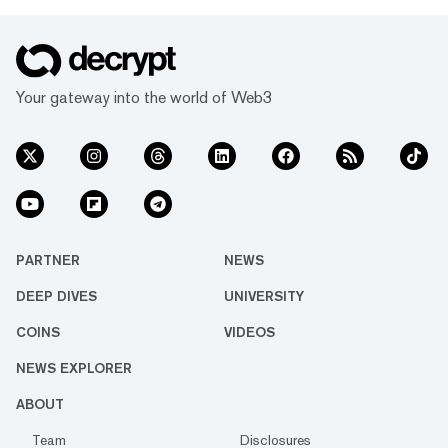
Your gateway into the world of Web3
PARTNER
NEWS
DEEP DIVES
UNIVERSITY
COINS
VIDEOS
NEWS EXPLORER
ABOUT
Team
Disclosures