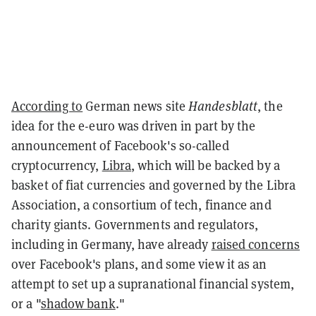
According to
German news site
Handesblatt
, the
idea for the e-euro was driven in part by the
announcement of Facebook's so-called
cryptocurrency,
Libra
, which will be backed by a
basket of fiat currencies and governed by the Libra
Association, a consortium of tech, finance and
charity giants. Governments and regulators,
including in Germany, have already
raised concerns
over Facebook's plans, and some view it as an
attempt to set up a supranational financial system,
or a "
shadow bank
."