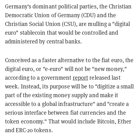
Germany's dominant political parties, the Christian
Democratic Union of Germany (CDU) and the
Christian Social Union (CSU), are mulling a "digital
euro" stablecoin that would be controlled and
administered by central banks.
Conceived as a faster alternative to the fiat euro, the
digital euro, or "e-euro" will not be "new money,"
according to a government
report
released last
week. Instead, its purpose will be to "digitize a small
part of the existing money supply and make it
accessible to a global infrastructure" and "create a
serious interface between fiat currencies and the
token economy." That would include Bitcoin, Ether
and ERC-20 tokens.