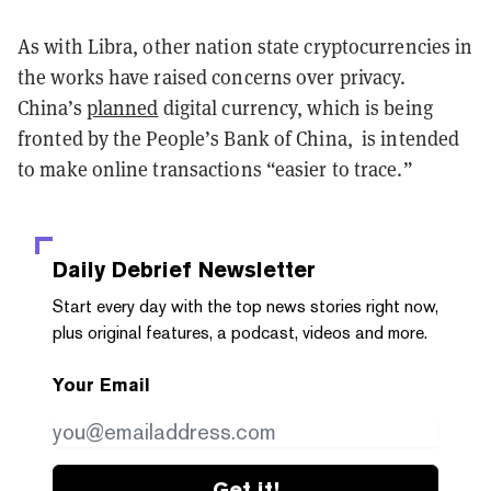
As with Libra, other nation state cryptocurrencies in
the works have raised concerns over privacy.
China’s
planned
digital currency, which is being
fronted by the People’s Bank of China, is intended
to make online transactions “easier to trace.”
Daily Debrief
Newsletter
Start every day with the top news stories right now,
plus original features, a podcast, videos and more.
Your Email
Get it!