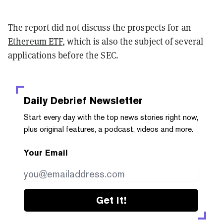
The report did not discuss the prospects for an
Ethereum ETF
, which is also the subject of several
applications before the SEC.
Daily Debrief
Newsletter
Start every day with the top news stories right now,
plus original features, a podcast, videos and more.
Your Email
Get it!