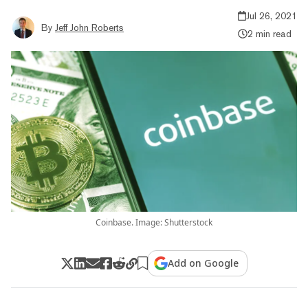
Jul 26, 2021
By
Jeff John Roberts
2 min read
Coinbase. Image: Shutterstock
Add on Google