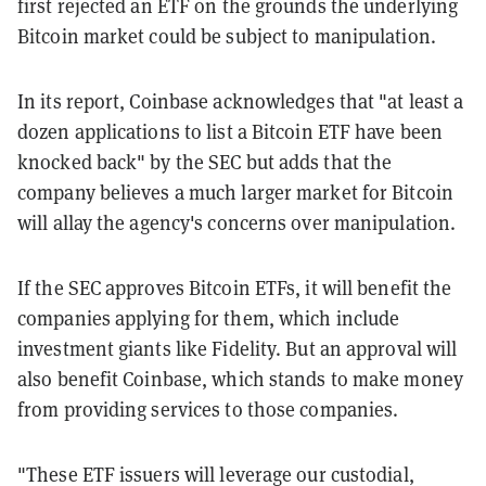
first rejected an ETF on the grounds the underlying
Bitcoin market could be subject to manipulation.
In its report, Coinbase acknowledges that "at least a
dozen applications to list a Bitcoin ETF have been
knocked back" by the SEC but adds that the
company believes a much larger market for Bitcoin
will allay the agency's concerns over manipulation.
If the SEC approves Bitcoin ETFs, it will benefit the
companies applying for them, which include
investment giants like Fidelity. But an approval will
also benefit Coinbase, which stands to make money
from providing services to those companies.
"These ETF issuers will leverage our custodial,