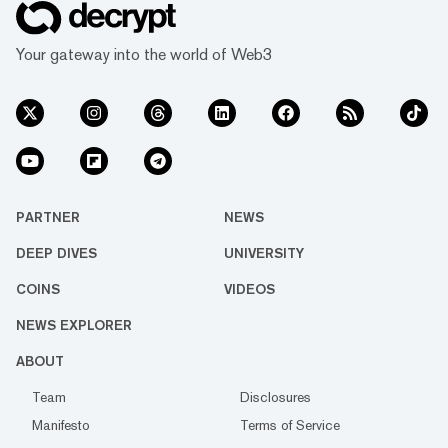
Your gateway into the world of Web3
PARTNER
NEWS
DEEP DIVES
UNIVERSITY
COINS
VIDEOS
NEWS EXPLORER
ABOUT
Team
Disclosures
Manifesto
Terms of Service