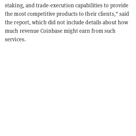
staking, and trade-execution capabilities to provide
the most competitive products to their clients," said
the report, which did not include details about how
much revenue Coinbase might earn from such
services.