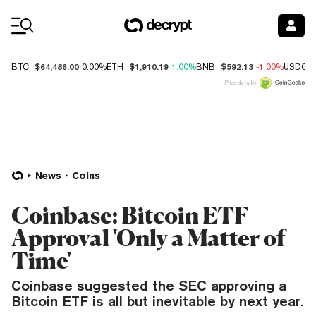
Coin Prices
$64,486.00
$1,910.19
$592.13
BTC
0.00%
ETH
1.00%
BNB
-1.00%
USDC
Price data by
News
Coins
Coinbase: Bitcoin ETF
Approval 'Only a Matter of
Time'
Coinbase suggested the SEC approving a
Bitcoin ETF is all but inevitable by next year.