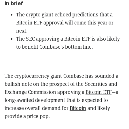
In brief
The crypto giant echoed predictions that a
Bitcoin ETF approval will come this year or
next.
The SEC approving a Bitcoin ETF is also likely
to benefit Coinbase's bottom line.
The cryptocurrency giant Coinbase has sounded a
bullish note on the prospect of the Securities and
Exchange Commission approving a
Bitcoin ETF
—a
long-awaited development that is expected to
Bitcoin
increase overall demand for
and likely
provide a price pop.