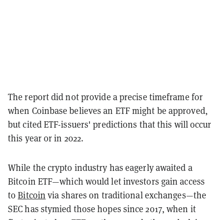
The report did not provide a precise timeframe for
when Coinbase believes an ETF might be approved,
but cited ETF-issuers' predictions that this will occur
this year or in 2022.
While the crypto industry has eagerly awaited a
Bitcoin ETF—which would let investors gain access
to
Bitcoin
via shares on traditional exchanges—the
SEC has stymied those hopes since 2017, when it