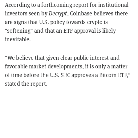
According to a forthcoming report for institutional
investors seen by
Decrypt
, Coinbase believes there
are signs that U.S. policy towards crypto is
"softening" and that an ETF approval is likely
inevitable.
"We believe that given clear public interest and
favorable market developments, it is only a matter
of time before the U.S. SEC approves a Bitcoin ETF,"
stated the report.