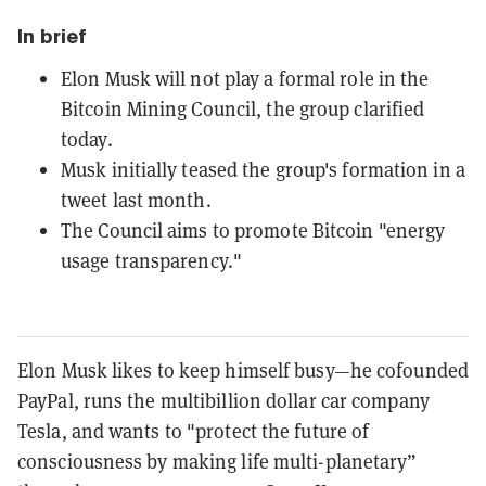
In brief
Elon Musk will not play a formal role in the
Bitcoin Mining Council, the group clarified
today.
Musk initially teased the group's formation in a
tweet last month.
The Council aims to promote Bitcoin "energy
usage transparency."
Elon Musk likes to keep himself busy—he cofounded
PayPal, runs the multibillion dollar car company
Tesla, and wants to "protect the future of
consciousness by making life multi-planetary”