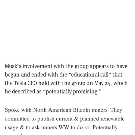
Musk’s involvement with the group appears to have
begun and ended with the “educational call” that
the Tesla CEO held with the group on May 24, which
he described as “potentially promising.”
Spoke with North American Bitcoin miners. They
committed to publish current & planned renewable
usage & to ask miners WW to do so. Potentially