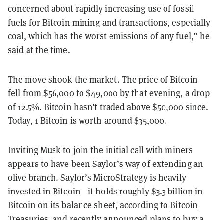
concerned about rapidly increasing use of fossil
fuels for Bitcoin mining and transactions, especially
coal, which has the worst emissions of any fuel,” he
said at the time.
The move shook the market. The price of Bitcoin
fell from $56,000 to $49,000 by that evening, a drop
of 12.5%. Bitcoin hasn’t traded above $50,000 since.
Today, 1 Bitcoin is worth around $35,000.
Inviting Musk to join the initial call with miners
appears to have been Saylor’s way of extending an
olive branch. Saylor’s MicroStrategy is heavily
invested in Bitcoin—it holds roughly $3.3 billion in
Bitcoin on its balance sheet, according to
Bitcoin
Treasuries
, and recently announced plans to buy a