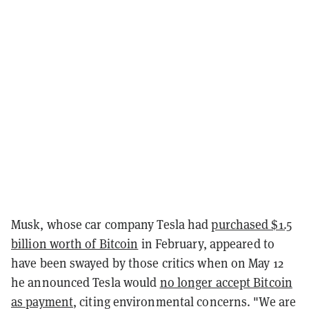
Musk, whose car company Tesla had
purchased $1.5
billion worth of Bitcoin
in February, appeared to
have been swayed by those critics when on May 12
he announced Tesla would
no longer accept Bitcoin
as payment
, citing environmental concerns. "We are