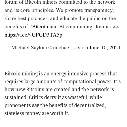
forum of Bitcoin miners committed to the network
and its core principles. We promote transparency,
share best practices, and educate the public on the
benefits of
#Bitcoin
and Bitcoin mining. Join us. 🙏
https://t.co/vGPGD3TA5p
— Michael Saylor (@michael_saylor)
June 10, 2021
Bitcoin mining is an energy-intensive process that
requires large amounts of computational power. It’s
how new Bitcoins are created and the network is
sustained. Critics decry it as wasteful, while
proponents say the benefits of decentralized,
stateless money are worth it.