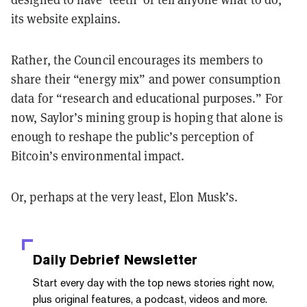
its website explains.
Rather, the Council encourages its members to
share their “energy mix” and power consumption
data for “research and educational purposes.” For
now, Saylor’s mining group is hoping that alone is
enough to reshape the public’s perception of
Bitcoin’s environmental impact.
Or, perhaps at the very least, Elon Musk’s.
Daily Debrief
Newsletter
Start every day with the top news stories right now,
plus original features, a podcast, videos and more.