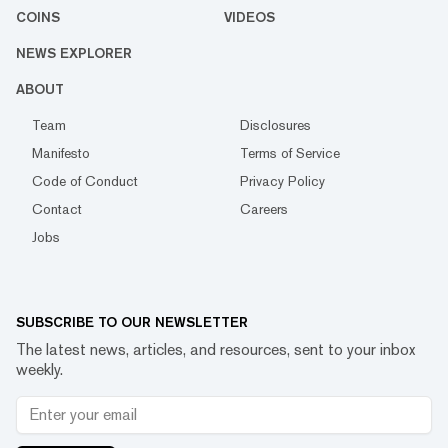
COINS
VIDEOS
NEWS EXPLORER
ABOUT
Team
Disclosures
Manifesto
Terms of Service
Code of Conduct
Privacy Policy
Contact
Careers
Jobs
SUBSCRIBE TO OUR NEWSLETTER
The latest news, articles, and resources, sent to your inbox
weekly.