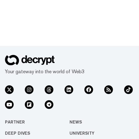
Your gateway into the world of Web3
PARTNER
NEWS
DEEP DIVES
UNIVERSITY