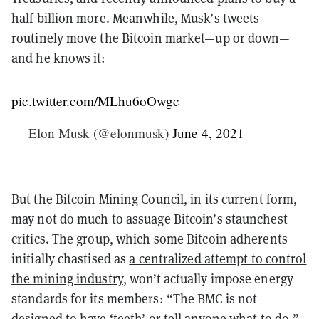
half billion more. Meanwhile, Musk’s tweets
routinely move the Bitcoin market—up or down—
and he knows it:
pic.twitter.com/MLhu6oOwgc
— Elon Musk (@elonmusk)
June 4, 2021
But the Bitcoin Mining Council, in its current form,
may not do much to assuage Bitcoin’s staunchest
critics. The group, which some Bitcoin adherents
initially chastised as
a centralized attempt to control
the mining industry
, won’t actually impose energy
standards for its members: “The BMC is not
designed to have ‘teeth’ or tell anyone what to do,”