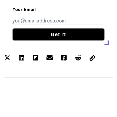
Your Email
Get it!