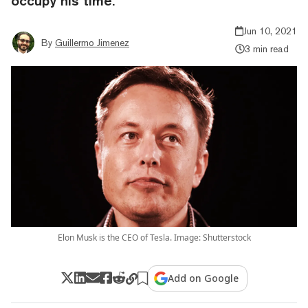
occupy his time.
Jun 10, 2021
By
Guillermo Jimenez
3 min read
Elon Musk is the CEO of Tesla. Image: Shutterstock
Add on Google