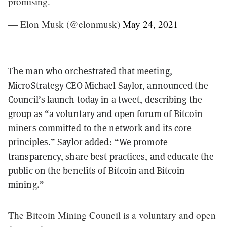
promising.
— Elon Musk (@elonmusk)
May 24, 2021
The man who orchestrated that meeting,
MicroStrategy CEO Michael Saylor, announced the
Council’s launch today in a tweet, describing the
group as “a voluntary and open forum of Bitcoin
miners committed to the network and its core
principles.” Saylor added: “We promote
transparency, share best practices, and educate the
public on the benefits of Bitcoin and Bitcoin
mining.”
The Bitcoin Mining Council is a voluntary and open