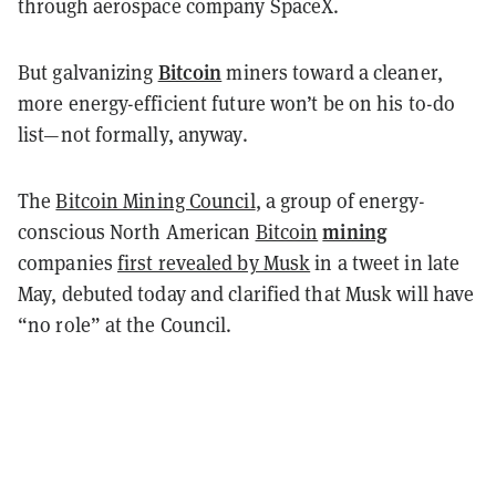
through aerospace company SpaceX.
Bitcoin
But galvanizing
miners toward a cleaner,
more energy-efficient future won’t be on his to-do
list—not formally, anyway.
The
Bitcoin Mining Council
, a group of energy-
mining
conscious North American
Bitcoin
companies
first revealed by Musk
in a tweet in late
May, debuted today and clarified that Musk will have
“no role” at the Council.