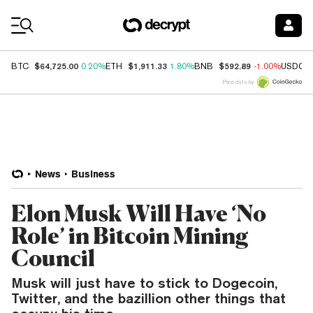
Coin Prices
$64,725.00
$1,911.33
$592.89
BTC
0.20%
ETH
1.80%
BNB
-1.00%
USDC
Price data by
News
Business
Elon Musk Will Have ‘No
Role’ in Bitcoin Mining
Council
Musk will just have to stick to Dogecoin,
Twitter, and the bazillion other things that