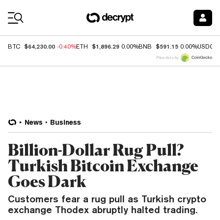
Coin Prices
$64,230.00
$1,896.29
$591.15
BTC
-0.40%
ETH
0.00%
BNB
0.00%
USDC
Price data by
News
Business
Billion-Dollar Rug Pull?
Turkish Bitcoin Exchange
Goes Dark
Customers fear a rug pull as Turkish crypto
exchange Thodex abruptly halted trading.