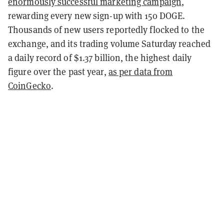
enormously successful marketing campaign
,
rewarding every new sign-up with 150 DOGE.
Thousands of new users reportedly flocked to the
exchange, and its trading volume Saturday reached
a daily record of $1.37 billion, the highest daily
figure over the past year,
as per data from
CoinGecko
.