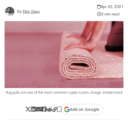
Apr 22, 2021
By
Ekin Genç
3 min read
Rug pulls are one of the most common crypto scams. Image: Shutterstock
Add on Google