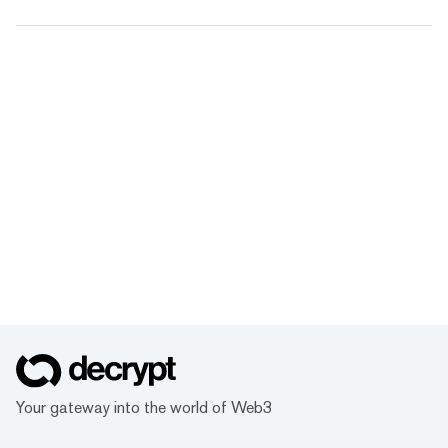
Your gateway into the world of Web3