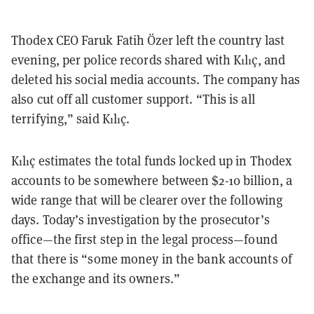
Thodex CEO Faruk Fatih Özer left the country last
evening, per police records shared with Kılıç, and
deleted his social media accounts. The company has
also cut off all customer support. “This is all
terrifying,” said Kılıç.
Kılıç estimates the total funds locked up in Thodex
accounts to be somewhere between $2-10 billion, a
wide range that will be clearer over the following
days. Today’s investigation by the prosecutor’s
office—the first step in the legal process—found
that there is “some money in the bank accounts of
the exchange and its owners.”