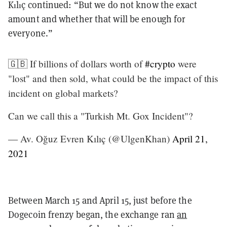
Kılıç continued: “But we do not know the exact
amount and whether that will be enough for
everyone.”
🇬🇧 If billions of dollars worth of
#crypto
were
"lost" and then sold, what could be the impact of this
incident on global markets?
Can we call this a "Turkish Mt. Gox Incident"?
— Av. Oğuz Evren Kılıç (@UlgenKhan)
April 21,
2021
Between March 15 and April 15, just before the
Dogecoin frenzy began, the exchange ran
an