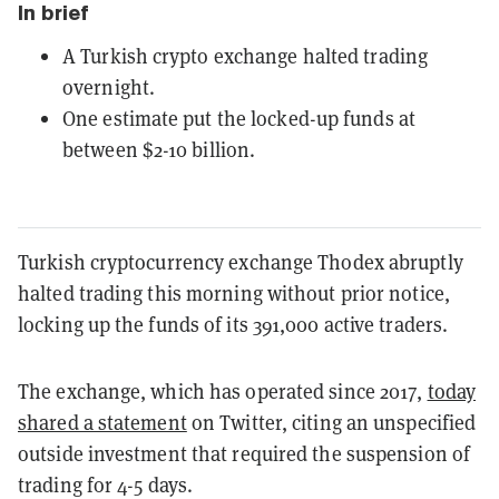
In brief
A Turkish crypto exchange halted trading
overnight.
One estimate put the locked-up funds at
between $2-10 billion.
Turkish cryptocurrency exchange Thodex abruptly
halted trading this morning without prior notice,
locking up the funds of its 391,000 active traders.
The exchange, which has operated since 2017,
today
shared a statement
on Twitter, citing an unspecified
outside investment that required the suspension of
trading for 4-5 days.