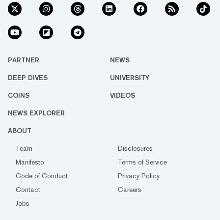
PARTNER
NEWS
DEEP DIVES
UNIVERSITY
COINS
VIDEOS
NEWS EXPLORER
ABOUT
Team
Disclosures
Manifesto
Terms of Service
Code of Conduct
Privacy Policy
Contact
Careers
Jobs