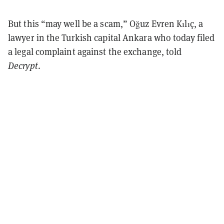
But this “may well be a scam,” Oğuz Evren Kılıç, a
lawyer in the Turkish capital Ankara who today filed
a legal complaint against the exchange, told
Decrypt
.