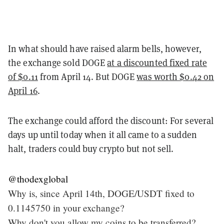
In what should have raised alarm bells, however,
the exchange sold DOGE
at a discounted fixed rate
of $0.11
from April 14. But DOGE
was worth $0.42 on
April 16
.
The exchange could afford the discount: For several
days up until today when it all came to a sudden
halt, traders could buy crypto but not sell.
@thodexglobal
Why is, since April 14th, DOGE/USDT fixed to
0.1145750 in your exchange?
Why don't you allow my coins to be transferred?