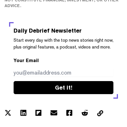
ADVICE.
Daily Debrief
Newsletter
Start every day with the top news stories right now,
plus original features, a podcast, videos and more.
Your Email
Get it!