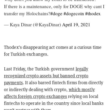
If there is a maintenance, only for DOGE why cant I
transfer my Holochains?
#doge
#dogecoin
#thodex
— Kaya Dinar (@KayaDinar)
April 19, 2021
Thodex’s disappearing act comes at a curious time
for Turkish exchanges.
Last Friday, the Turkish government
legally
recognized crypto assets but banned crypto
payments
. It also barred fintech firms from directly
or indirectly dealing with crypto,
which mostly
affects foreign crypto exchanges
relying on local
fintechs to operate in the country since local banks
won’t partner with them.