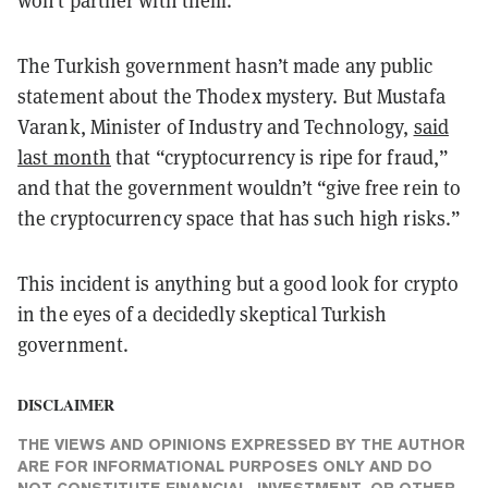
The Turkish government hasn’t made any public
statement about the Thodex mystery. But Mustafa
Varank, Minister of Industry and Technology,
said
last month
that “cryptocurrency is ripe for fraud,”
and that the government wouldn’t “give free rein to
the cryptocurrency space that has such high risks.”
This incident is anything but a good look for crypto
in the eyes of a decidedly skeptical Turkish
government.
DISCLAIMER
THE VIEWS AND OPINIONS EXPRESSED BY THE AUTHOR
ARE FOR INFORMATIONAL PURPOSES ONLY AND DO
NOT CONSTITUTE FINANCIAL, INVESTMENT, OR OTHER