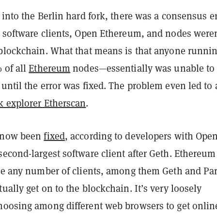
 into the Berlin hard fork, there was a consensus e
e software clients, Open Ethereum, and nodes weren
 blockchain. What that means is that anyone runni
 of all
Ethereum
nodes—essentially was unable to
until the error was fixed. The problem even led to
k explorer Etherscan
.
s now been
fixed
, according to developers with Ope
econd-largest software client after Geth. Ethereum
ize any number of clients, among them Geth and Par
ually get on to the blockchain. It’s very loosely
hoosing among different web browsers to get onli