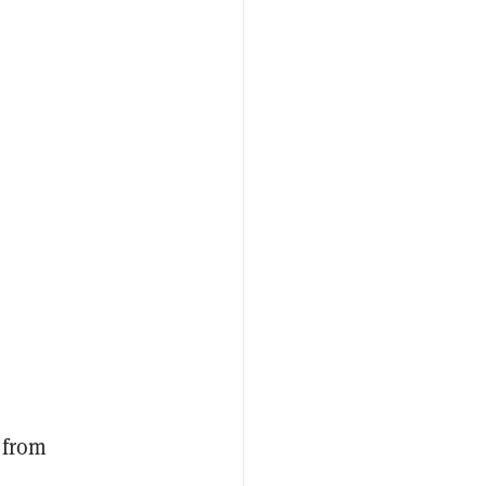
]
 from