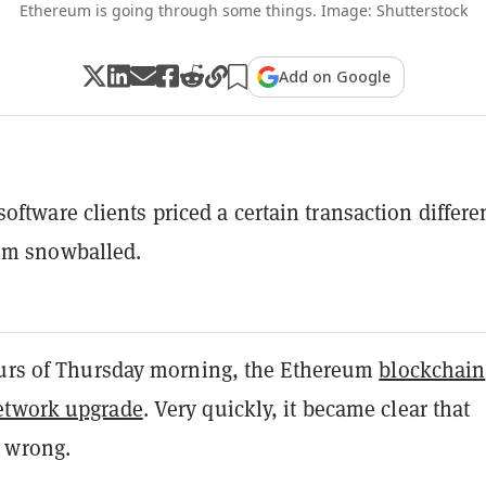
Ethereum is going through some things. Image: Shutterstock
Add on Google
oftware clients priced a certain transaction differen
em snowballed.
ours of Thursday morning, the Ethereum
blockchain
etwork upgrade
. Very quickly, it became clear that
 wrong.