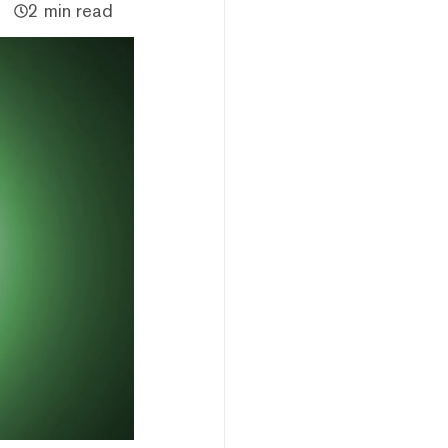
2 min read