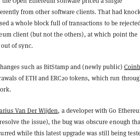
, the Open Ethereum software priced a single
ferently from other software clients. That had knoc
used a whole block full of transactions to be rejecte
um client (but not the others), at which point the
 out of sync.
xchanges such as BitStamp and (newly public)
Coin
rawals of ETH and ERC20 tokens, which run throug
ork.
arius Van Der Wijden
, a developer with Go Ethere
resolve the issue), the bug was obscure enough tha
urred while this latest upgrade was still being test