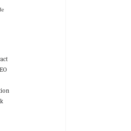
de
act
CEO
tion
ck