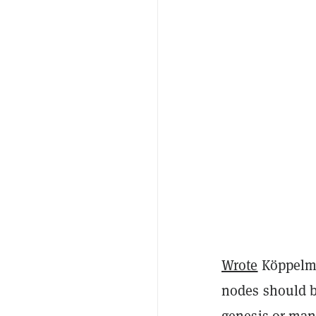
Wrote
Köppelma
nodes should be
genesis or manu