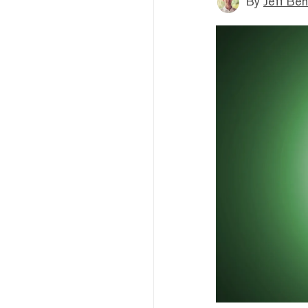
By
Jeff Be