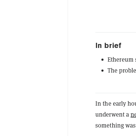
In brief
Ethereum s
The probl
In the early h
underwent a
n
something was