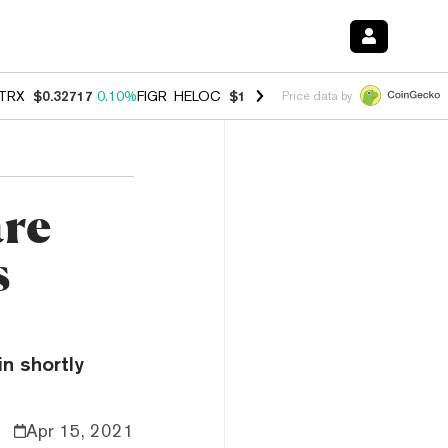
TRX
$0.32717
0.10%
FIGR_HELOC
$1.007
-2.70%
HYPE
$54.36
-2.2
Price data by
are
s
n shortly
Apr 15, 2021