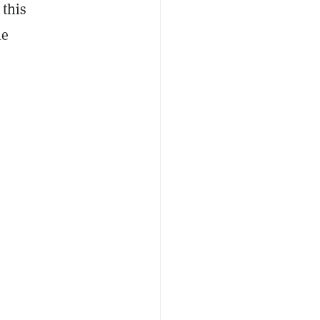
 this
le