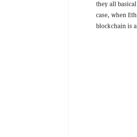
they all basica
case, when Eth
blockchain is a