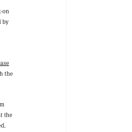
k-on
d by
base
h the
um
t the
ed.