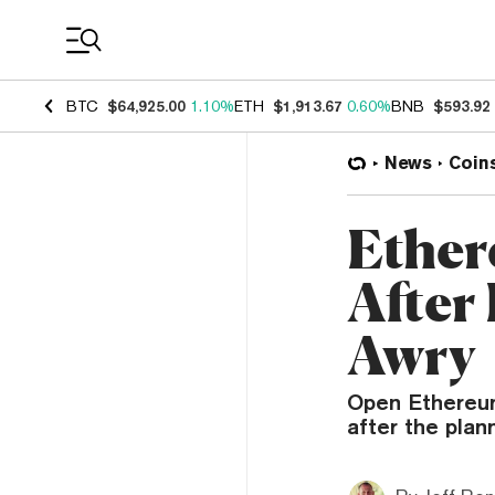
Coin Prices
BTC
$64,925.00
1.10%
ETH
$1,913.67
0.60%
BNB
$593.92
News
Coin
Ether
After
Awry
Open Ethereum
after the plan