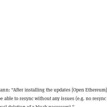
nn: “After installing the updates [Open Ethereum
 able to resync without any issues (e.g. no resync
al deletion of a block necessary).”