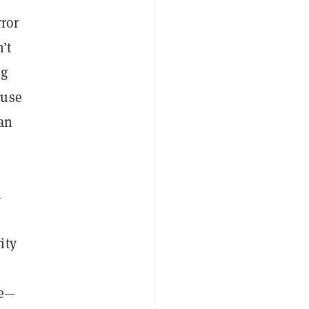
rror
’t
ng
 use
 an
n
ity
ne—