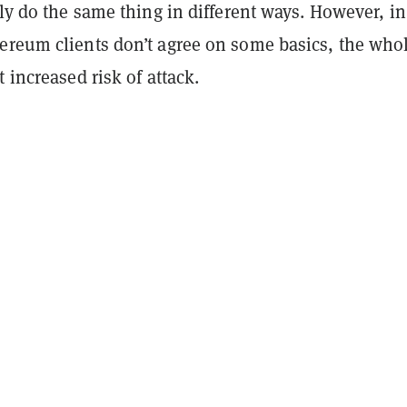
lly do the same thing in different ways. However, in
ereum clients don’t agree on some basics, the who
t increased risk of attack.