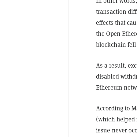
In other words
transaction dif
effects that ca
the Open Ethere
blockchain fell
As a result, e
disabled withd
Ethereum netw
According to M
(which helped 
issue never occ