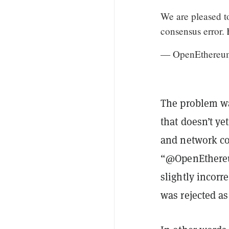
We are pleased to
consensus error.
— OpenEthereu
The problem was
that doesn’t ye
and network c
“@OpenEthereum
slightly incor
was rejected as