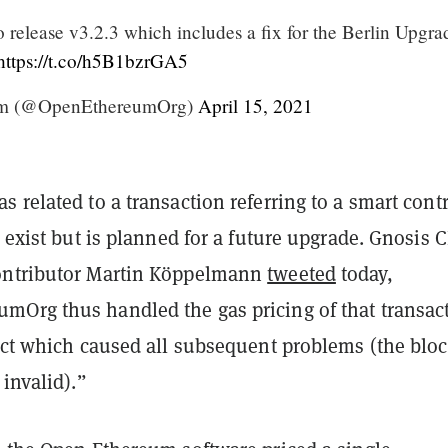
 release v3.2.3 which includes a fix for the Berlin Upgra
https://t.co/h5B1bzrGA5
m (@OpenEthereumOrg)
April 15, 2021
 related to a transaction referring to a smart contr
t exist but is planned for a future upgrade. Gnosis 
ontributor Martin Köppelmann
tweeted
today,
Org thus handled the gas pricing of that transac
rect which caused all subsequent problems (the blo
 invalid).”