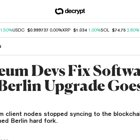
1.50%
USDC
$0.999737
0.00%
XRP
$1.034
1.00%
SOL
$74.75
2.80%
s
eum Devs Fix Softw
 Berlin Upgrade Goe
 client nodes stopped syncing to the blockchai
ned Berlin hard fork.