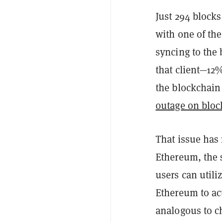
Just 294 blocks
with one of th
syncing to the
that client—12%
the blockchain 
outage on bloc
That issue ha
Ethereum, the s
users can util
Ethereum to act
analogous to c