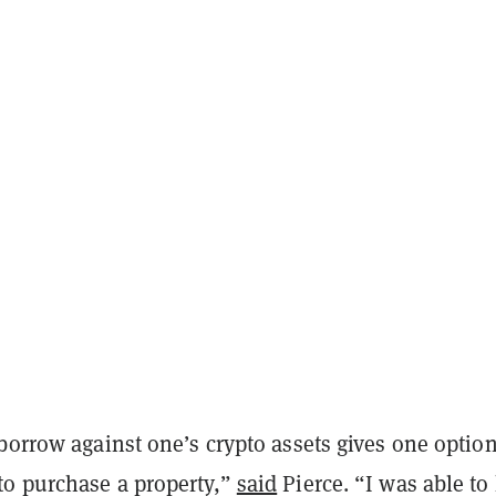
borrow against one’s crypto assets gives one option
o purchase a property,”
said
Pierce. “I was able to