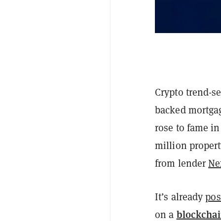
Crypto trend-se
backed mortgag
rose to fame i
million propert
from lender
Ne
It’s already
pos
blockcha
on a