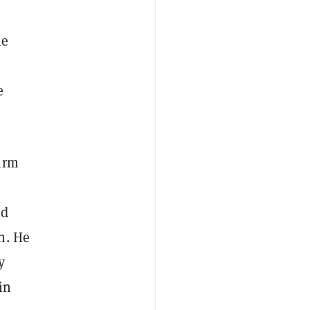
me
e
irm
nd
n. He
y
in