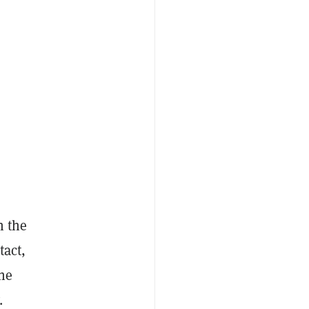
n the
tact,
the
.