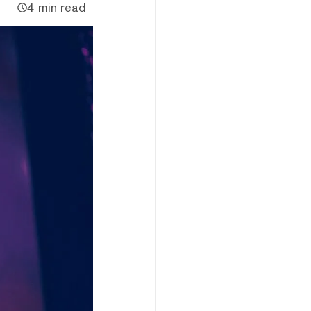
4 min read