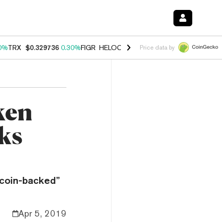
0%
TRX
$0.329736
0.30%
FIGR_HELOC
$1.001
-2.70%
HYPE
$54.23
Price data by
ken
ks
tcoin-backed”
Apr 5, 2019