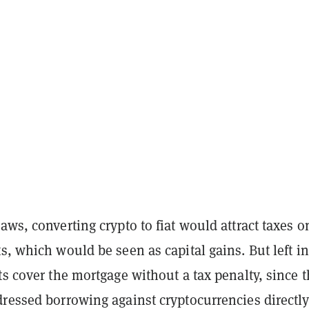
aws, converting crypto to fiat would attract taxes o
s, which would be seen as capital gains. But left in
ts cover the mortgage without a tax penalty, since 
ressed borrowing against cryptocurrencies directly