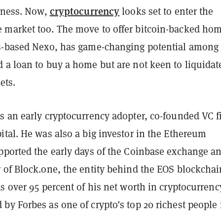
cryptocurrency
siness. Now,
looks set to enter the
market too. The move to offer bitcoin-backed ho
s-based Nexo, has game-changing potential among
 a loan to buy a home but are not keen to liquidat
ets.
s an early cryptocurrency adopter, co-founded VC f
tal. He was also a big investor in the Ethereum
pported the early days of the Coinbase exchange a
 of Block.one, the entity behind the EOS blockchai
s over 95 percent of his net worth in cryptocurrenc
y Forbes as one of crypto’s top 20 richest people 