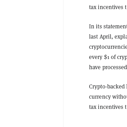
tax incentives 
In its stateme
last April, exp
cryptocurrencie
every $1 of cry
have processed
Crypto-backed l
currency withou
tax incentives