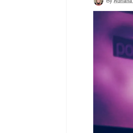
By
Adriana