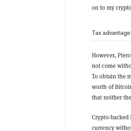
on to my crypto
Tax advantage
However, Pierc
not come withou
To obtain the m
worth of Bitcoi
that neither th
Crypto-backed l
currency withou