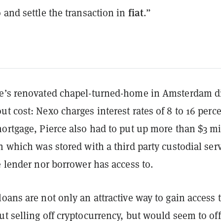
fiat
 and settle the transaction in
.”
e’s renovated chapel-turned-home in Amsterdam d
t cost: Nexo charges interest rates of 8 to 16 perce
ortgage, Pierce also had to put up more than $3 mi
n which was stored with a third party custodial ser
e lender nor borrower has access to.
oans are not only an attractive way to gain access t
t selling off cryptocurrency, but would seem to off