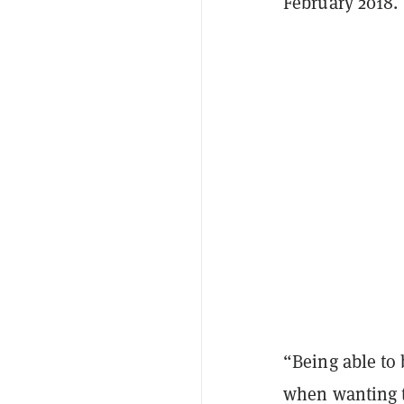
February 2018.
“Being able to 
when wanting t