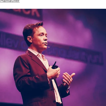
 Hamacher