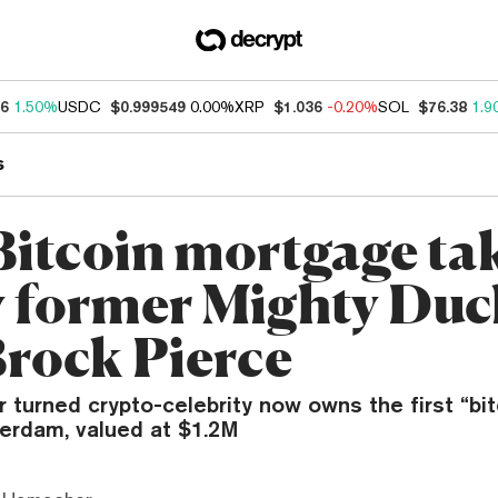
46
1.50%
USDC
$0.999549
0.00%
XRP
$1.036
-0.20%
SOL
$76.38
1.9
s
 Bitcoin mortgage ta
y former Mighty Duc
Brock Pierce
r turned crypto-celebrity now owns the first “bi
erdam, valued at $1.2M