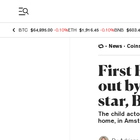
Coin Prices
BTC
$64,895.00
-0.10%
ETH
$1,916.45
-0.10%
BNB
$603.
News
Coin
First
out b
star, 
The child acto
home, in Amst