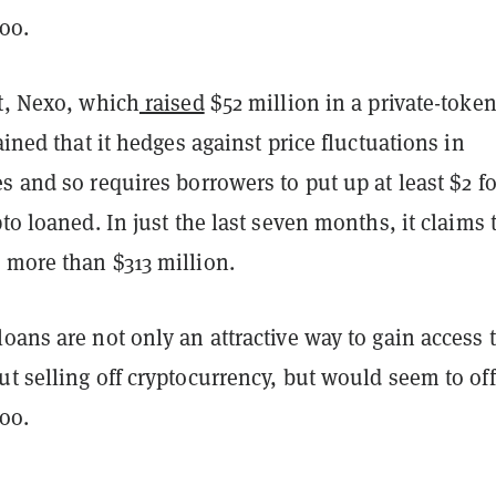
too.
nt, Nexo, which
raised
$52 million in a private-token
lained that it hedges against price fluctuations in
s and so requires borrowers to put up at least $2 fo
pto loaned. In just the last seven months, it claims 
 more than $313 million.
oans are not only an attractive way to gain access t
t selling off cryptocurrency, but would seem to off
 too.