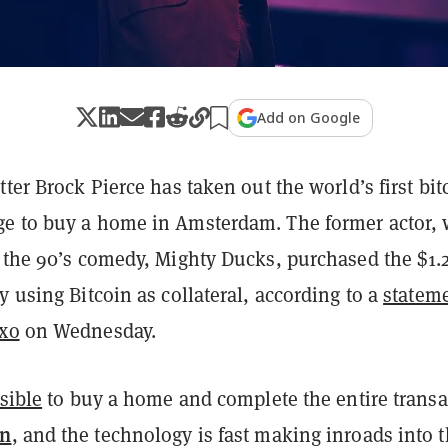
Add on Google
tter Brock Pierce has taken out the world’s first bit
e to buy a home in Amsterdam. The former actor,
n the 90’s comedy, Mighty Ducks, purchased the $1.
y using Bitcoin as collateral, according to a
statem
xo
on Wednesday.
sible
to buy a home and complete the entire transa
in
, and the technology is fast making inroads into 