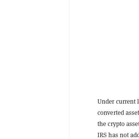
Under current l
converted asset
the crypto asse
IRS has not add