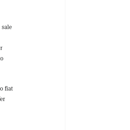
 sale
r
to
o fiat
er