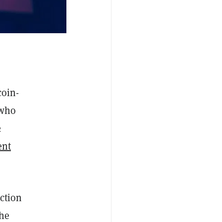
coin-
 who
2
ent
ction
the