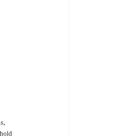
s,
 hold