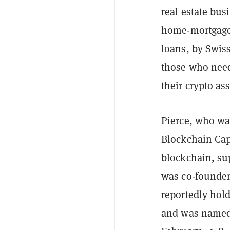
real estate bu
home-mortgage 
loans, by Swis
those who need
their crypto ass
Pierce, who wa
Blockchain Capi
blockchain, su
was co-founder
reportedly hold
and was named b