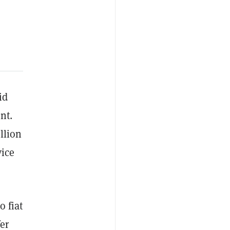
id
nt.
llion
vice
o fiat
er