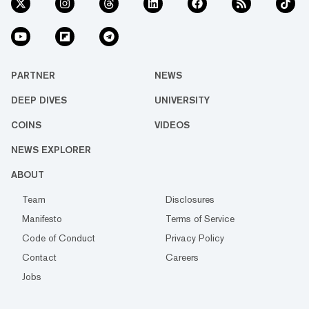
PARTNER
NEWS
DEEP DIVES
UNIVERSITY
COINS
VIDEOS
NEWS EXPLORER
ABOUT
Team
Disclosures
Manifesto
Terms of Service
Code of Conduct
Privacy Policy
Contact
Careers
Jobs