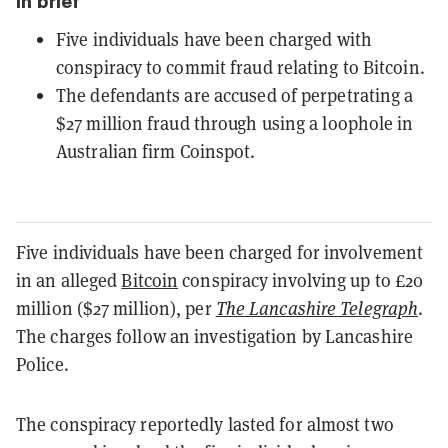
In brief
Five individuals have been charged with
conspiracy to commit fraud relating to Bitcoin.
The defendants are accused of perpetrating a
$27 million fraud through using a loophole in
Australian firm Coinspot.
Five individuals have been charged for involvement
in an alleged
Bitcoin
conspiracy involving up to £20
million ($27 million), per
The Lancashire Telegraph
.
The charges follow an investigation by Lancashire
Police.
The conspiracy reportedly lasted for almost two