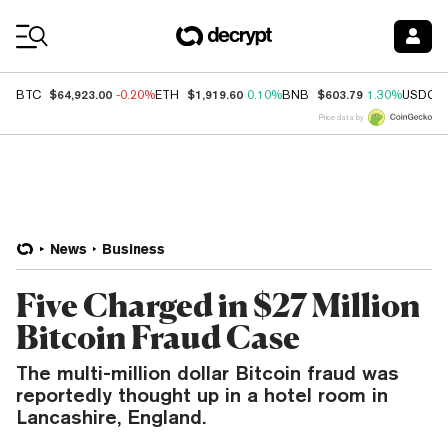
Coin Prices
$64,923.00
$1,919.60
$603.79
BTC
-0.20%
ETH
0.10%
BNB
1.30%
USDC
Price data by
News
Business
Five Charged in $27 Million
Bitcoin Fraud Case
The multi-million dollar Bitcoin fraud was
reportedly thought up in a hotel room in
Lancashire, England.