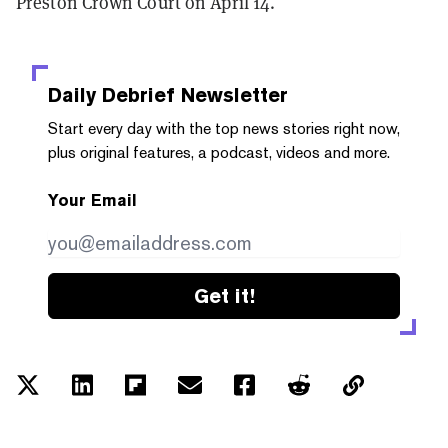
Preston Crown Court on April 14.
Daily Debrief
Newsletter
Start every day with the top news stories right now,
plus original features, a podcast, videos and more.
Your Email
Get it!