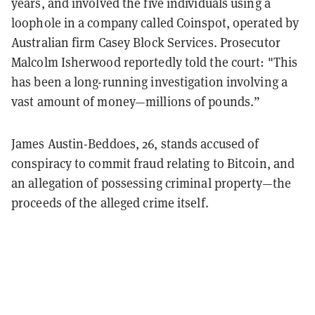
years, and involved the five individuals using a
loophole in a company called Coinspot, operated by
Australian firm Casey Block Services. Prosecutor
Malcolm Isherwood reportedly told the court: "This
has been a long-running investigation involving a
vast amount of money—millions of pounds.”
James Austin-Beddoes, 26, stands accused of
conspiracy to commit fraud relating to Bitcoin, and
an allegation of possessing criminal property—the
proceeds of the alleged crime itself.