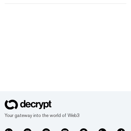
Your gateway into the world of Web3