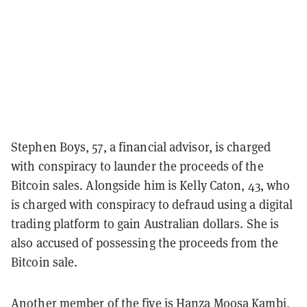
Stephen Boys, 57, a financial advisor, is charged
with conspiracy to launder the proceeds of the
Bitcoin sales. Alongside him is Kelly Caton, 43, who
is charged with conspiracy to defraud using a digital
trading platform to gain Australian dollars. She is
also accused of possessing the proceeds from the
Bitcoin sale.
Another member of the five is Hanza Moosa Kambi,