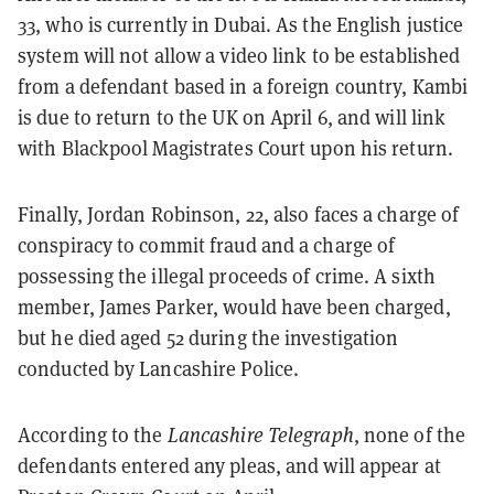
33, who is currently in Dubai. As the English justice
system will not allow a video link to be established
from a defendant based in a foreign country, Kambi
is due to return to the UK on April 6, and will link
with Blackpool Magistrates Court upon his return.
Finally, Jordan Robinson, 22, also faces a charge of
conspiracy to commit fraud and a charge of
possessing the illegal proceeds of crime. A sixth
member, James Parker, would have been charged,
but he died aged 52 during the investigation
conducted by Lancashire Police.
According to the
Lancashire Telegraph
, none of the
defendants entered any pleas, and will appear at