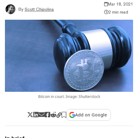
Mar 18, 2021
By
Scott Chipolina
2 min read
Bitcoin in court. Image: Shutterstock
Add on Google