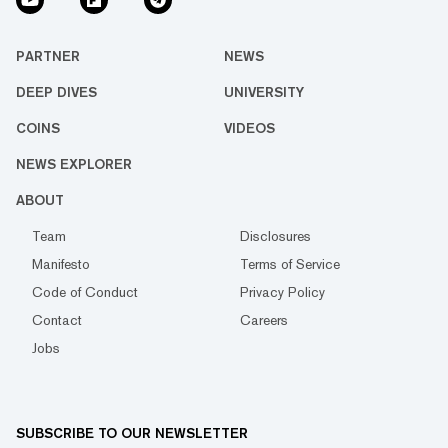
PARTNER
NEWS
DEEP DIVES
UNIVERSITY
COINS
VIDEOS
NEWS EXPLORER
ABOUT
Team
Disclosures
Manifesto
Terms of Service
Code of Conduct
Privacy Policy
Contact
Careers
Jobs
SUBSCRIBE TO OUR NEWSLETTER