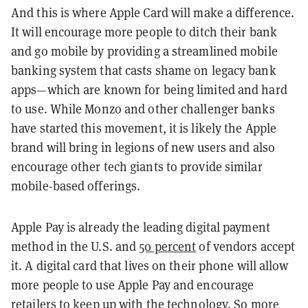
And this is where Apple Card will make a difference.
It will encourage more people to ditch their bank
and go mobile by providing a streamlined mobile
banking system that casts shame on legacy bank
apps—which are known for being limited and hard
to use. While Monzo and other challenger banks
have started this movement, it is likely the Apple
brand will bring in legions of new users and also
encourage other tech giants to provide similar
mobile-based offerings.
Apple Pay is already the leading digital payment
method in the U.S. and
50 percent
of vendors accept
it. A digital card that lives on their phone will allow
more people to use Apple Pay and encourage
retailers to keep up with the technology. So more