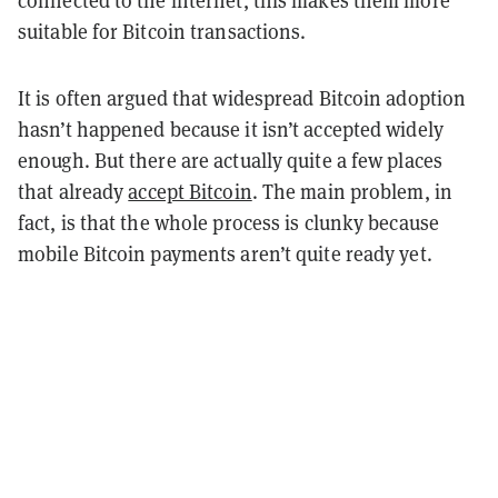
suitable for Bitcoin transactions.
It is often argued that widespread Bitcoin adoption
hasn’t happened because it isn’t accepted widely
enough. But there are actually quite a few places
that already
accept Bitcoin
. The main problem, in
fact, is that the whole process is clunky because
mobile Bitcoin payments aren’t quite ready yet.