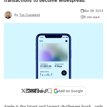
transactions to become widespread.
Mar 28, 2019
By
Tim Copeland
5 min read
Add on Google
Apple is the latest and largest challenger bank—only