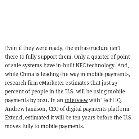
Even if they were ready, the infrastructure isn’t
there to fully support them.
Only a quarter
of point
of sale systems have in-built NFC technology. And,
while China is leading the way in mobile payments,
research firm eMarketer
estimates
that just 23
percent of people in the U.S. will be using mobile
payments by 2021. In an
interview
with TechHQ,
Andrew Jamison, CEO of digital payments platform
Extend, estimated it will be ten years before the U.S.
moves fully to mobile payments.