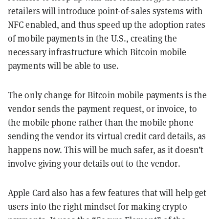
retailers will introduce point-of-sales systems with
NFC enabled, and thus speed up the adoption rates
of mobile payments in the U.S., creating the
necessary infrastructure which Bitcoin mobile
payments will be able to use.
The only change for Bitcoin mobile payments is the
vendor sends the payment request, or invoice, to
the mobile phone rather than the mobile phone
sending the vendor its virtual credit card details, as
happens now. This will be much safer, as it doesn’t
involve giving your details out to the vendor.
Apple Card also has a few features that will help get
users into the right mindset for making crypto