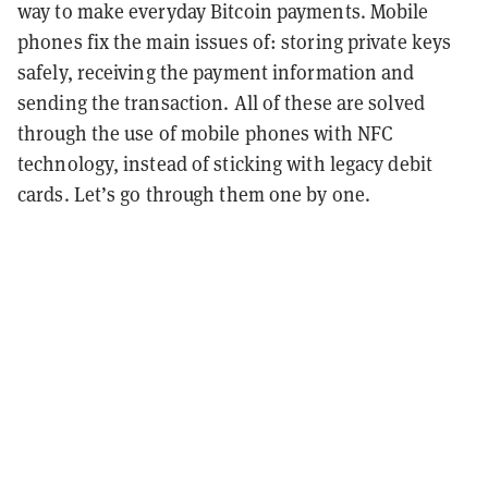
way to make everyday Bitcoin payments. Mobile
phones fix the main issues of: storing private keys
safely, receiving the payment information and
sending the transaction. All of these are solved
through the use of mobile phones with NFC
technology, instead of sticking with legacy debit
cards. Let’s go through them one by one.