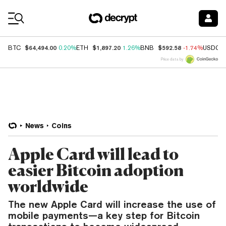
Coin Prices
$64,494.00
$1,897.20
$592.58
BTC
0.20%
ETH
1.26%
BNB
-1.74%
USDC
Price data by
News
Coins
Apple Card will lead to
easier Bitcoin adoption
worldwide
The new Apple Card will increase the use of
mobile payments—a key step for Bitcoin