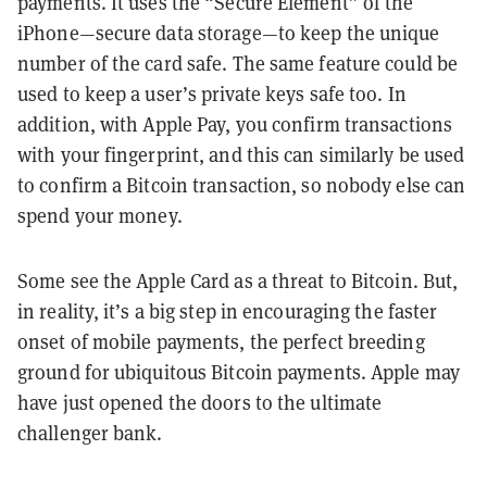
payments. It uses the “Secure Element” of the
iPhone—secure data storage—to keep the unique
number of the card safe. The same feature could be
used to keep a user’s private keys safe too. In
addition, with Apple Pay, you confirm transactions
with your fingerprint, and this can similarly be used
to confirm a Bitcoin transaction, so nobody else can
spend your money.
Some see the Apple Card as a threat to Bitcoin. But,
in reality, it’s a big step in encouraging the faster
onset of mobile payments, the perfect breeding
ground for ubiquitous Bitcoin payments. Apple may
have just opened the doors to the ultimate
challenger bank.