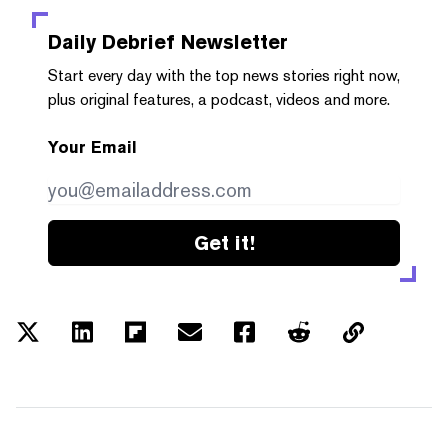
Daily Debrief
Newsletter
Start every day with the top news stories right now,
plus original features, a podcast, videos and more.
Your Email
Get it!