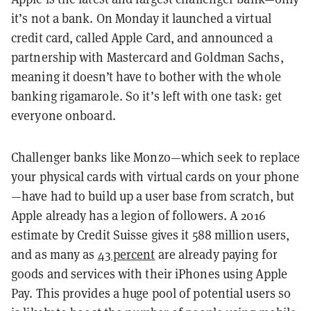
it’s not a bank. On Monday it launched a virtual
credit card, called Apple Card, and announced a
partnership with Mastercard and Goldman Sachs,
meaning it doesn’t have to bother with the whole
banking rigamarole. So it’s left with one task: get
everyone onboard.
Challenger banks like Monzo—which seek to replace
your physical cards with virtual cards on your phone
—have had to build up a user base from scratch, but
Apple already has a legion of followers. A 2016
estimate by Credit Suisse gives it 588 million users,
and as many as
43 percent
are already paying for
goods and services with their iPhones using Apple
Pay. This provides a huge pool of potential users so