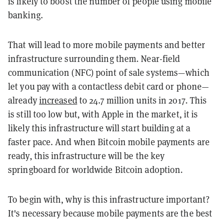
is likely to boost the number of people using mobile
banking.
That will lead to more mobile payments and better
infrastructure surrounding them. Near-field
communication (NFC) point of sale systems—which
let you pay with a contactless debit card or phone—
already
increased
to 24.7 million units in 2017. This
is still too low but, with Apple in the market, it is
likely this infrastructure will start building at a
faster pace. And when Bitcoin mobile payments are
ready, this infrastructure will be the key
springboard for worldwide Bitcoin adoption.
To begin with, why is this infrastructure important?
It's necessary because mobile payments are the best