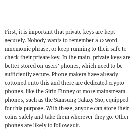
First, it is important that private keys are kept
securely. Nobody wants to remember a 12 word
mnemonic phrase, or keep running to their safe to
check their private key. In the main, private keys are
better stored on users’ phones, which need to be
sufficiently secure. Phone makers have already
cottoned onto this and there are dedicated crypto
phones, like the Sirin Finney or more mainstream
phones, such as the
Samsung Galaxy S10
, equipped
for this purpose. With these, anyone can store their
coins safely and take them wherever they go. Other
phones are likely to follow suit.