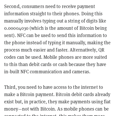
Second, consumers need to receive payment
information straight to their phones. Doing this
manually involves typing out a string of digits like
0.00004030 (which is the amount of Bitcoin being
sent). NFC can be used to send this information to
the phone instead of typing it manually, making the
process much easier and faster. Alternatively, QR
codes can be used. Mobile phones are more suited
to this than debit cards or cash because they have
in-built NFC communication and cameras.
Third, you need to have access to the internet to
make a Bitcoin payment. Bitcoin debit cards already
exist but, in practice, they make payments using fiat
money—not with Bitcoin. As mobile phones can be
connected to the internet, this makes them more