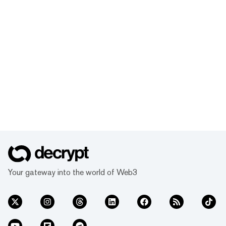
Your gateway into the world of Web3