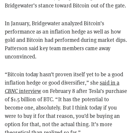
Bridgewater’s stance toward Bitcoin out of the gate.
In January, Bridgewater analyzed Bitcoin’s
performance as an inflation hedge as well as how
gold and Bitcoin had performed during market dips.
Patterson said key team members came away
unconvinced.
“Bitcoin today hasn’t proven itself yet to be a good
inflation hedge or good diversifier,” she
said in a
CBNC
interview
on February 8 after Tesla’s purchase
of $1.5 billion of BTC. “It has the potential to
become one, absolutely. But I think today if you
were to buy it for that reason, you’d be buying an
option for that, not the actual thing. It’s more
theoretical than realized so far.”