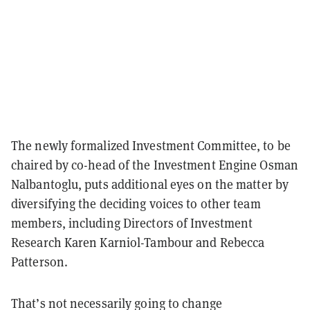
The newly formalized Investment Committee, to be
chaired by co-head of the Investment Engine Osman
Nalbantoglu, puts additional eyes on the matter by
diversifying the deciding voices to other team
members, including Directors of Investment
Research Karen Karniol-Tambour and Rebecca
Patterson.
That’s not necessarily going to change