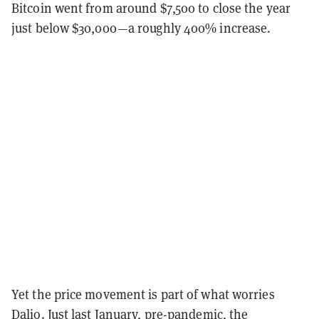
Bitcoin went from around $7,500 to close the year
just below $30,000—a roughly 400% increase.
Yet the price movement is part of what worries
Dalio. Just last January, pre-pandemic, the