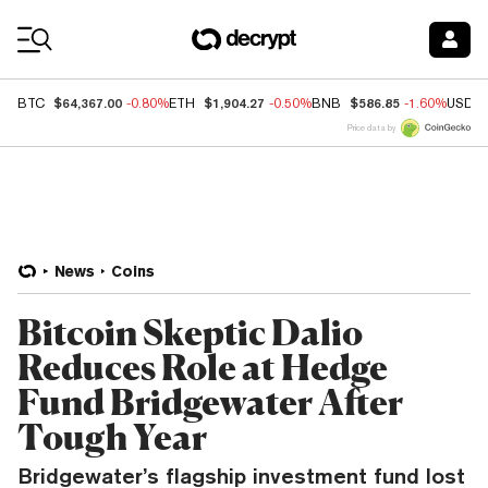
Coin Prices
$64,367.00
$1,904.27
$586.85
BTC
-0.80%
ETH
-0.50%
BNB
-1.60%
USDC
Price data by
News
Coins
Bitcoin Skeptic Dalio
Reduces Role at Hedge
Fund Bridgewater After
Tough Year
Bridgewater’s flagship investment fund lost