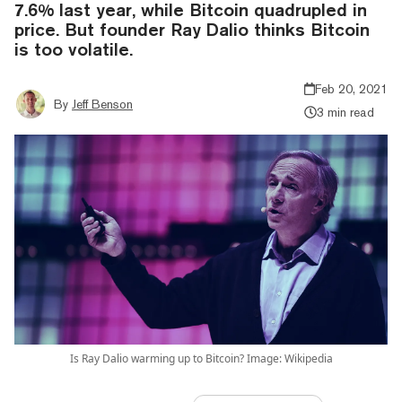
7.6% last year, while Bitcoin quadrupled in
price. But founder Ray Dalio thinks Bitcoin
is too volatile.
Feb 20, 2021
By
Jeff Benson
3 min read
Is Ray Dalio warming up to Bitcoin? Image: Wikipedia