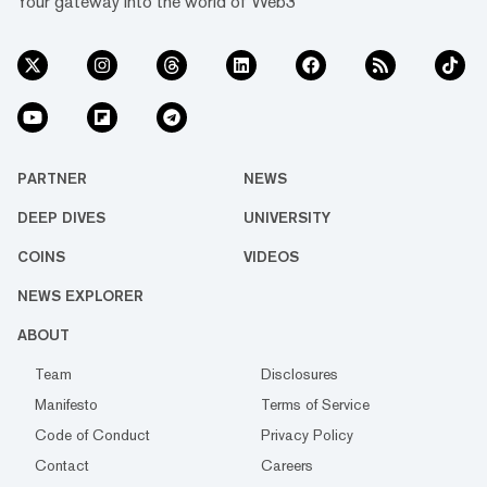
Your gateway into the world of Web3
PARTNER
NEWS
DEEP DIVES
UNIVERSITY
COINS
VIDEOS
NEWS EXPLORER
ABOUT
Team
Disclosures
Manifesto
Terms of Service
Code of Conduct
Privacy Policy
Contact
Careers