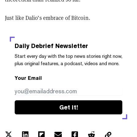
Just like Dalio’s embrace of Bitcoin.
Daily Debrief
Newsletter
Start every day with the top news stories right now,
plus original features, a podcast, videos and more.
Your Email
Get it!