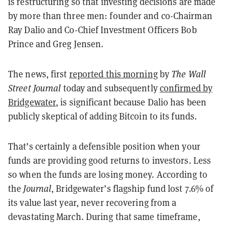
is restructuring so that investing decisions are made
by more than three men: founder and co-Chairman
Ray Dalio and Co-Chief Investment Officers Bob
Prince and Greg Jensen.
The news, first
reported this morning
by
The Wall
Street Journal
today and subsequently
confirmed by
Bridgewater
, is significant because Dalio has been
publicly skeptical of adding Bitcoin to its funds.
That’s certainly a defensible position when your
funds are providing good returns to investors. Less
so when the funds are losing money. According to
the
Journal
, Bridgewater’s flagship fund lost 7.6% of
its value last year, never recovering from a
devastating March. During that same timeframe,