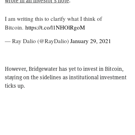
wrote in an investor’s note
.
I am writing this to clarify what I think of
Bitcoin.
https://t.co/l1NHOlRgoM
— Ray Dalio (@RayDalio)
January 29, 2021
However, Bridgewater has yet to invest in Bitcoin,
staying on the sidelines as institutional investment
ticks up.