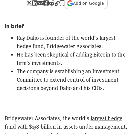
Add on Google
In brief
Ray Dalio is founder of the world’s largest
hedge fund, Bridgewater Associates.
He has been skeptical of adding Bitcoin to the
firm’s investments.
The company is establishing an Investment
Committee to extend control of investment
decisions beyond Dalio and his CIOs.
Bridgewater Associates, the world’s
largest hedge
fund
with $138 billion in assets under management,