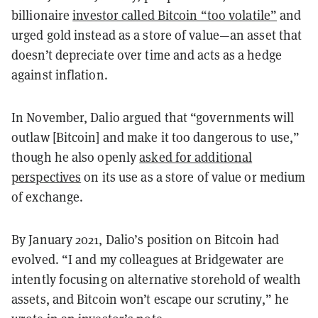
billionaire
investor called Bitcoin “too volatile”
and
urged gold instead as a store of value—an asset that
doesn’t depreciate over time and acts as a hedge
against inflation.
In November, Dalio argued that “governments will
outlaw [Bitcoin] and make it too dangerous to use,”
though he also openly
asked for additional
perspectives
on its use as a store of value or medium
of exchange.
By January 2021, Dalio’s position on Bitcoin had
evolved. “I and my colleagues at Bridgewater are
intently focusing on alternative storehold of wealth
assets, and Bitcoin won’t escape our scrutiny,” he