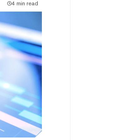
4 min read