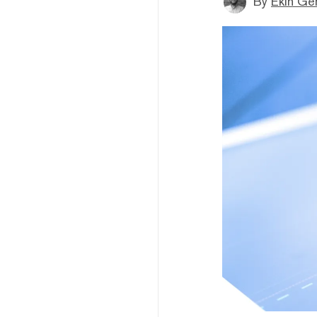
By
Ekin Ge