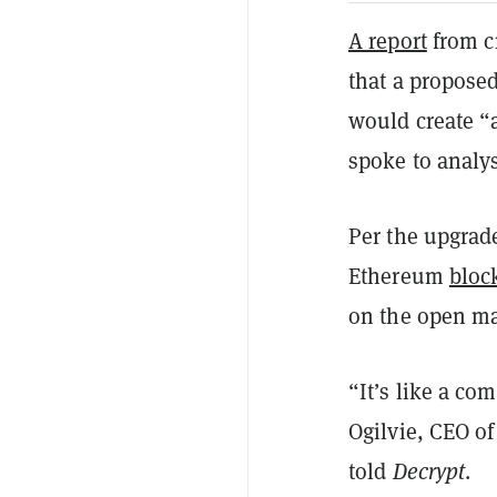
A report
from c
that a propose
would create “a
spoke to analy
Per the upgrad
Ethereum
bloc
on the open mar
“It’s like a co
Ogilvie, CEO o
told
Decrypt
.