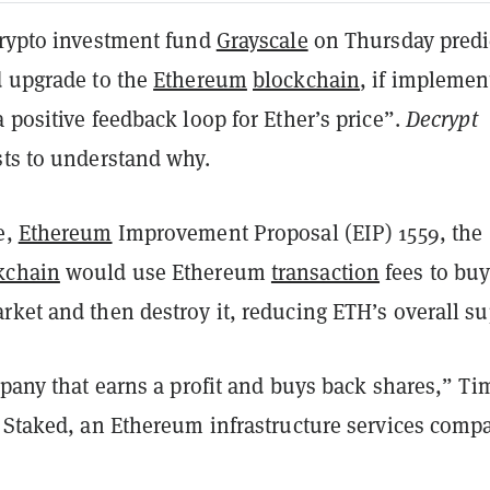
rypto investment fund
Grayscale
on Thursday predi
d upgrade to the
Ethereum
blockchain
, if implemen
 positive feedback loop for Ether’s price”.
Decrypt
sts to understand why.
e,
Ethereum
Improvement Proposal (EIP) 1559, the
kchain
would use Ethereum
transaction
fees to bu
ket and then destroy it, reducing ETH’s overall su
mpany that earns a profit and buys back shares,” Ti
f Staked, an Ethereum infrastructure services comp