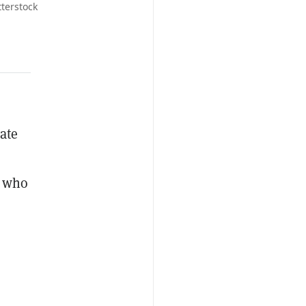
terstock
eate
, who