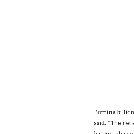
Burning billion
said. “The net 
because the sup