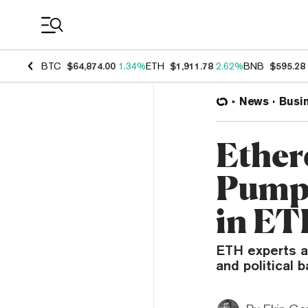
Coin Prices
BTC
$64,874.00
1.34%
ETH
$1,911.78
2.62%
BNB
$595.28
News
Busi
Ether
Pump 
in ET
ETH experts ar
and political 