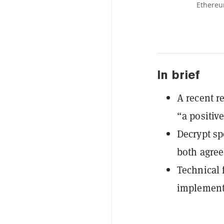
Ethereu
In brief
A recent r
“a positive
Decrypt sp
both agree 
Technical 
implementa