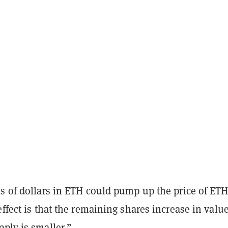
s of dollars in ETH could pump up the price of ETH
effect is that the remaining shares increase in valu
ply is smaller.”