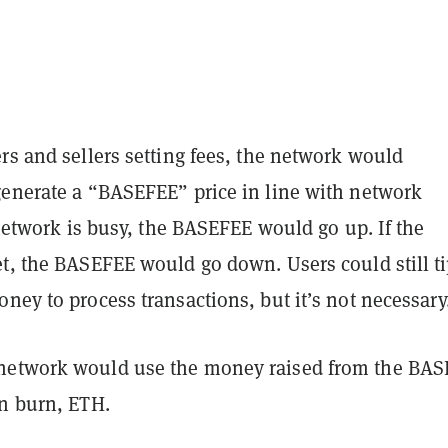
rs and sellers setting fees, the network would
generate a “BASEFEE” price in line with network
e network is busy, the BASEFEE would go up. If the
et, the BASEFEE would go down. Users could still t
ney to process transactions, but it’s not necessary
network would use the money raised from the BA
en burn, ETH.