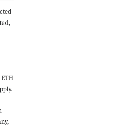
cted
ted,
y ETH
pply.
m
any,