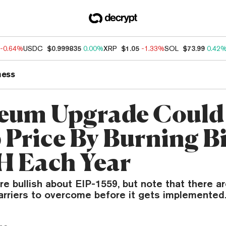
-0.64%
USDC
$0.999835
0.00%
XRP
$1.05
-1.33%
SOL
$73.99
0.42
ness
eum Upgrade Could
Price By Burning Bi
H Each Year
e bullish about EIP-1559, but note that there ar
barriers to overcome before it gets implemented