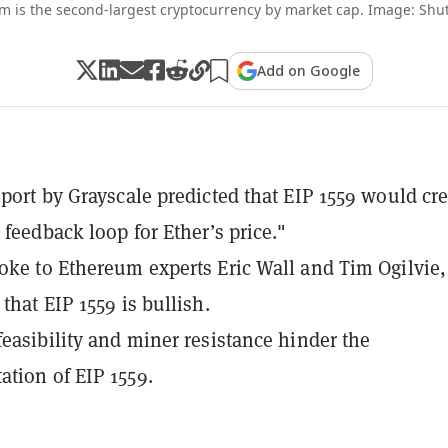
m is the second-largest cryptocurrency by market cap. Image: Shut
Add on Google
eport by Grayscale predicted that EIP 1559 would cr
 feedback loop for Ether’s price."
oke to Ethereum experts Eric Wall and Tim Ogilvie
that EIP 1559 is bullish.
feasibility and miner resistance hinder the
tion of EIP 1559.