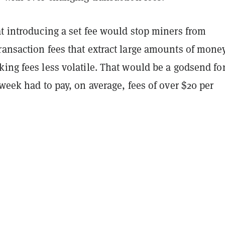
t introducing a set fee would stop miners from
ransaction fees that extract large amounts of mone
ing fees less volatile. That would be a godsend fo
 week had to pay, on average, fees of over $20 per