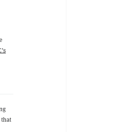
e
’s
ing
 that