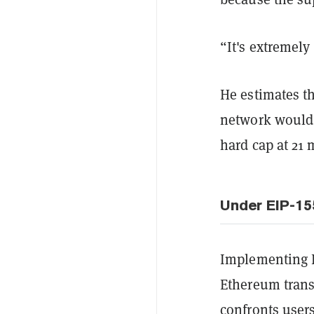
“It's extremely 
He estimates th
network would 
hard cap at 21 
Under EIP-15
Implementing E
Ethereum transa
confronts users