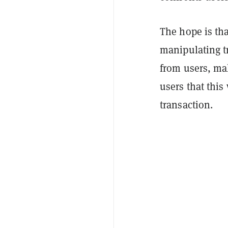
The hope is tha
manipulating t
from users, mak
users that this
transaction.