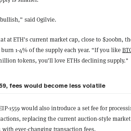
bullish,” said Ogilvie.
at at ETH’s current market cap, close to $200bn, th
burn 1-4% of the supply each year. “If you like
BTC
million tokens, you’ll love ETHs declining supply."
59, fees would become less volatile
IP-1559 would also introduce a set fee for process
ctions, replacing the current auction-style market
 with ever-changing transaction fees.