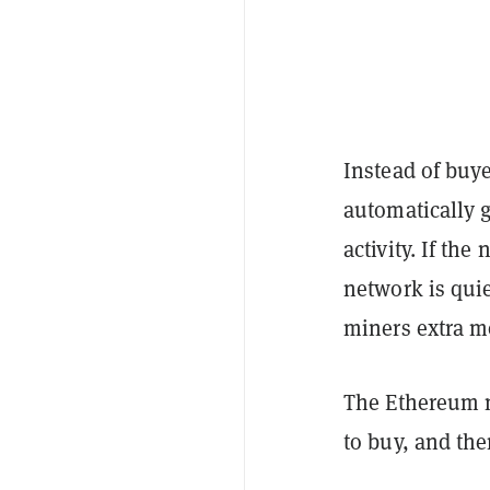
Instead of buye
automatically 
activity. If th
network is qui
miners extra mo
The Ethereum 
to buy, and th