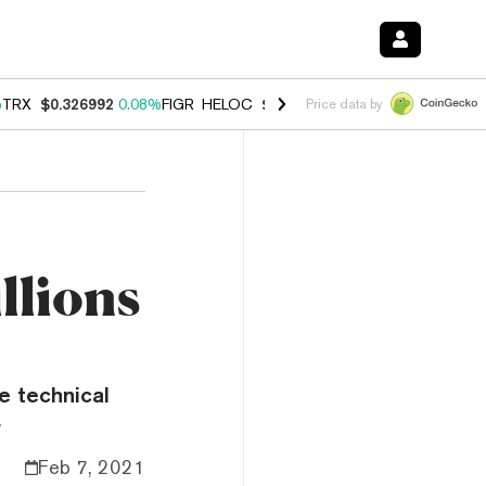
%
TRX
$0.326992
0.08%
FIGR_HELOC
$1.019
1.64%
HYPE
$55.92
-1.
Price data by
llions
e technical
.
Feb 7, 2021