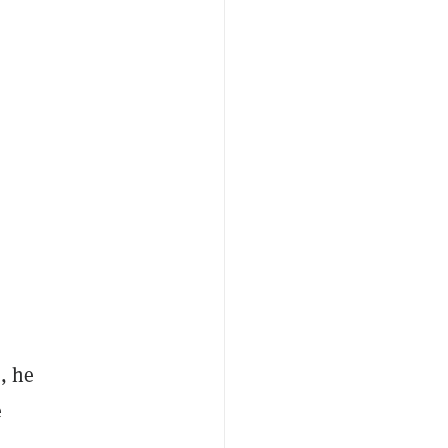
, he
e