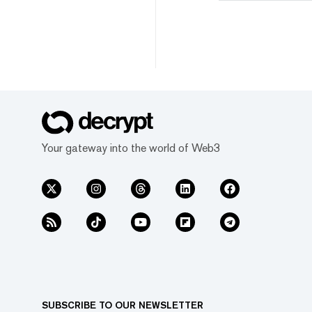
Your gateway into the world of Web3
SUBSCRIBE TO OUR NEWSLETTER