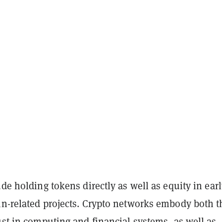
ude holding tokens directly as well as equity in earl
in-related projects. Crypto networks embody both t
ust in computing and financial systems, as well as