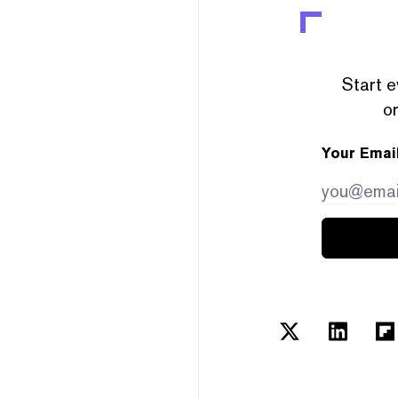
Start e
or
Your Emai