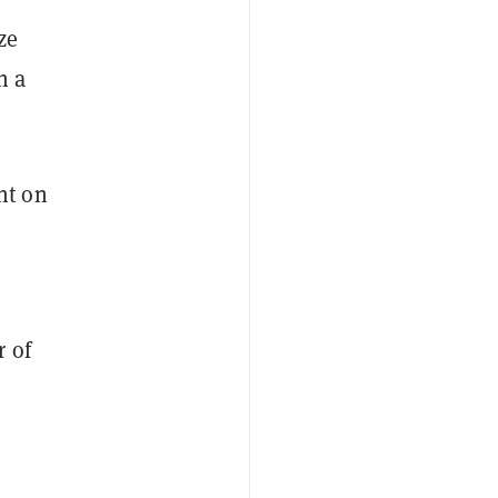
ze
h a
nt on
 of