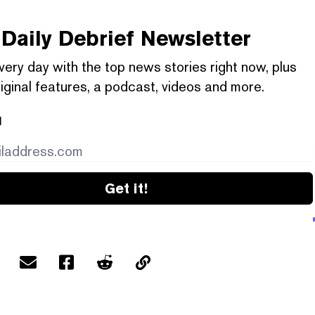
Daily Debrief
Newsletter
very day with the top news stories right now, plus
iginal features, a podcast, videos and more.
l
Get it!