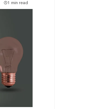
1 min read