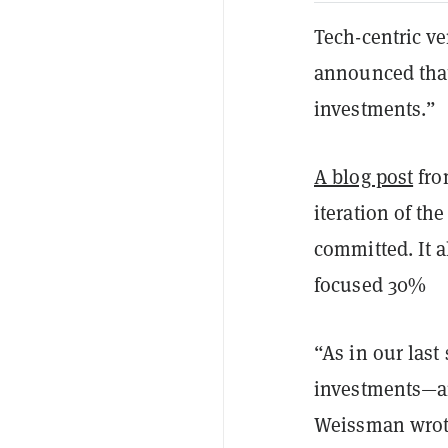
Tech-centric v
announced that 
investments.”
A blog post
fro
iteration of t
committed. It a
focused 30%
“As in our last
investments—ar
Weissman wrote