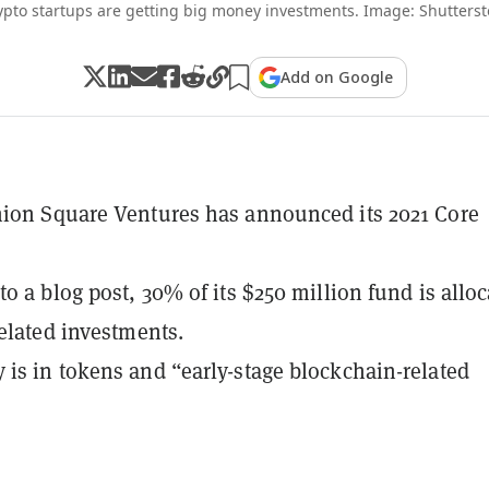
ypto startups are getting big money investments. Image: Shutterst
Add on Google
ion Square Ventures has announced its 2021 Core
to a blog post, 30% of its $250 million fund is allo
related investments.
is in tokens and “early-stage blockchain-related