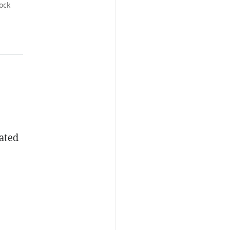
ock
cated