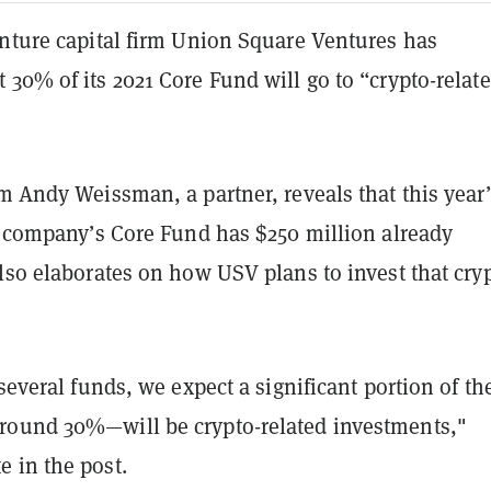
enture capital firm Union Square Ventures has
30% of its 2021 Core Fund will go to “crypto-relat
m Andy Weissman, a partner, reveals that this year’
he company’s Core Fund has $250 million already
lso elaborates on how USV plans to invest that cry
 several funds, we expect a significant portion of th
ound 30%—will be crypto-related investments,"
 in the post.