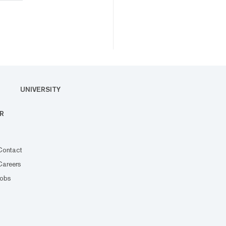
UNIVERSITY
R
Contact
Careers
Jobs