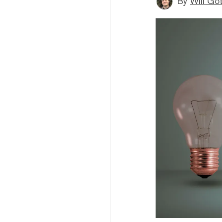
By
Will Go