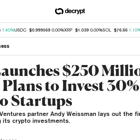
5
1.40%
USDC
$0.999569
0.00%
XRP
$1.039
0.00%
SOL
$76.66
1.10
ness
aunches $250 Milli
 Plans to Invest 30%
o Startups
Ventures partner Andy Weissman lays out the fir
g its crypto investments.