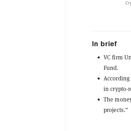
Cr
In brief
VC firm Un
Fund.
According 
in crypto-
The money 
projects.”