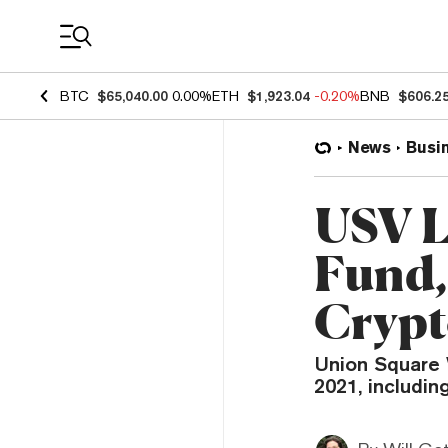
Coin Prices
BTC
$65,040.00
0.00%
ETH
$1,923.04
-0.20%
BNB
$606.2
News
Busi
USV L
Fund,
Crypt
Union Square 
2021, includin