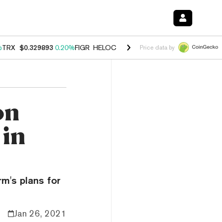
%
TRX
$0.329893
0.20%
FIGR_HELOC
$1.001
-2.70%
HYPE
$54.50
-0
Price data by
on
 in
m's plans for
Jan 26, 2021