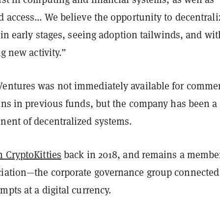
 access... We believe the opportunity to decentrali
l in early stages, seeing adoption tailwinds, and wit
ng new activity.”
entures was not immediately available for comme
ions in previous funds, but the company has been a
nent of decentralized systems.
n CryptoKitties
back in 2018, and remains a member
iation—the corporate governance group connected
mpts at a digital currency.