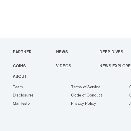
PARTNER
NEWS
DEEP DIVES
COINS
VIDEOS
NEWS EXPLORE
ABOUT
Team
Terms of Service
Disclosures
Code of Conduct
Manifesto
Privacy Policy