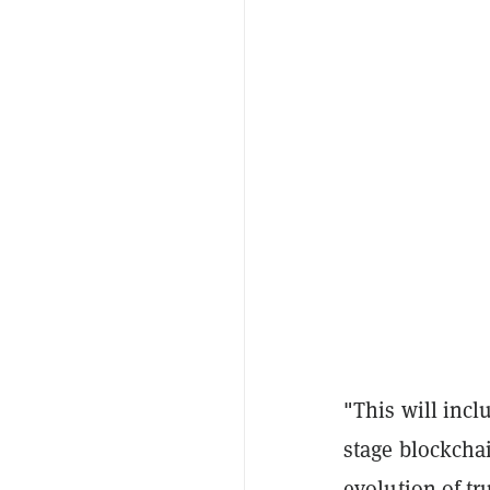
"This will incl
stage blockcha
evolution of tr