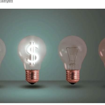
ttsegen