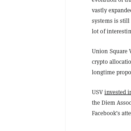
vastly expanded
systems is stil
lot of interesti
Union Square V
crypto allocat
longtime propo
USV
invested i
the Diem Assoc
Facebook’s atte