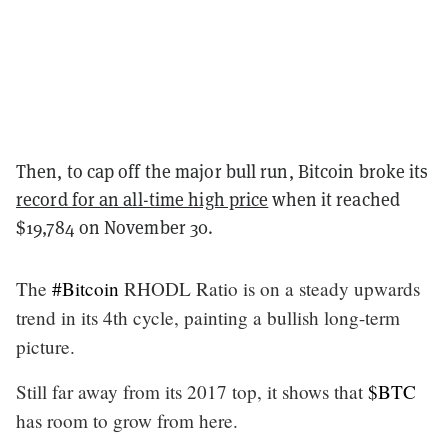
Then, to cap off the major bull run, Bitcoin broke its
record for an all-time high price
when it reached
$19,784 on November 30.
The
#Bitcoin
RHODL Ratio is on a steady upwards
trend in its 4th cycle, painting a bullish long-term
picture.
Still far away from its 2017 top, it shows that
$BTC
has room to grow from here.