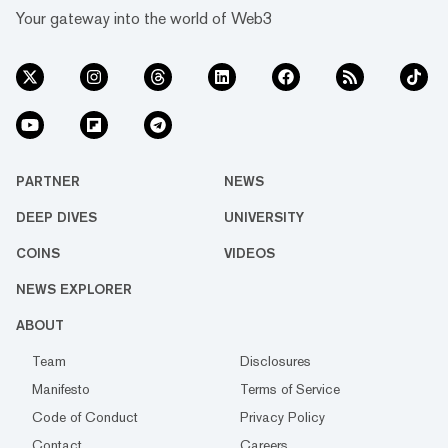
Your gateway into the world of Web3
PARTNER
NEWS
DEEP DIVES
UNIVERSITY
COINS
VIDEOS
NEWS EXPLORER
ABOUT
Team
Disclosures
Manifesto
Terms of Service
Code of Conduct
Privacy Policy
Contact
Careers