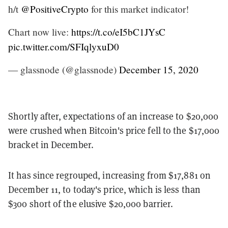
h/t
@PositiveCrypto
for this market indicator!
Chart now live:
https://t.co/eI5bC1JYsC
pic.twitter.com/SFIqlyxuD0
— glassnode (@glassnode)
December 15, 2020
Shortly after, expectations of an increase to $20,000
were crushed when Bitcoin's price fell to the $17,000
bracket in December.
It has since regrouped, increasing from $17,881 on
December 11, to today's price, which is less than
$300 short of the elusive $20,000 barrier.