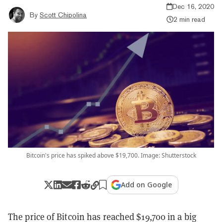
Dec 16, 2020
By
Scott Chipolina
2 min read
Bitcoin's price has spiked above $19,700. Image: Shutterstock
Add on Google
The price of Bitcoin has reached $19,700 in a big