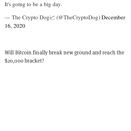
It's going to be a big day.
— The Crypto Dog📈 (@TheCryptoDog)
December
16, 2020
Will Bitcoin finally break new ground and reach the
$20,000 bracket?