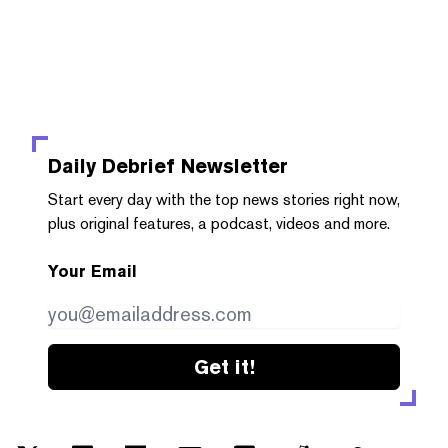
Daily Debrief
Newsletter
Start every day with the top news stories right now,
plus original features, a podcast, videos and more.
Your Email
Get it!