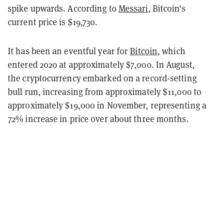
spike upwards. According to
Messari
, Bitcoin's
current price is $19,730.
It has been an eventful year for
Bitcoin
, which
entered 2020 at approximately $7,000. In August,
the cryptocurrency embarked on a record-setting
bull run, increasing from approximately $11,000 to
approximately $19,000 in November, representing a
72% increase in price over about three months.