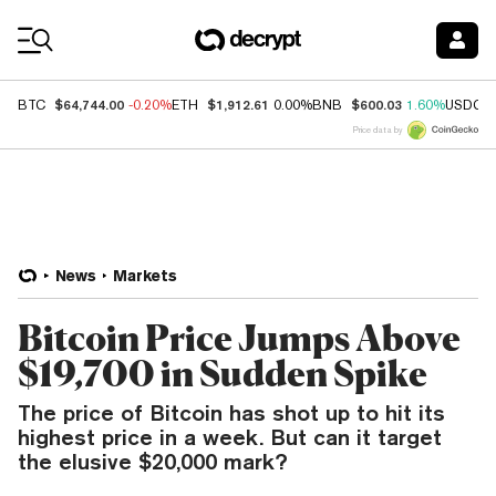
Coin Prices
$64,744.00
$1,912.61
$600.03
BTC
-0.20%
ETH
0.00%
BNB
1.60%
USDC
Price data by
News
Markets
Bitcoin Price Jumps Above
$19,700 in Sudden Spike
The price of Bitcoin has shot up to hit its
highest price in a week. But can it target
the elusive $20,000 mark?