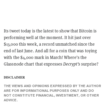
Its tweet today is the latest to show that Bitcoin is
performing well at the moment. It hit just over
$13,000 this week, a record unmatched since the
end of last June. And all for a coin that was toying
with the $4,000 mark in March! Where’s the
Glassnode chart that expresses
Decrypt’s
surprise?
DISCLAIMER
THE VIEWS AND OPINIONS EXPRESSED BY THE AUTHOR
ARE FOR INFORMATIONAL PURPOSES ONLY AND DO
NOT CONSTITUTE FINANCIAL, INVESTMENT, OR OTHER
ADVICE.