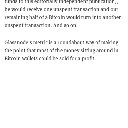
funds to this editorially independent publication),
he would receive one unspent transaction and our
remaining half of a Bitcoin would turn into another
unspent transaction. And so on.
Glassnode’s metric is a roundabout way of making
the point that most of the money sitting around in
Bitcoin wallets could be sold for a profit.