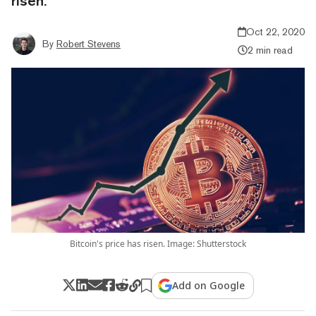
risen.
Oct 22, 2020
By
Robert Stevens
2 min read
Bitcoin's price has risen. Image: Shutterstock
Add on Google