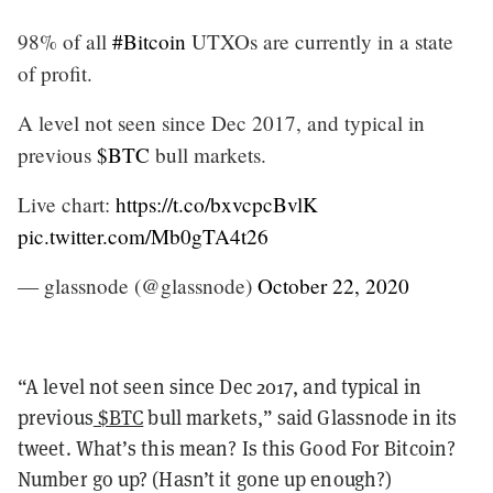
98% of all
#Bitcoin
UTXOs are currently in a state
of profit.
A level not seen since Dec 2017, and typical in
previous
$BTC
bull markets.
Live chart:
https://t.co/bxvcpcBvlK
pic.twitter.com/Mb0gTA4t26
— glassnode (@glassnode)
October 22, 2020
“A level not seen since Dec 2017, and typical in
previous
$BTC
bull markets,” said Glassnode in its
tweet. What’s this mean? Is this Good For Bitcoin?
Number go up? (Hasn’t it gone up enough?)