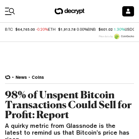
Coin Prices
$64,765.00
$1,913.78
$601.02
BTC
-0.20%
ETH
0.00%
BNB
1.30%
USDC
Price data by
News
Coins
98% of Unspent Bitcoin
Transactions Could Sell for
Profit: Report
A quirky metric from Glassnode is the
latest to remind us that Bitcoin’s price has