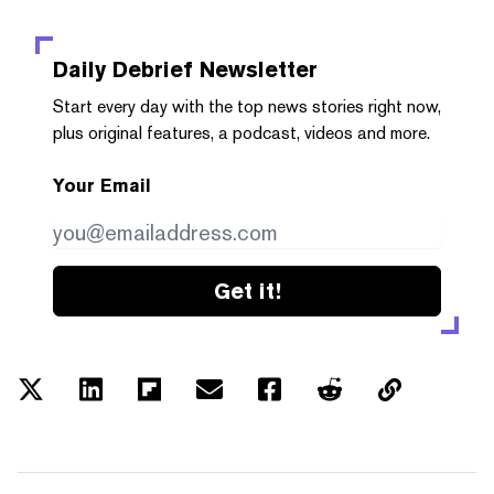
Daily Debrief
Newsletter
Start every day with the top news stories right now,
plus original features, a podcast, videos and more.
Your Email
Get it!