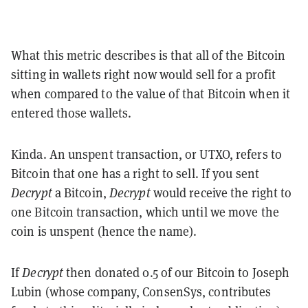
What this metric describes is that all of the Bitcoin
sitting in wallets right now would sell for a profit
when compared to the value of that Bitcoin when it
entered those wallets.
Kinda. An unspent transaction, or UTXO, refers to
Bitcoin that one has a right to sell. If you sent
Decrypt
a Bitcoin,
Decrypt
would receive the right to
one Bitcoin transaction, which until we move the
coin is unspent (hence the name).
If
Decrypt
then donated 0.5 of our Bitcoin to Joseph
Lubin (whose company, ConsenSys, contributes