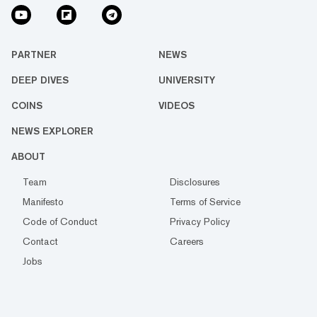
PARTNER
NEWS
DEEP DIVES
UNIVERSITY
COINS
VIDEOS
NEWS EXPLORER
ABOUT
Team
Disclosures
Manifesto
Terms of Service
Code of Conduct
Privacy Policy
Contact
Careers
Jobs