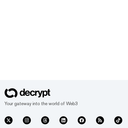
Your gateway into the world of Web3