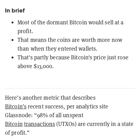
In brief
Most of the dormant Bitcoin would sell at a
profit.
That means the coins are worth more now
than when they entered wallets.
That's partly because Bitcoin's price just rose
above $13,000.
Here’s another metric that describes
Bitcoin’s
recent success, per analytics site
Glassnode: “98% of all unspent
Bitcoin
transactions
(UTXOs) are currently in a state
of profit.”