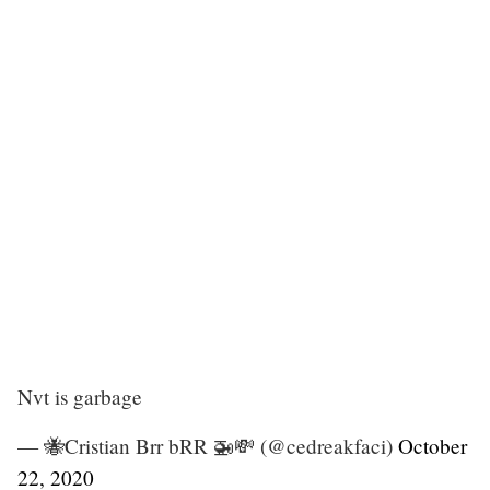
Nvt is garbage
— 🐝Cristian Brr bRR 🚁💸 (@cedreakfaci)
October
22, 2020