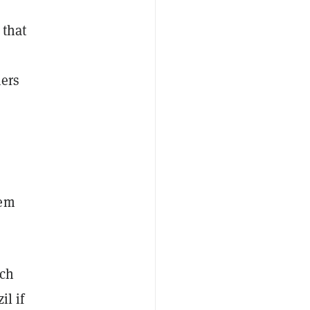
 that
iers
tem
uch
il if