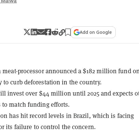
 Malwa
Add on Google
n meat-processor announced a $182 million fund o
to curb deforestation in the country.
ill invest over $44 million until 2025 and expects o
to match funding efforts.
on has hit record levels in Brazil, which is facing
r its failure to control the concern.