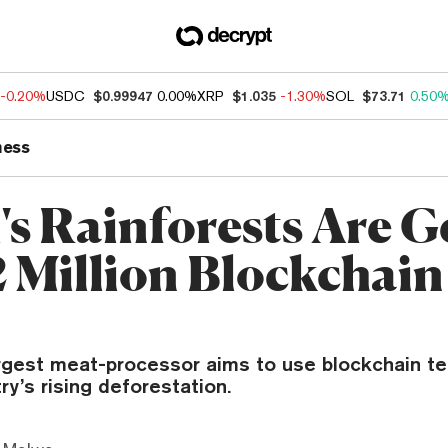
-0.20%
USDC
$0.99947
0.00%
XRP
$1.035
-1.30%
SOL
$73.71
0.50
ness
's Rainforests Are G
2 Million Blockchain
argest meat-processor aims to use blockchain t
ry’s rising deforestation.