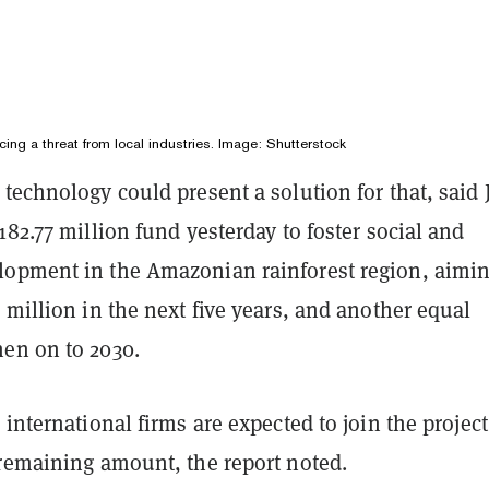
acing a threat from local industries. Image: Shutterstock
technology could present a solution for that, said 
182.77 million fund yesterday to foster social and
opment in the Amazonian rainforest region, aimin
 million in the next five years, and another equal
en on to 2030.
 international firms are expected to join the projec
 remaining amount, the report noted.