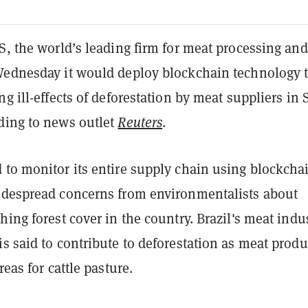
S, the world’s leading firm for meat processing and
Wednesday it would deploy blockchain technology 
ng ill-effects of deforestation by meat suppliers in
ding to news outlet
Reuters
.
 to monitor its entire supply chain using blockcha
idespread concerns from environmentalists about
hing forest cover in the country. Brazil's meat indus
s said to contribute to deforestation as meat produ
reas for cattle pasture.