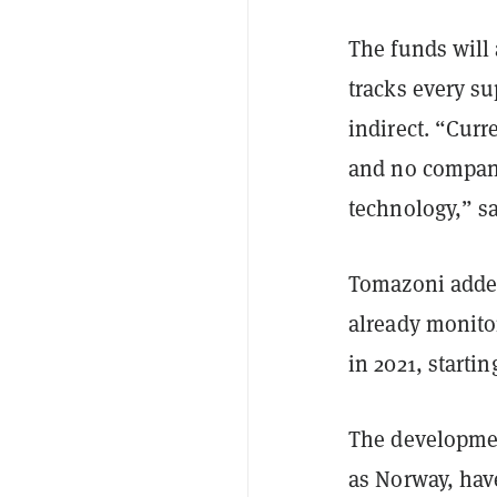
The funds will
tracks every su
indirect. “Curr
and no company
technology,” s
Tomazoni added
already monito
in 2021, starti
The developmen
as Norway, have