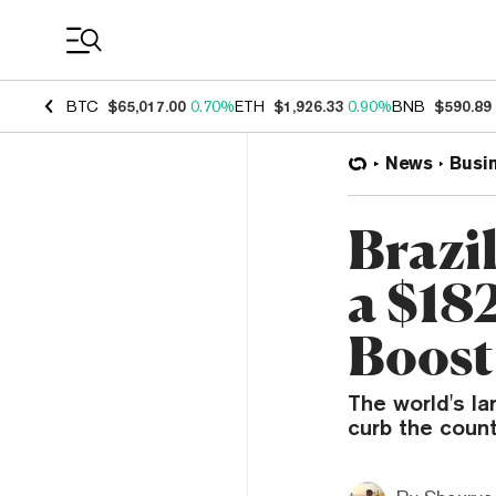
Coin Prices
BTC
$65,017.00
0.70%
ETH
$1,926.33
0.90%
BNB
$590.89
News
Busi
Brazil
a $18
Boost
The world's l
curb the count