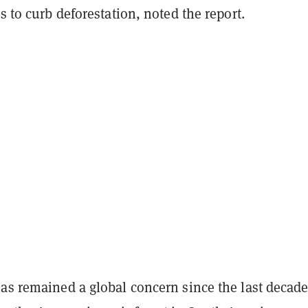
ls to curb deforestation, noted the report.
as remained a global concern since the last decade