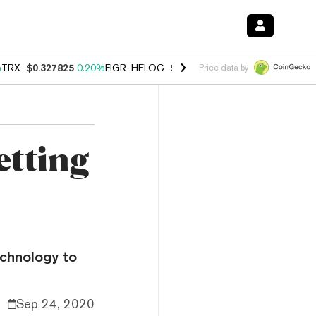
%
TRX
$0.327825
0.20%
FIGR_HELOC
$1.035
1.50%
HYPE
$56.76
2.5
Price data by
etting
echnology to
Sep 24, 2020