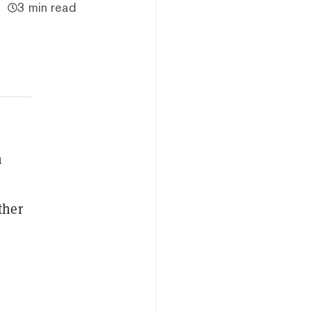
3 min read
n
ther