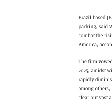
Brazil-based JB
packing, said 
combat the risi
America, accor
The firm vowed
2025, amidst w
rapidly diminis
among others, i
clear out vast a