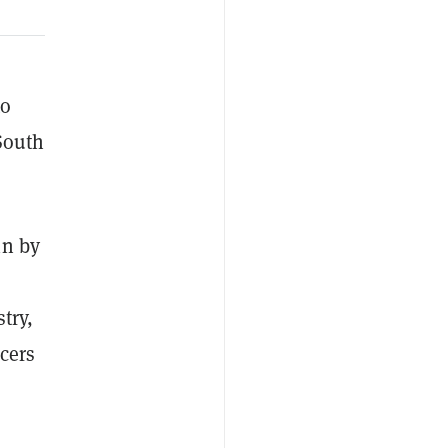
to
 South
in by
try,
cers