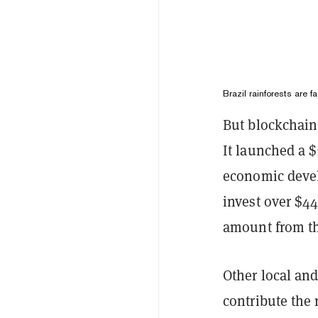
Brazil rainforests are f
But blockchain 
It launched a $
economic devel
invest over $44
amount from th
Other local and
contribute the