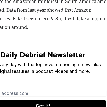
ike the Amazonian rainforest in South America am
ted.
Data
from last year showed that Amazon
t levels last seen in 2006. So, it will take a major e
uation around.
Daily Debrief
Newsletter
very day with the top news stories right now, plus
iginal features, a podcast, videos and more.
l
Get it!