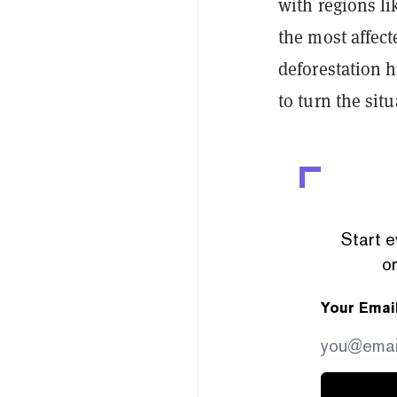
with regions l
the most affec
deforestation hi
to turn the sit
Start e
or
Your Emai