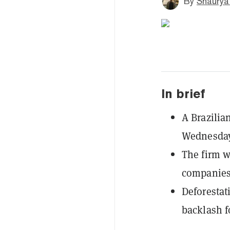
By
Shaurya
In brief
A Brazilia
Wednesday 
The firm w
companies 
Deforestati
backlash fo