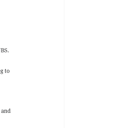
JBS.
g to
t and