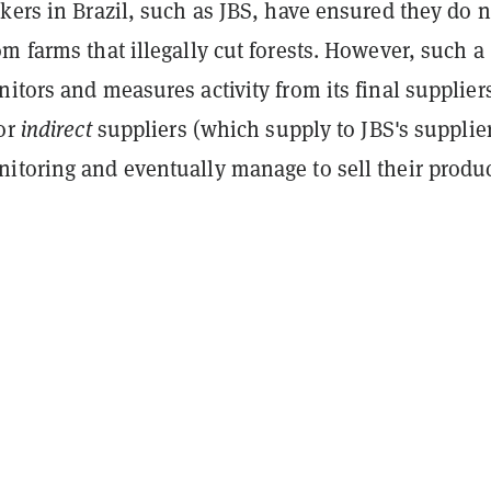
kers in Brazil, such as JBS, have ensured they do n
m farms that illegally cut forests. However, such a
itors and measures activity from its final supplie
for
indirect
suppliers (which supply to JBS's supplier
itoring and eventually manage to sell their produc