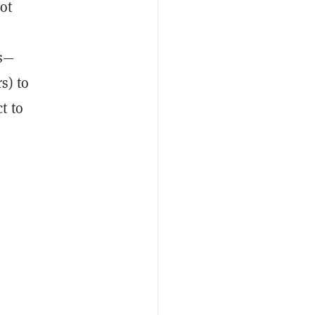
ot
rs—
s) to
t to