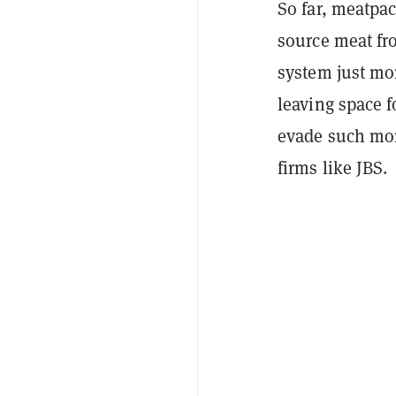
So far, meatpac
source meat fro
system just mon
leaving space 
evade such mon
firms like JBS.