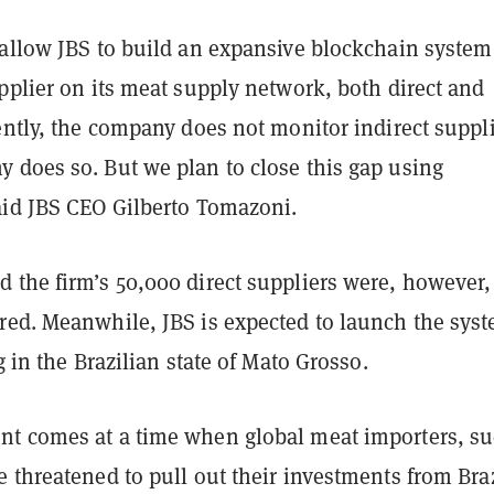
 allow JBS to build an expansive blockchain system
pplier on its meat supply network, both direct and
ently, the company does not monitor indirect suppl
 does so. But we plan to close this gap using
aid JBS CEO Gilberto Tomazoni.
 the firm’s 50,000 direct suppliers were, however,
red. Meanwhile, JBS is expected to launch the sys
ng in the Brazilian state of Mato Grosso.
t comes at a time when global meat importers, s
 threatened to pull out their investments from Braz