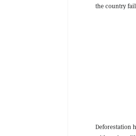
the country fai
Deforestation h