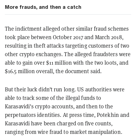
More frauds, and then a catch
The indictment alleged other similar fraud schemes
took place between October 2017 and March 2018,
resulting in theft attacks targeting customers of two
other crypto exchanges. The alleged fraudsters were
able to gain over $11 million with the two loots, and
$16.5 million overall, the document said.
But their luck didn’t run long. US authorities were
able to track some of the illegal funds to
Karasavidi’s crypto accounts, and then to the
perpetuators identities. At press time, Potekhin and
Karasavidi have been charged on five counts,
ranging from wire fraud to market manipulation.