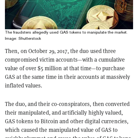
The fraudsters allegedly used GAS tokens to manipulate the market.
Image: Shutterstock
Then, on October 29, 2017, the duo used three
compromised victim accounts—with a cumulative
value of over $5 million at that time—to purchase
GAS at the same time in their accounts at massively
inflated values.
The duo, and their co-conspirators, then converted
their manipulated, and artificially highly valued,
GAS tokens to Bitcoin and other digital currencies,
which caused the manipulated value of GAS to