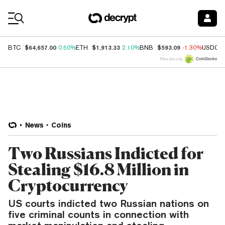
Coin Prices
$64,657.00
$1,913.33
$593.09
BTC
0.50%
ETH
2.10%
BNB
-1.30%
USDC
Price data by
News
Coins
Two Russians Indicted for
Stealing $16.8 Million in
Cryptocurrency
US courts indicted two Russian nations on
five criminal counts in connection with