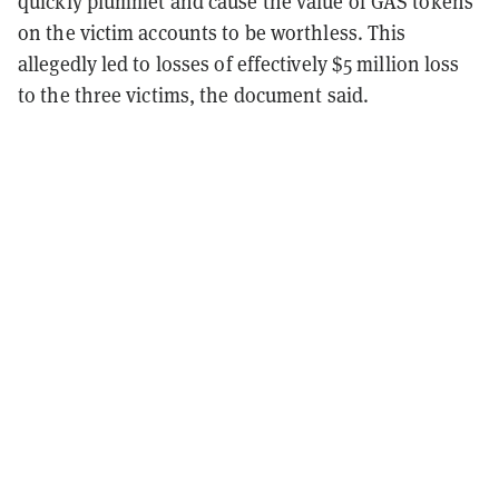
quickly plummet and cause the value of GAS tokens
on the victim accounts to be worthless. This
allegedly led to losses of effectively $5 million loss
to the three victims, the document said.