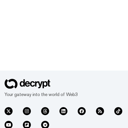
Your gateway into the world of Web3