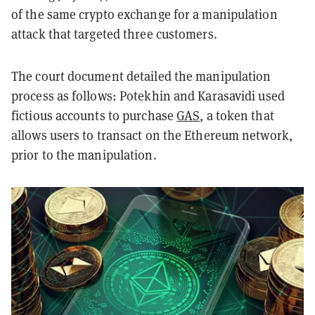
of the same crypto exchange for a manipulation
attack that targeted three customers.
The court document detailed the manipulation
process as follows: Potekhin and Karasavidi used
fictious accounts to purchase
GAS
, a token that
allows users to transact on the Ethereum network,
prior to the manipulation.