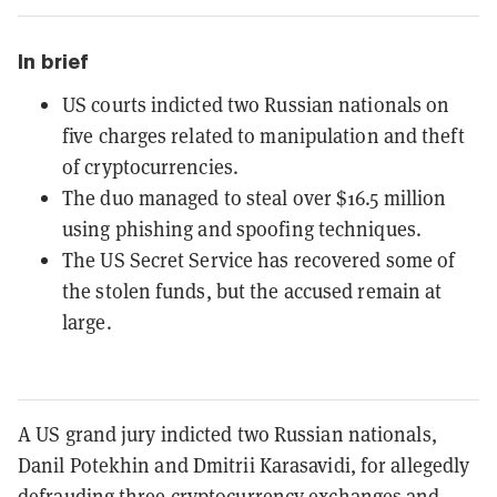
In brief
US courts indicted two Russian nationals on
five charges related to manipulation and theft
of cryptocurrencies.
The duo managed to steal over $16.5 million
using phishing and spoofing techniques.
The US Secret Service has recovered some of
the stolen funds, but the accused remain at
large.
A US grand jury indicted two Russian nationals,
Danil Potekhin and Dmitrii Karasavidi, for allegedly
defrauding three cryptocurrency exchanges and