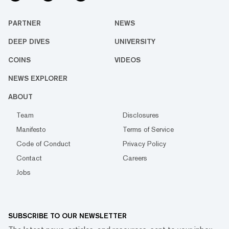
PARTNER
NEWS
DEEP DIVES
UNIVERSITY
COINS
VIDEOS
NEWS EXPLORER
ABOUT
Team
Disclosures
Manifesto
Terms of Service
Code of Conduct
Privacy Policy
Contact
Careers
Jobs
SUBSCRIBE TO OUR NEWSLETTER