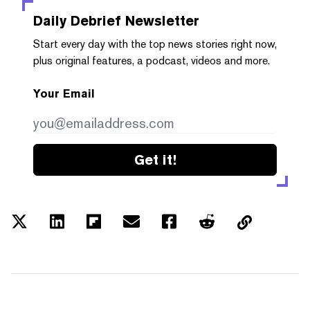
Daily Debrief
Newsletter
Start every day with the top news stories right now,
plus original features, a podcast, videos and more.
Your Email
Get it!