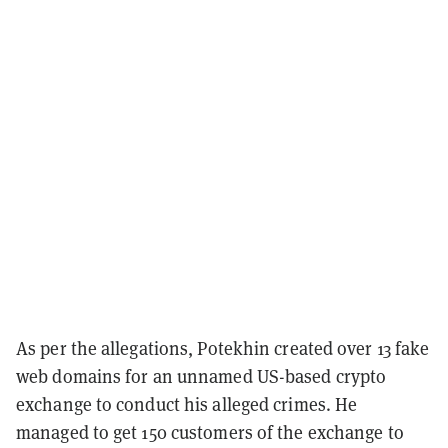
As per the allegations, Potekhin created over 13 fake
web domains for an unnamed US-based crypto
exchange to conduct his alleged crimes. He
managed to get 150 customers of the exchange to