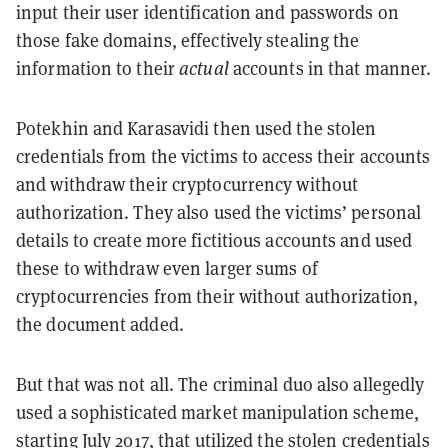
input their user identification and passwords on
those fake domains, effectively stealing the
information to their
actual
accounts in that manner.
Potekhin and Karasavidi then used the stolen
credentials from the victims to access their accounts
and withdraw their cryptocurrency without
authorization. They also used the victims’ personal
details to create more fictitious accounts and used
these to withdraw even larger sums of
cryptocurrencies from their without authorization,
the document added.
But that was not all. The criminal duo also allegedly
used a sophisticated market manipulation scheme,
starting July 2017, that utilized the stolen credentials