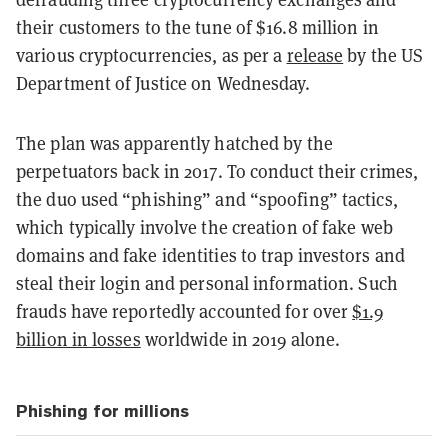
their customers to the tune of $16.8 million in
various cryptocurrencies, as per a
release
by the US
Department of Justice on Wednesday.
The plan was apparently hatched by the
perpetuators back in 2017. To conduct their crimes,
the duo used “phishing” and “spoofing” tactics,
which typically involve the creation of fake web
domains and fake identities to trap investors and
steal their login and personal information. Such
frauds have reportedly accounted for over
$1.9
billion in losses
worldwide in 2019 alone.
Phishing for millions