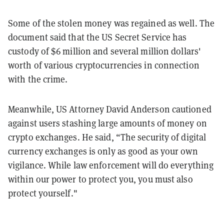
Some of the stolen money was regained as well. The
document said that the US Secret Service has
custody of $6 million and several million dollars'
worth of various cryptocurrencies in connection
with the crime.
Meanwhile, US Attorney David Anderson cautioned
against users stashing large amounts of money on
crypto exchanges. He said, “The security of digital
currency exchanges is only as good as your own
vigilance. While law enforcement will do everything
within our power to protect you, you must also
protect yourself."