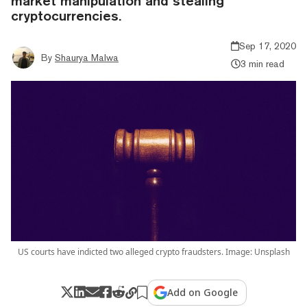
market manipulation and stealing
cryptocurrencies.
Sep 17, 2020
By
Shaurya Malwa
3 min read
US courts have indicted two alleged crypto fraudsters. Image: Unsplash
Add on Google