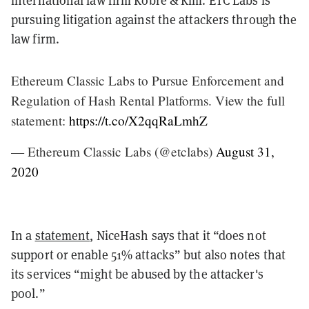
pursuing litigation against the attackers through the
law firm.
Ethereum Classic Labs to Pursue Enforcement and
Regulation of Hash Rental Platforms. View the full
statement:
https://t.co/X2qqRaLmhZ
— Ethereum Classic Labs (@etclabs)
August 31,
2020
In a
statement
, NiceHash says that it “does not
support or enable 51% attacks” but also notes that
its services “might be abused by the attacker's
pool.”