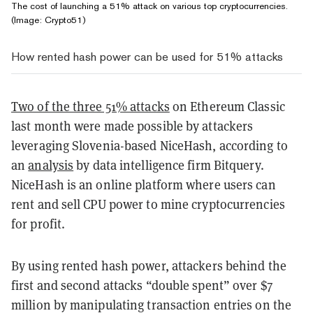
The cost of launching a 51% attack on various top cryptocurrencies.
(Image:
Crypto51
)
How rented hash power can be used for 51% attacks
Two of the three 51% attacks
on Ethereum Classic
last month were made possible by attackers
leveraging Slovenia-based NiceHash, according to
an
analysis
by data intelligence firm Bitquery.
NiceHash is an online platform where users can
rent and sell CPU power to mine cryptocurrencies
for profit.
By using rented hash power, attackers behind the
first and second attacks “double spent” over $7
million by manipulating transaction entries on the