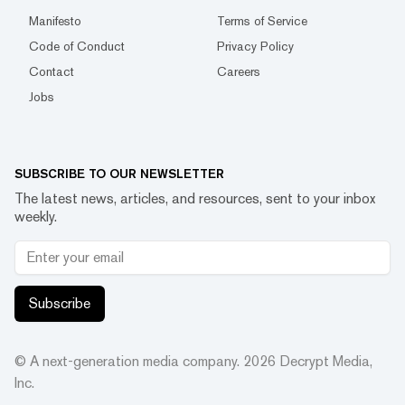
Manifesto
Terms of Service
Code of Conduct
Privacy Policy
Contact
Careers
Jobs
SUBSCRIBE TO OUR NEWSLETTER
The latest news, articles, and resources, sent to your inbox
weekly.
Subscribe
© A next-generation media company.
2026
Decrypt Media,
Inc.