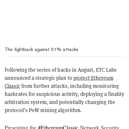
The fightback against 51% attacks
Following the series of hacks in August, ETC Labs
announced a strategic plan to
protect Ethereum
Classic
from further attacks, including monitoring
hashrates for suspicious activity, deploying a finality
arbitration system, and potentially changing the
protocol’s PoW mining algorithm.
Presenting the
#EthereumClassic
Network Security