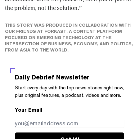
the problem, not the solution.”
THIS STORY WAS PRODUCED IN COLLABORATION WITH
OUR FRIENDS AT
FORKAST
, A CONTENT PLATFORM
FOCUSED ON EMERGING TECHNOLOGY AT THE
INTERSECTION OF BUSINESS, ECONOMY, AND POLITICS,
FROM ASIA TO THE WORLD.
Daily Debrief
Newsletter
Start every day with the top news stories right now,
plus original features, a podcast, videos and more.
Your Email