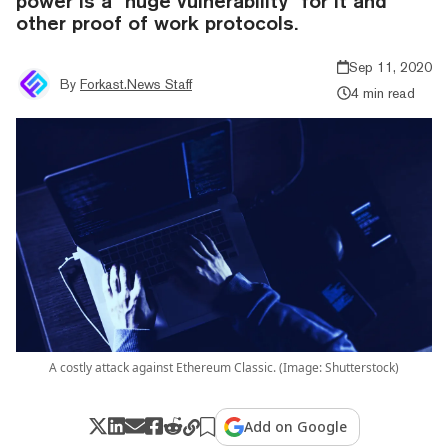
power is a "huge vulnerability" for it and
other proof of work protocols.
Sep 11, 2020
By
Forkast.News Staff
4 min read
A costly attack against Ethereum Classic. (Image: Shutterstock)
Add on Google