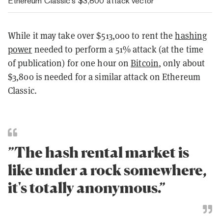
Ethereum Classic’s $3,800 attack vector
While it may take over
$513,000 to rent the
hashing
power
needed to perform a 51% attack (at the time
of publication) for one hour on
Bitcoin
, only about
$3,800 is needed for a similar attack on Ethereum
Classic.
”The hash rental market is
like under a rock somewhere,
it's totally anonymous.”