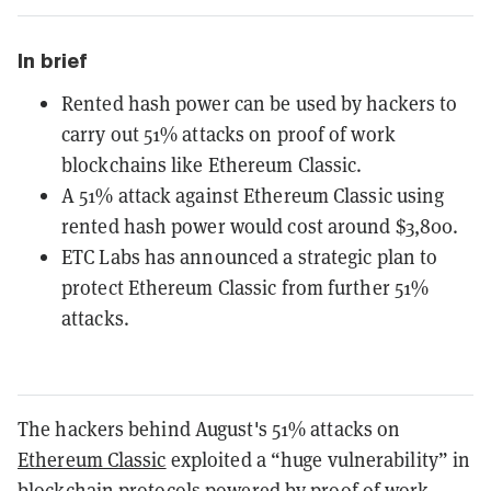
In brief
Rented hash power can be used by hackers to
carry out 51% attacks on proof of work
blockchains like Ethereum Classic.
A 51% attack against Ethereum Classic using
rented hash power would cost around $3,800.
ETC Labs has announced a strategic plan to
protect Ethereum Classic from further 51%
attacks.
The hackers behind August's 51% attacks on
Ethereum Classic
exploited a “huge vulnerability” in
blockchain protocols powered by
proof of work