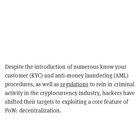
Despite the introduction of numerous know your
customer (KYC) and anti-money laundering (AML)
procedures, as well as
regulations
to rein in criminal
activity in the cryptocurrency industry, hackers have
shifted their targets to exploiting a core feature of
PoW: decentralization.