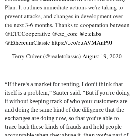
Plan. It outlines immediate actions we’re taking to
prevent attacks, and changes in development over
the next 3-6 months. Thanks to cooperation between
@ETCCooperative
@etc_core
@etclabs
@EthereumClassic
https://t.co/euAVMAnP9J
— Terry Culver (@realetclassic)
August 19, 2020
“If there's a market for renting, I don't think that
itself is a problem,” Sauter said. “But if you're doing
it without keeping track of who your customers are
and doing the same kind of due diligence that the
exchanges are doing now, so that you're able to
trace back these kinds of frauds and hold people
accountable when they abuse it, then you're part of