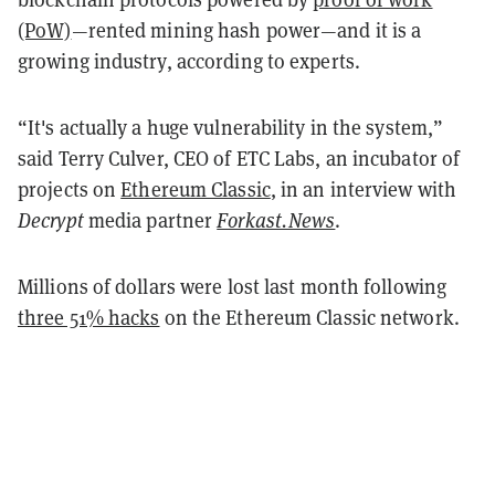
(PoW)
—rented mining hash power—and it is a
growing industry, according to experts.
“It's actually a huge vulnerability in the system,”
said Terry Culver, CEO of ETC Labs, an incubator of
projects on
Ethereum Classic
, in an interview with
Decrypt
media partner
Forkast.News
.
Millions of dollars were lost last month following
three 51% hacks
on the Ethereum Classic network.