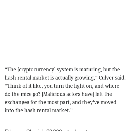
“The [cryptocurrency] system is maturing, but the
hash rental market is actually growing,” Culver said.
“Think of it like, you turn the light on, and where
do the mice go? [Malicious actors have] left the
exchanges for the most part, and they've moved
into the hash rental market.”