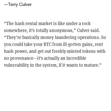
—
Terry Culver
“The hash rental market is like under a rock
somewhere, it's totally anonymous,” Culver said.
“They're basically money laundering operations. So
you could take your BTC from ill-gotten gains, rent
hash power, and get out freshly-minted tokens with
no provenance—it's actually an incredible
vulnerability in the system, if it wants to mature.”