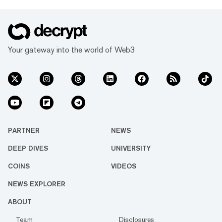
Your gateway into the world of Web3
PARTNER
NEWS
DEEP DIVES
UNIVERSITY
COINS
VIDEOS
NEWS EXPLORER
ABOUT
Team
Disclosures