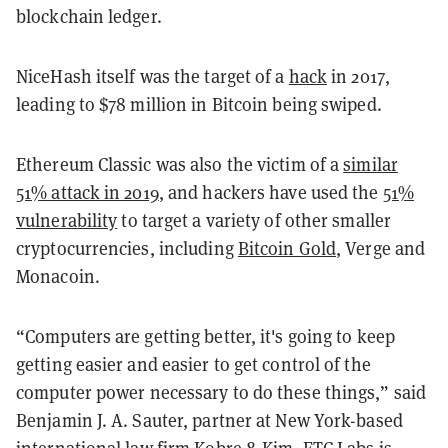
blockchain ledger.
NiceHash itself was the target of a
hack
in 2017,
leading to $78 million in Bitcoin being swiped.
Ethereum Classic was also the victim of a
similar
51% attack in 2019
, and hackers have used the
51%
vulnerability
to target a variety of other smaller
cryptocurrencies, including
Bitcoin Gold
, Verge and
Monacoin.
“Computers are getting better, it's going to keep
getting easier and easier to get control of the
computer power necessary to do these things,” said
Benjamin J. A. Sauter, partner at New York-based
international law firm Kobre & Kim. ETC Labs is