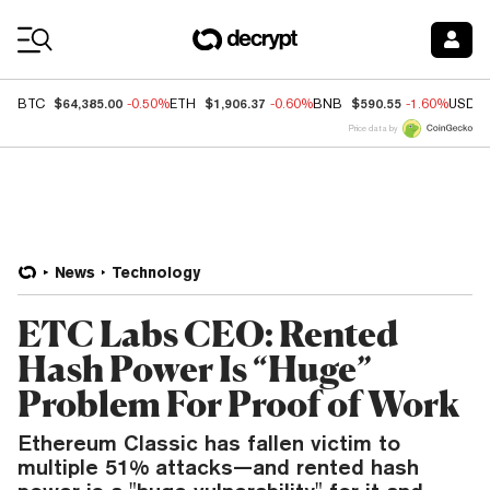
Coin Prices
$64,385.00
$1,906.37
$590.55
BTC
-0.50%
ETH
-0.60%
BNB
-1.60%
USDC
Price data by
News
Technology
ETC Labs CEO: Rented
Hash Power Is “Huge”
Problem For Proof of Work
Ethereum Classic has fallen victim to
multiple 51% attacks—and rented hash