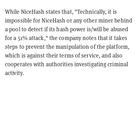
While NiceHash states that, "Technically, it is
impossible for NiceHash or any other miner behind
a pool to detect if its hash power is/will be abused
for a 51% attack,"
the company notes that it takes
steps to prevent the manipulation of the platform,
which is against their terms of service, and also
cooperates with authorities investigating criminal
activity.