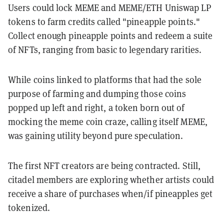
Users could lock MEME and MEME/ETH Uniswap LP
tokens to farm credits called "pineapple points."
Collect enough pineapple points and redeem a suite
of NFTs, ranging from basic to legendary rarities.
While coins linked to platforms that had the sole
purpose of farming and dumping those coins
popped up left and right, a token born out of
mocking the meme coin craze, calling itself MEME,
was gaining utility beyond pure speculation.
The first NFT creators are being contracted. Still,
citadel members are exploring whether artists could
receive a share of purchases when/if pineapples get
tokenized.