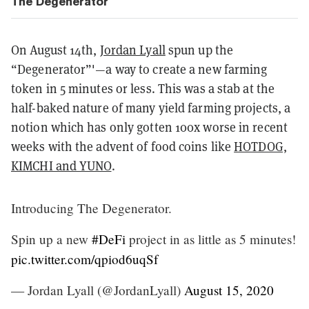
The Degenerator
On August 14th,
Jordan Lyall
spun up the
“Degenerator”'—a way to create a new farming
token in 5 minutes or less. This was a stab at the
half-baked nature of many yield farming projects, a
notion which has only gotten 100x worse in recent
weeks with the advent of food coins like
HOTDOG,
KIMCHI and YUNO
.
Introducing The Degenerator.
Spin up a new
#DeFi
project in as little as 5 minutes!
pic.twitter.com/qpiod6uqSf
— Jordan Lyall (@JordanLyall)
August 15, 2020