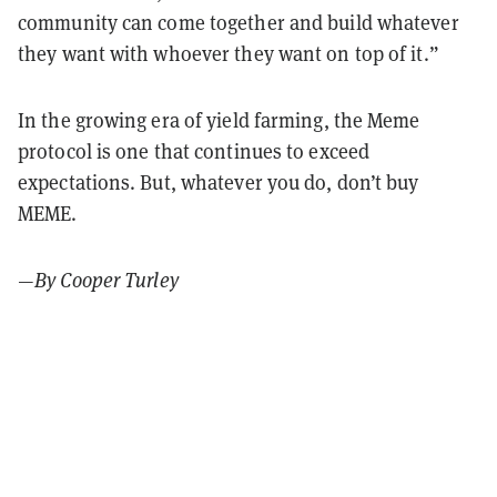
community can come together and build whatever
they want with whoever they want on top of it.”
In the growing era of yield farming, the Meme
protocol is one that continues to exceed
expectations. But, whatever you do, don’t buy
MEME.
—
By Cooper Turley