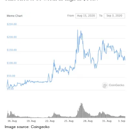
Image source: Coingecko