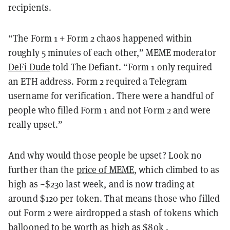
recipients.
“The Form 1 + Form 2 chaos happened within
roughly 5 minutes of each other,” MEME moderator
DeFi Dude
told The Defiant. “Form 1 only required
an ETH address. Form 2 required a Telegram
username for verification. There were a handful of
people who filled Form 1 and not Form 2 and were
really upset.”
And why would those people be upset? Look no
further than the
price of MEME
, which climbed to as
high as ~$230 last week, and is now trading at
around $120 per token. That means those who filled
out Form 2 were airdropped a stash of tokens which
ballooned to be worth as high as $80k .