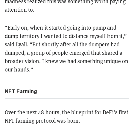
madness realized this was something worth paying
attention to.
“Early on, when it started going into pump and
dump territory I wanted to distance myself from it,”
said Lyall. “But shortly after all the dumpers had
dumped, a group of people emerged that shared a
broader vision. I knew we had something unique on
our hands.”
NFT Farming
Over the next 48 hours, the blueprint for DeFi’s first
NFT farming protocol
was born
.