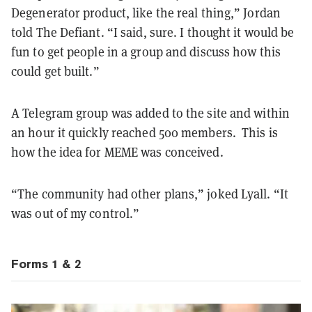
Degenerator product, like the real thing,” Jordan
told The Defiant. “I said, sure. I thought it would be
fun to get people in a group and discuss how this
could get built.”
A Telegram group was added to the site and within
an hour it quickly reached 500 members. This is
how the idea for MEME was conceived.
“The community had other plans,” joked Lyall. “It
was out of my control.”
Forms 1 & 2