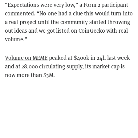
“Expectations were very low,” a Form 2 participant
commented. “No one had a clue this would turn into
a real project until the community started throwing
out ideas and we got listed on CoinGecko with real
volume.”
Volume on MEME
peaked at $400k in 24h last week
and at 28,000 circulating supply, its market cap is
now more than $3M.