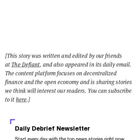
[This story was written and edited by our friends
at
The Defiant
, and also appeared in its daily email.
The content platform focuses on decentralized
finance and the open economy and is sharing stories
we think will interest our readers. You can subscribe
to it
here
.]
Daily Debrief
Newsletter
Start every day with the top news stories right now,