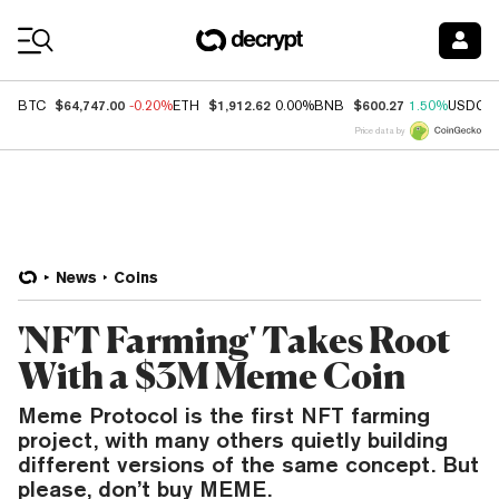
Coin Prices
$64,747.00
$1,912.62
$600.27
BTC
-0.20%
ETH
0.00%
BNB
1.50%
USDC
Price data by
News
Coins
'NFT Farming' Takes Root
With a $3M Meme Coin
Meme Protocol is the first NFT farming
project, with many others quietly building
different versions of the same concept. But
please, don’t buy MEME.