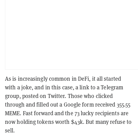
As is increasingly common in DeFi, it all started
with a joke, and in this case, a link to a Telegram
group, posted on Twitter. Those who clicked
through and filled out a Google form received 355.55
MEME. Fast forward and the 73 lucky recipients are
now holding tokens worth $43k. But many refuse to
sell.