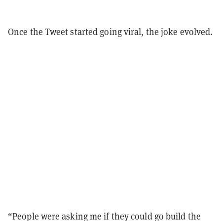
Once the Tweet started going viral, the joke evolved.
“People were asking me if they could go build the