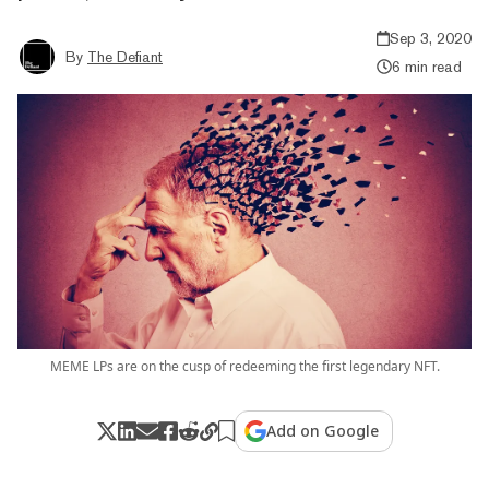
Sep 3, 2020
By
The Defiant
6 min read
MEME LPs are on the cusp of redeeming the first legendary NFT.
Add on Google