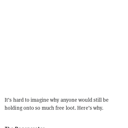
It’s hard to imagine why anyone would still be
holding onto so much free loot. Here’s why.