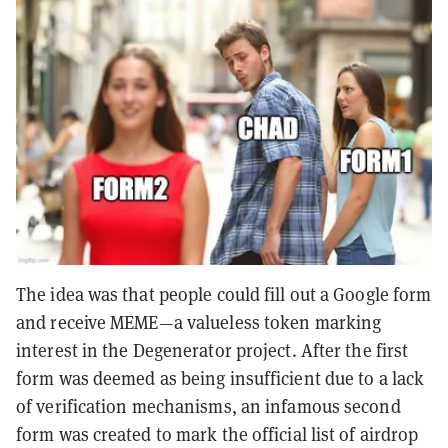
The idea was that people could fill out a Google form
and receive MEME—a valueless token marking
interest in the Degenerator project. After the first
form was deemed as being insufficient due to a lack
of verification mechanisms, an infamous second
form was created to mark the official list of airdrop