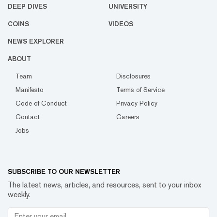
DEEP DIVES
UNIVERSITY
COINS
VIDEOS
NEWS EXPLORER
ABOUT
Team
Disclosures
Manifesto
Terms of Service
Code of Conduct
Privacy Policy
Contact
Careers
Jobs
SUBSCRIBE TO OUR NEWSLETTER
The latest news, articles, and resources, sent to your inbox
weekly.