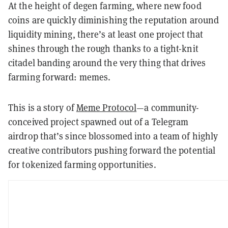
At the height of degen farming, where new food
coins are quickly diminishing the reputation around
liquidity mining, there’s at least one project that
shines through the rough thanks to a tight-knit
citadel banding around the very thing that drives
farming forward: memes.
This is a story of
Meme Protocol
—a community-
conceived project spawned out of a Telegram
airdrop that’s since blossomed into a team of highly
creative contributors pushing forward the potential
for tokenized farming opportunities.