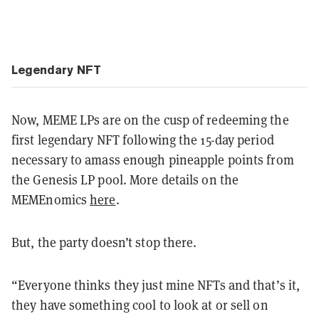
Legendary NFT
Now, MEME LPs are on the cusp of redeeming the
first legendary NFT following the 15-day period
necessary to amass enough pineapple points from
the Genesis LP pool. More details on the
MEMEnomics
here
.
But, the party doesn’t stop there.
“Everyone thinks they just mine NFTs and that’s it,
they have something cool to look at or sell on