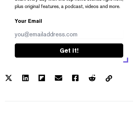
plus original features, a podcast, videos and more.
Your Email
Get it!