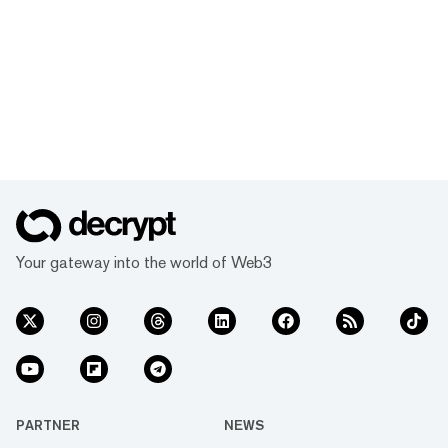
Your gateway into the world of Web3
PARTNER
NEWS