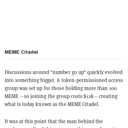
MEME Citadel
Discussions around "number go up" quickly evolved
into something bigger. A token-permissioned access
group was set up for those holding more than 100
MEME —so joining the group costs $12k— creating
what is today known as the MEME Citadel.
It was at this point that the man behind the