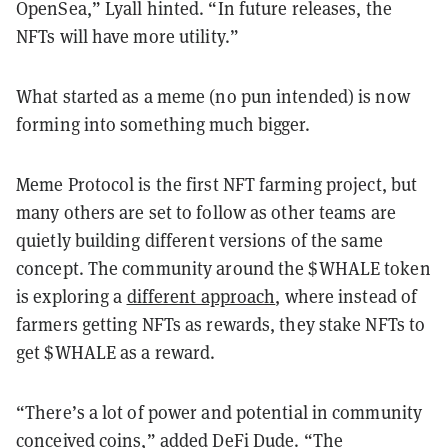
OpenSea,” Lyall hinted. “In future releases, the
NFTs will have more utility.”
What started as a meme (no pun intended) is now
forming into something much bigger.
Meme Protocol is the first NFT farming project, but
many others are set to follow as other teams are
quietly building different versions of the same
concept. The community around the $WHALE token
is exploring a
different approach
, where instead of
farmers getting NFTs as rewards, they stake NFTs to
get $WHALE as a reward.
“There’s a lot of power and potential in community
conceived coins,” added DeFi Dude. “The