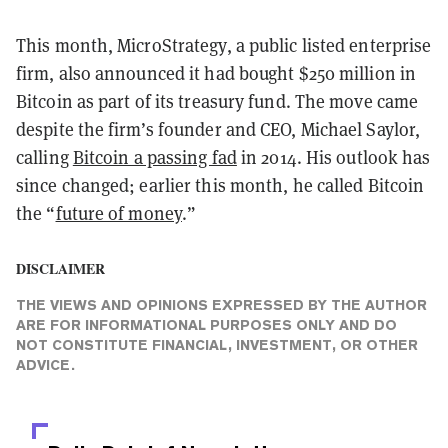
This month, MicroStrategy, a public listed enterprise
firm, also announced it had bought $250 million in
Bitcoin as part of its treasury fund. The move came
despite the firm’s founder and CEO, Michael Saylor,
calling
Bitcoin a passing fad
in 2014. His outlook has
since changed; earlier this month, he called Bitcoin
the “
future of money
.”
DISCLAIMER
THE VIEWS AND OPINIONS EXPRESSED BY THE AUTHOR
ARE FOR INFORMATIONAL PURPOSES ONLY AND DO
NOT CONSTITUTE FINANCIAL, INVESTMENT, OR OTHER
ADVICE.