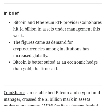
In brief
Bitcoin and Ethereum ETF provider CoinShares
hit $1 billion in assets under management this
week.
The figures came as demand for
cryptocurrencies among institutions has
increased globally.
Bitcoin is better suited as an economic hedge
than gold, the firm said.
CoinShares
, an established Bitcoin and crypto fund
manager, crossed the $1 billion mark in assets
under management (AUM) for its exchange-traded