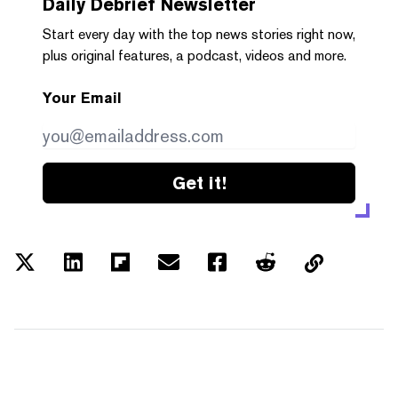
Daily Debrief
Newsletter
Start every day with the top news stories right now,
plus original features, a podcast, videos and more.
Your Email
Get it!