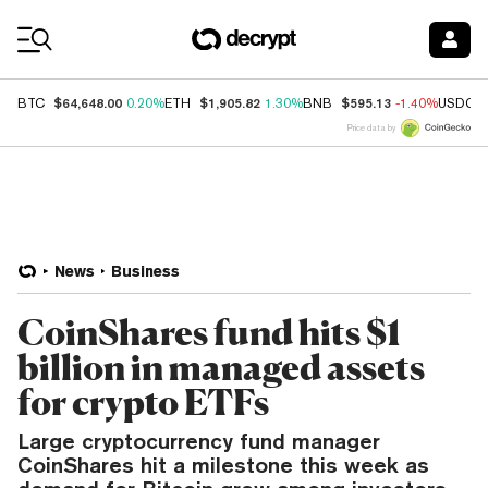
Coin Prices
$64,648.00
$1,905.82
$595.13
BTC
0.20%
ETH
1.30%
BNB
-1.40%
USDC
Price data by
News
Business
CoinShares fund hits $1
billion in managed assets
for crypto ETFs
Large cryptocurrency fund manager
CoinShares hit a milestone this week as