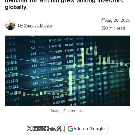
demand for Bitcoin grew among investors
globally.
Aug 20, 2020
By
Shaurya Malwa
3 min read
Image: Shutterstock
Add on Google