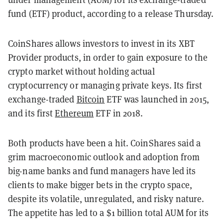
fund (ETF) product, according to a release Thursday.
CoinShares allows investors to invest in its XBT
Provider products, in order to gain exposure to the
crypto market without holding actual
cryptocurrency or managing private keys. Its first
exchange-traded
Bitcoin
ETF was launched in 2015,
and its first
Ethereum
ETF in 2018.
Both products have been a hit. CoinShares said a
grim macroeconomic outlook and adoption from
big-name banks and fund managers have led its
clients to make bigger bets in the crypto space,
despite its volatile, unregulated, and risky nature.
The appetite has led to a $1 billion total AUM for its