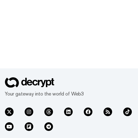
Your gateway into the world of Web3