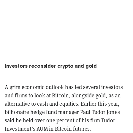
Investors reconsider crypto and gold
A grim economic outlook has led several investors
and firms to look at Bitcoin, alongside gold, as an
alternative to cash and equities. Earlier this year,
billionaire hedge fund manager Paul Tudor Jones
said he held over one percent of his firm Tudor
Investment’s
AUM in Bitcoin futures
.