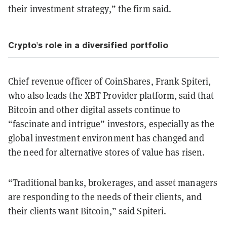
their investment strategy,” the firm said.
Crypto's role in a diversified portfolio
Chief revenue officer of CoinShares, Frank Spiteri,
who also leads the XBT Provider platform, said that
Bitcoin and other digital assets continue to
“fascinate and intrigue” investors, especially as the
global investment environment has changed and
the need for alternative stores of value has risen.
“Traditional banks, brokerages, and asset managers
are responding to the needs of their clients, and
their clients want Bitcoin,” said Spiteri.