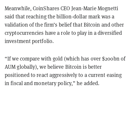
Meanwhile, CoinShares CEO Jean-Marie Mognetti
said that reaching the billion-dollar mark was a
validation of the firm’s belief that Bitcoin and other
cryptocurrencies have a role to play in a diversified
investment portfolio.
“If we compare with gold (which has over $200bn of
AUM globally), we believe Bitcoin is better
positioned to react aggressively to a current easing
in fiscal and monetary policy,” he added.