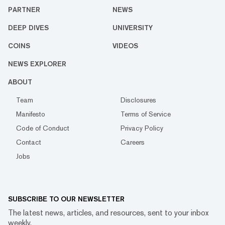
PARTNER
NEWS
DEEP DIVES
UNIVERSITY
COINS
VIDEOS
NEWS EXPLORER
ABOUT
Team
Disclosures
Manifesto
Terms of Service
Code of Conduct
Privacy Policy
Contact
Careers
Jobs
SUBSCRIBE TO OUR NEWSLETTER
The latest news, articles, and resources, sent to your inbox
weekly.