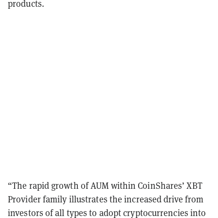
products.
“The rapid growth of AUM within CoinShares’ XBT
Provider family illustrates the increased drive from
investors of all types to adopt cryptocurrencies into